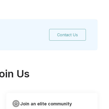
Contact Us
oin Us
Join an elite community