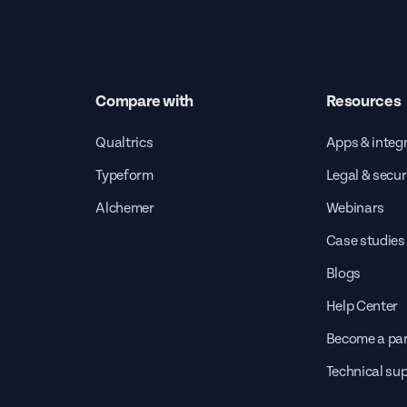
Compare with
Resources
Qualtrics
Apps & integ
Typeform
Legal & secur
Alchemer
Webinars
Case studies
Blogs
Help Center
Become a par
Technical su