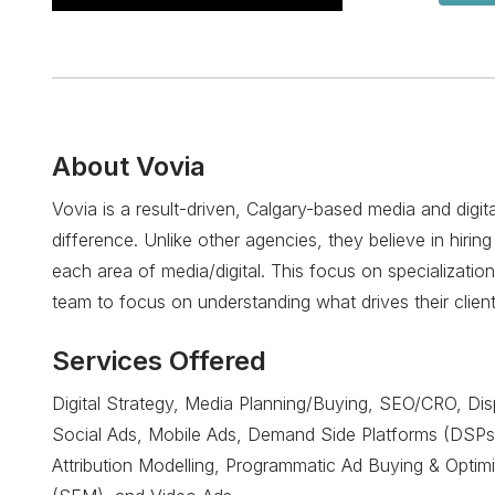
About
Vovia
Vovia is a result-driven, Calgary-based media and digit
difference. Unlike other agencies, they believe in hiring 
each area of media/digital. This focus on specialization
team to focus on understanding what drives their clients
Services Offered
Digital Strategy, Media Planning/Buying, SEO/CRO, Dis
Social Ads, Mobile Ads, Demand Side Platforms (DSPs
Attribution Modelling, Programmatic Ad Buying & Optim