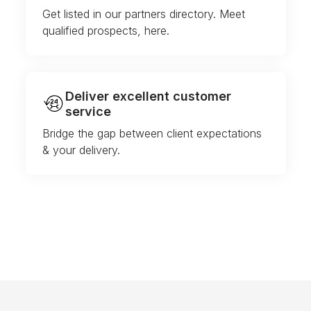
Get listed in our partners directory. Meet
qualified prospects, here.
Deliver excellent customer
service
Bridge the gap between client expectations
& your delivery.