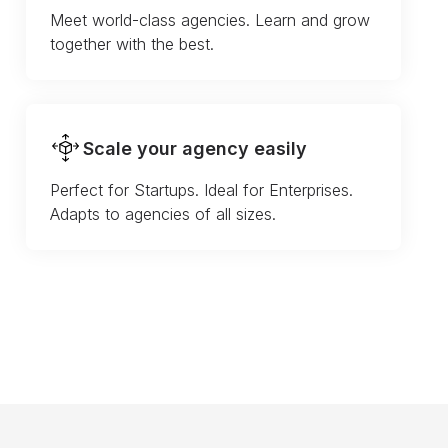
Meet world-class agencies. Learn and grow
together with the best.
Scale your agency easily
Perfect for Startups. Ideal for Enterprises.
Adapts to agencies of all sizes.