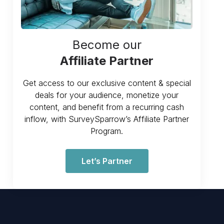
Become our
Affiliate Partner
Get access to our exclusive content & special
deals for your audience, monetize your
content, and benefit from a recurring cash
inflow, with SurveySparrow’s Affiliate Partner
Program.
Let’s Partner