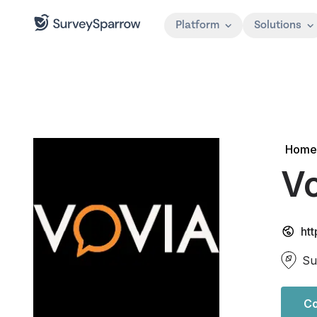
Platform
Solutions
Home
V
ht
Su
Co