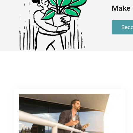
Make 
Beco