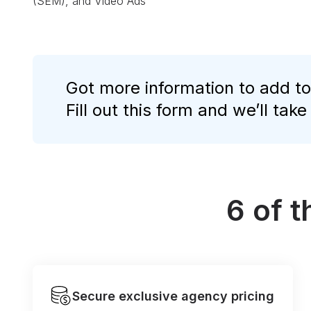
(SEM), and Video Ads
Got more information to add to
Fill out this form and we’ll take
6 of 
Secure exclusive agency pricing