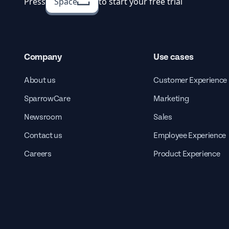
Press
Space
to start your free trial
Company
Use cases
About us
Customer Experience
SparrowCare
Marketing
Newsroom
Sales
Contact us
Employee Experience
Careers
Product Experience