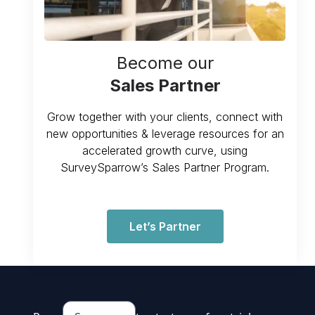
Become our
Sales Partner
Grow together with your clients, connect with
new opportunities & leverage resources for an
accelerated growth curve, using
SurveySparrow’s Sales Partner Program.
Let’s Partner