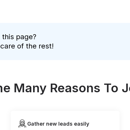
 this page?
 care of the rest!
the Many Reasons To J
Gather new leads easily