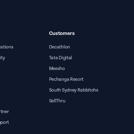
Customers
rations
Decathlon
ity
Tata Digital
Meesho
Pechanga Resort
South Sydney Rabbitohs
SellThru
tner
pport