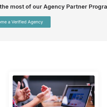
the most of our Agency Partner Progr
me a Verified Agency