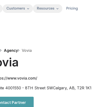
Customers
Resources
Pricing
Agency
Vovia
ovia
tps://www.vovia.com/
ite 4001550 - 8TH Street SWCalgary, AB, T2R 1K1
ntact Partner