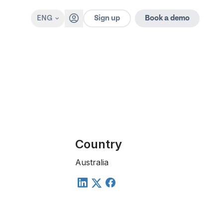
Sign up
ENG
Book a demo
Country
Australia