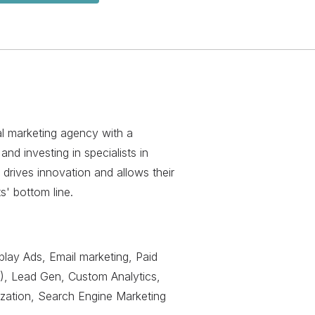
al marketing agency with a
and investing in specialists in
 drives innovation and allows their
'​ bottom line.
play Ads, Email marketing, Paid
), Lead Gen, Custom Analytics,
ization, Search Engine Marketing