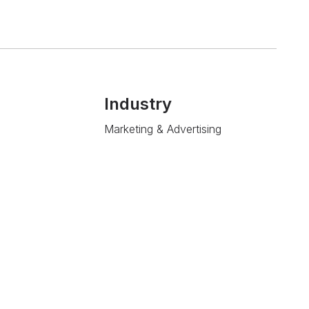
Industry
Marketing & Advertising