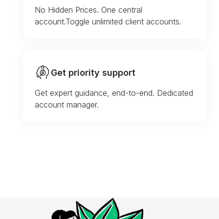
No Hidden Prices. One central
account.Toggle unlimited client accounts.
Get priority support
Get expert guidance, end-to-end. Dedicated
account manager.