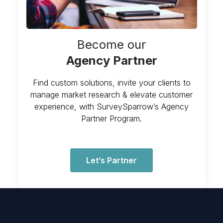
Become our
Agency Partner
Find custom solutions, invite your clients to
manage market research & elevate customer
experience, with SurveySparrow’s Agency
Partner Program.
Let’s Partner