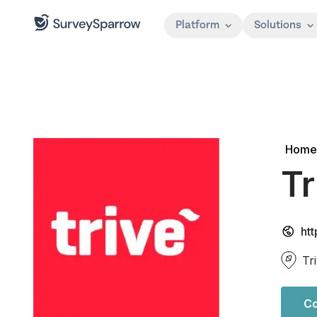
Platform
Solutions
Home
Tr
htt
Tr
Co