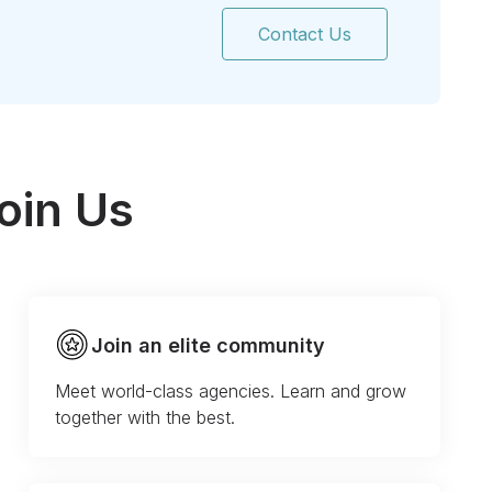
Contact Us
oin Us
Join an elite community
Meet world-class agencies. Learn and grow
together with the best.