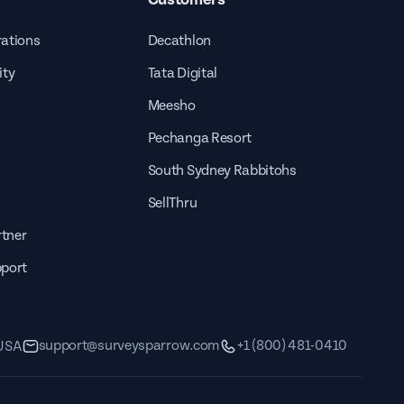
rations
Decathlon
ity
Tata Digital
Meesho
Pechanga Resort
South Sydney Rabbitohs
SellThru
tner
pport
support@surveysparrow.com
+1 (800) 481-0410
 USA