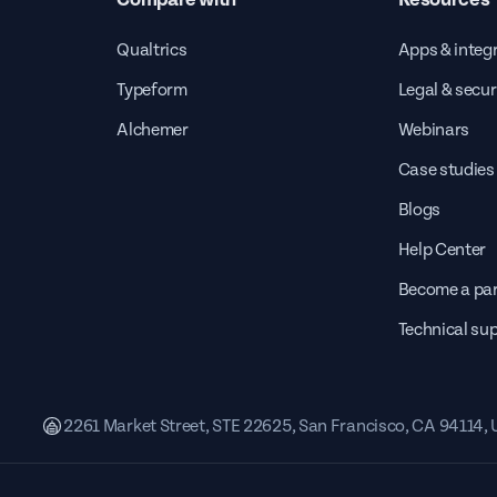
Qualtrics
Apps & integ
Typeform
Legal & secur
Alchemer
Webinars
Case studies
Blogs
Help Center
Become a par
Technical su
2261 Market Street, STE 22625, San Francisco, CA 94114,