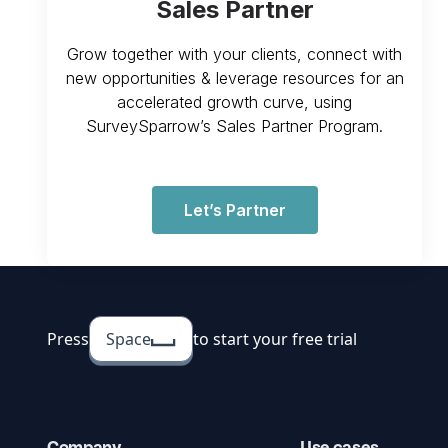
Sales Partner
Grow together with your clients, connect with
new opportunities & leverage resources for an
accelerated growth curve, using
SurveySparrow’s Sales Partner Program.
Let’s Partner
Press
Space
to start your free trial
Company
Use cases