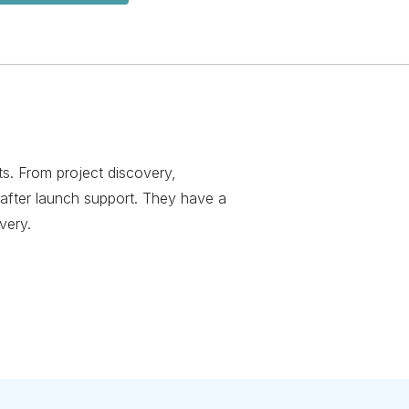
ts. From project discovery,
after launch support. They have a
very.