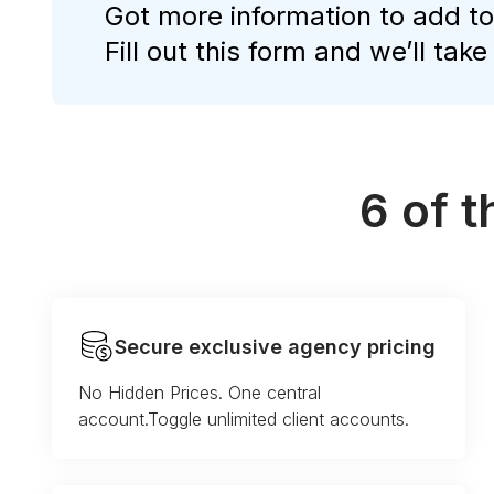
Got more information to add to
Fill out this form and we’ll take
6 of 
Secure exclusive agency pricing
No Hidden Prices. One central
account.Toggle unlimited client accounts.