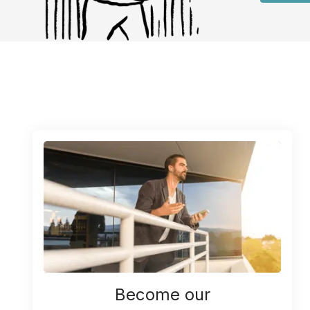
Become our