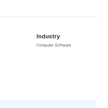
Industry
Computer Software