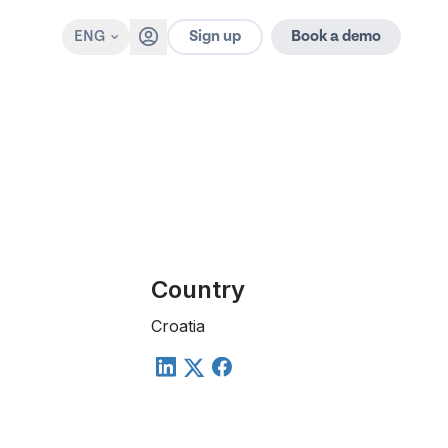
Sign up
ENG
Book a demo
Country
Croatia