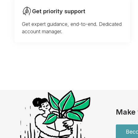
Get priority support
Get expert guidance, end-to-end. Dedicated
account manager.
Make 
Beco