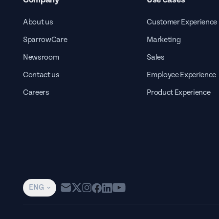
About us
Customer Experience
SparrowCare
Marketing
Newsroom
Sales
Contact us
Employee Experience
Careers
Product Experience
ENG