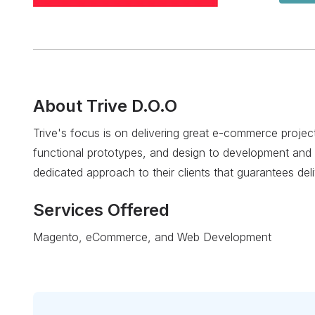
About
Trive D.O.O
Trive's focus is on delivering great e-commerce projec
functional prototypes, and design to development and 
dedicated approach to their clients that guarantees deli
Services Offered
Magento, eCommerce, and Web Development