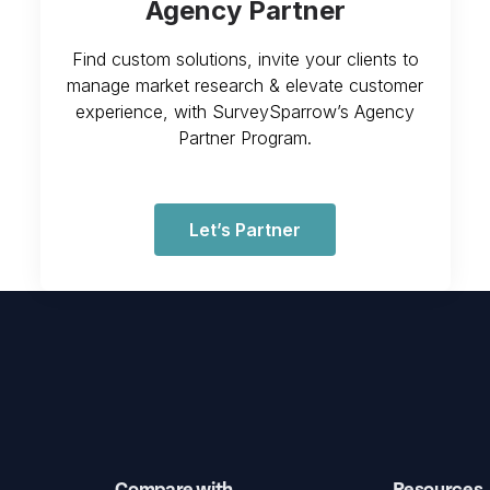
Agency Partner
Find custom solutions, invite your clients to
manage market research & elevate customer
experience, with SurveySparrow’s Agency
Partner Program.
Let’s Partner
Compare with
Resources