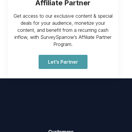
Affiliate Partner
Get access to our exclusive content & special
deals for your audience, monetize your
content, and benefit from a recurring cash
inflow, with SurveySparrow’s Affiliate Partner
Program.
Let’s Partner
Customers