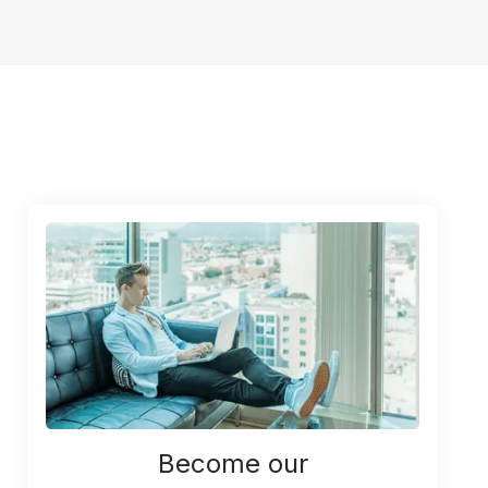
Become our