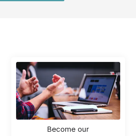
Become our