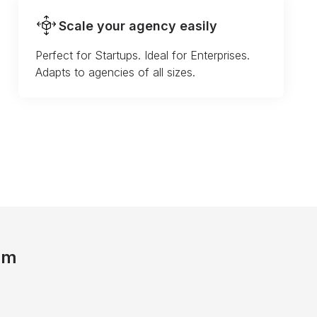
Scale your agency easily
Perfect for Startups. Ideal for Enterprises.
Adapts to agencies of all sizes.
am