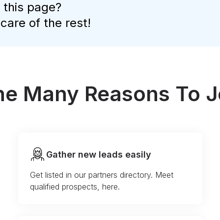
 this page?
 care of the rest!
the Many Reasons To J
Gather new leads easily
Get listed in our partners directory. Meet
qualified prospects, here.