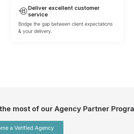
Deliver excellent customer
service
Bridge the gap between client expectations
& your delivery.
the most of our Agency Partner Progr
me a Verified Agency