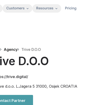
Customers
Resources
Pricing
Agency
Trive D.O.O
ive D.O.O
ps://trive.digital/
ive d.o.o. L.Jagera 5 31000, Osijek CROATIA
ntact Partner