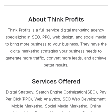
About
Think Profits
Think Profits is a full-service digital marketing agency
specializing in SEO, PPC, web design, and social media
to bring more business to your business. They have the
digital marketing strategies your business needs to
generate more traffic, convert more leads, and achieve
better results.
Services Offered
Digital Strategy, Search Engine Optimization(SEO), Pay
Per Click(PPC), Web Analytics, SEO Web Development,
Mobile Marketing, Social Media Marketing, Online