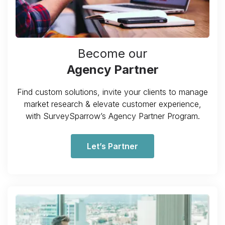
Become our
Agency Partner
Find custom solutions, invite your clients to manage
market research & elevate customer experience,
with SurveySparrow’s Agency Partner Program.
Let’s Partner