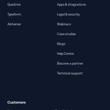
Qualtrics
Apps & integrations
Typeform
Legal & security
Alchemer
Webinars
Case studies
Blogs
Help Center
Become a partner
Technical support
Customers