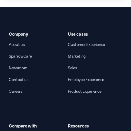
Company
Use cases
About us
Customer Experience
SparrowCare
Marketing
Newsroom
Sales
Contact us
Employee Experience
Careers
Product Experience
Compare with
Resources