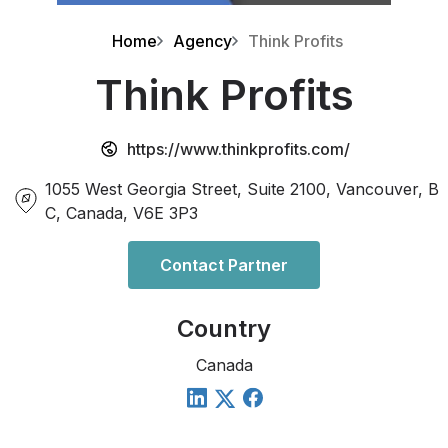
Home
Agency
Think Profits
Think Profits
https://www.thinkprofits.com/
1055 West Georgia Street, Suite 2100, Vancouver, B
C, Canada, V6E 3P3
Contact Partner
Country
Canada