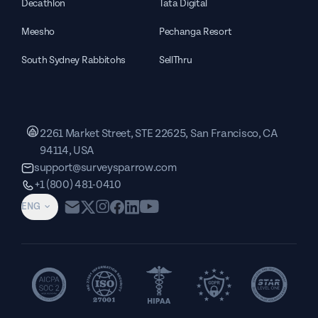
Decathlon
Tata Digital
Meesho
Pechanga Resort
South Sydney Rabbitohs
SellThru
2261 Market Street, STE 22625, San Francisco, CA
94114, USA
support@surveysparrow.com
+1 (800) 481-0410
ENG