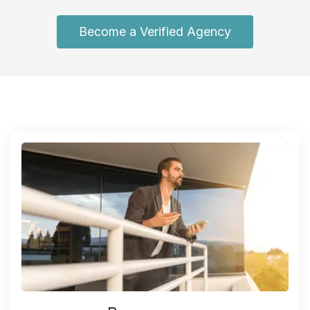
Become a Verified Agency