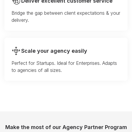
Deliver excellent customer service
Bridge the gap between client expectations & your
delivery.
Scale your agency easily
Perfect for Startups. Ideal for Enterprises. Adapts
to agencies of all sizes.
Make the most of our Agency Partner Program