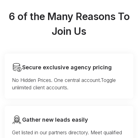
6 of the Many Reasons To
Join Us
Secure exclusive agency pricing
No Hidden Prices. One central account.Toggle
unlimited client accounts.
Gather new leads easily
Get listed in our partners directory. Meet qualified