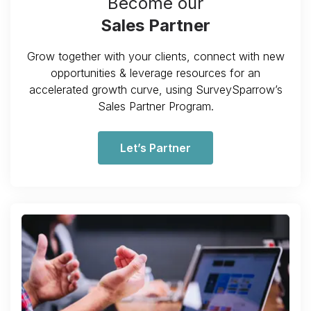
Become our
Sales Partner
Grow together with your clients, connect with new
opportunities & leverage resources for an
accelerated growth curve, using SurveySparrow’s
Sales Partner Program.
Let’s Partner