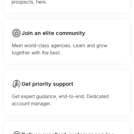
prospects, here.
Join an elite community
Meet world-class agencies. Learn and grow
together with the best.
Get priority support
Get expert guidance, end-to-end. Dedicated
account manager.