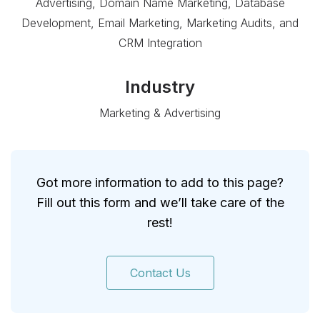
Advertising, Domain Name Marketing, Database
Development, Email Marketing, Marketing Audits, and
CRM Integration
Industry
Marketing & Advertising
Got more information to add to this page?
Fill out this form and we’ll take care of the
rest!
Contact Us