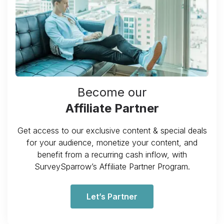
Become our
Affiliate Partner
Get access to our exclusive content & special deals
for your audience, monetize your content, and
benefit from a recurring cash inflow, with
SurveySparrow’s Affiliate Partner Program.
Let’s Partner