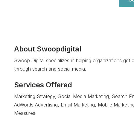
About
Swoopdigital
Swoop Digital specializes in helping organizations get
through search and social media.
Services Offered
Marketing Strategy, Social Media Marketing, Search En
AdWords Advertisng, Email Marketing, Mobile Marketin
Measures