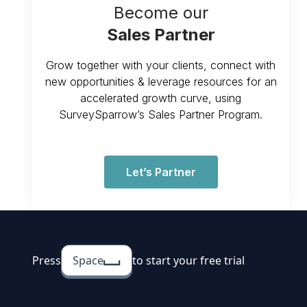
Become our
Sales Partner
Grow together with your clients, connect with
new opportunities & leverage resources for an
accelerated growth curve, using
SurveySparrow’s Sales Partner Program.
Let’s Partner
Press
Space
to start your free trial