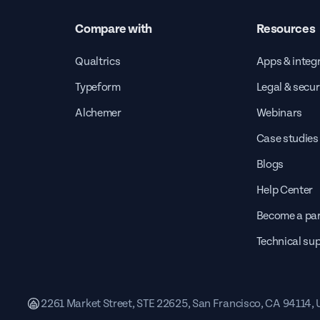
Compare with
Resources
Qualtrics
Apps & integ
Typeform
Legal & secur
Alchemer
Webinars
Case studies
Blogs
Help Center
Become a par
Technical su
2261 Market Street, STE 22625, San Francisco, CA 94114,