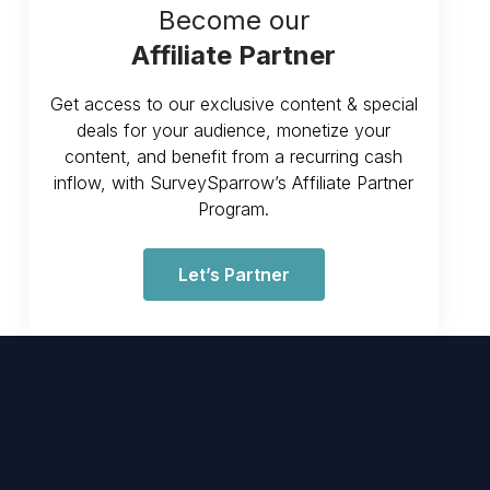
Become our
Affiliate Partner
Get access to our exclusive content & special
deals for your audience, monetize your
content, and benefit from a recurring cash
inflow, with SurveySparrow’s Affiliate Partner
Program.
Let’s Partner