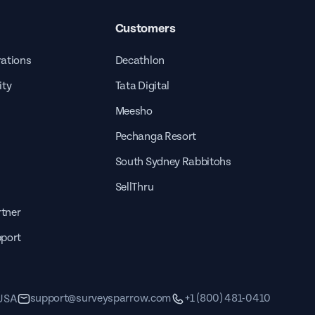
Customers
rations
Decathlon
ity
Tata Digital
Meesho
Pechanga Resort
South Sydney Rabbitohs
SellThru
tner
pport
support@surveysparrow.com
+1 (800) 481-0410
 USA