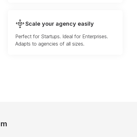
Scale your agency easily
Perfect for Startups. Ideal for Enterprises.
Adapts to agencies of all sizes.
am