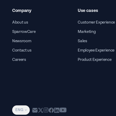
Company
Use cases
About us
Customer Experience
SparrowCare
Marketing
Newsroom
Sales
Contact us
Employee Experience
Careers
Product Experience
ENG