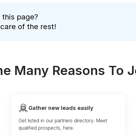
 this page?
 care of the rest!
the Many Reasons To J
Gather new leads easily
Get listed in our partners directory. Meet
qualified prospects, here.