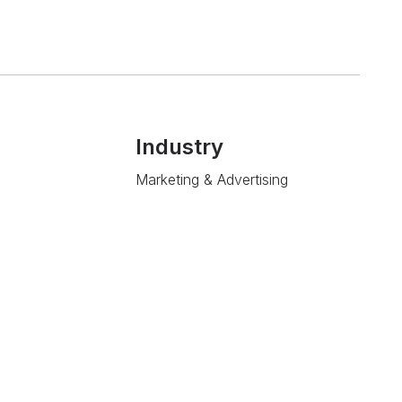
Industry
Marketing & Advertising