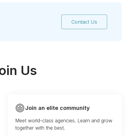
Contact Us
oin Us
Join an elite community
Meet world-class agencies. Learn and grow
together with the best.