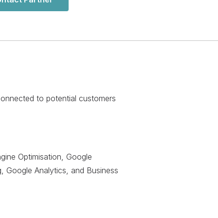
 connected to potential customers
gine Optimisation, Google
g, Google Analytics, and Business