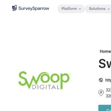
Platform
Solutions
Home
Sw
ht
32
32
Co