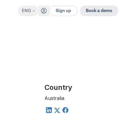
Sign up
ENG
Book a demo
Country
Australia