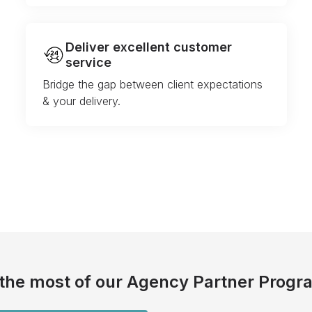
Deliver excellent customer
service
Bridge the gap between client expectations
& your delivery.
the most of our Agency Partner Progr