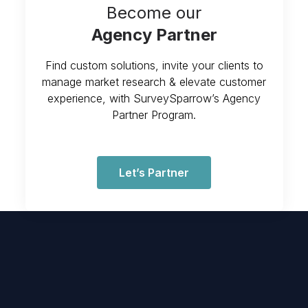
Become our
Agency Partner
Find custom solutions, invite your clients to
manage market research & elevate customer
experience, with SurveySparrow’s Agency
Partner Program.
Let’s Partner