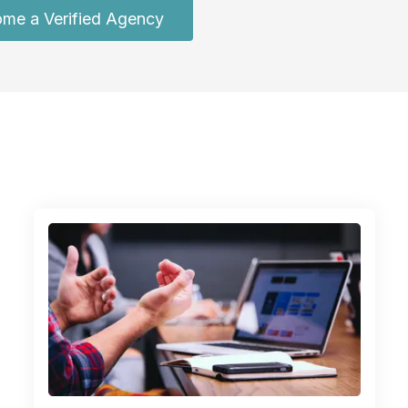
me a Verified Agency