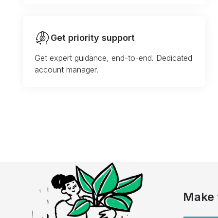
Get priority support
Get expert guidance, end-to-end. Dedicated
account manager.
Make 