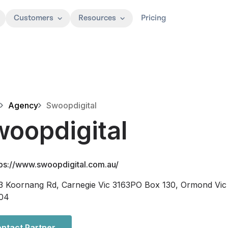
Customers
Resources
Pricing
Agency
Swoopdigital
oopdigital
tps://www.swoopdigital.com.au/
3 Koornang Rd, Carnegie Vic 3163PO Box 130, Ormond Vic
04
ntact Partner