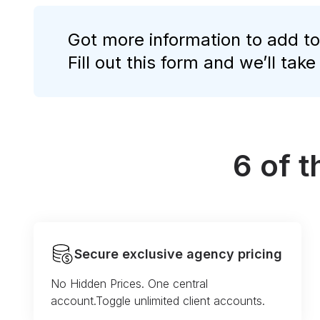
Got more information to add to
Fill out this form and we’ll take
6 of 
Secure exclusive agency pricing
No Hidden Prices. One central
account.Toggle unlimited client accounts.