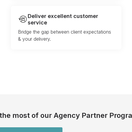
Deliver excellent customer
service
Bridge the gap between client expectations
& your delivery.
the most of our Agency Partner Progr