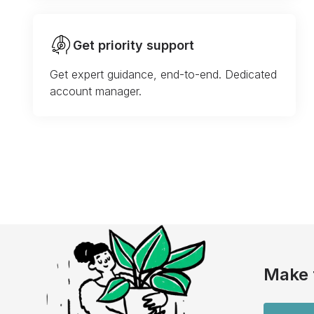
Get priority support
Get expert guidance, end-to-end. Dedicated
account manager.
Make 