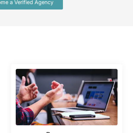
me a Verified Agency