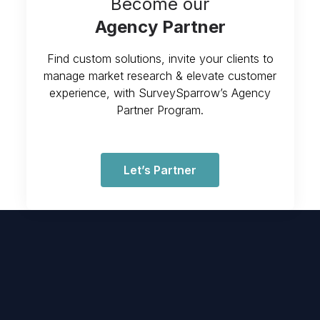
Become our
Agency Partner
Find custom solutions, invite your clients to
manage market research & elevate customer
experience, with SurveySparrow’s Agency
Partner Program.
Let’s Partner