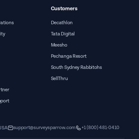
Customers
rations
Decathlon
ity
Tata Digital
Meesho
Pechanga Resort
South Sydney Rabbitohs
SellThru
tner
pport
support@surveysparrow.com
+1 (800) 481-0410
 USA