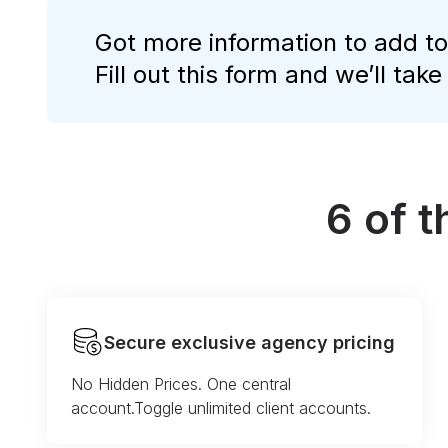
Got more information to add to
Fill out this form and we’ll take
6 of 
Secure exclusive agency pricing
No Hidden Prices. One central
account.Toggle unlimited client accounts.