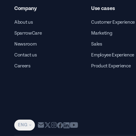
Company
Use cases
About us
Customer Experience
SparrowCare
Marketing
Newsroom
Sales
Contact us
Employee Experience
Careers
Product Experience
ENG