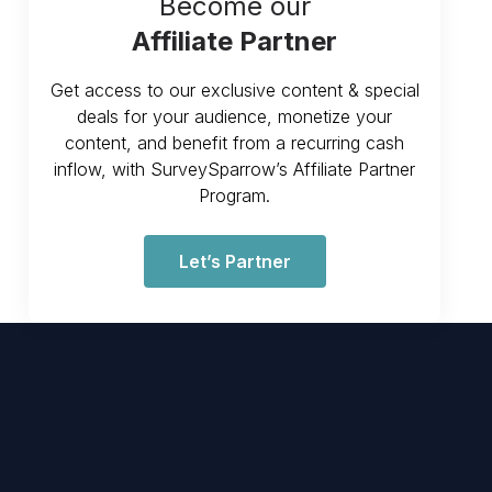
Become our
Affiliate Partner
Get access to our exclusive content & special
deals for your audience, monetize your
content, and benefit from a recurring cash
inflow, with SurveySparrow’s Affiliate Partner
Program.
Let’s Partner