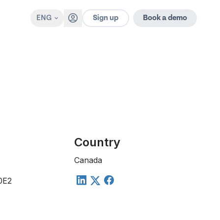
Sign up
ENG
Book a demo
Country
Canada
 0E2