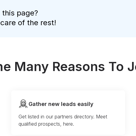
 this page?
 care of the rest!
the Many Reasons To J
Gather new leads easily
Get listed in our partners directory. Meet
qualified prospects, here.