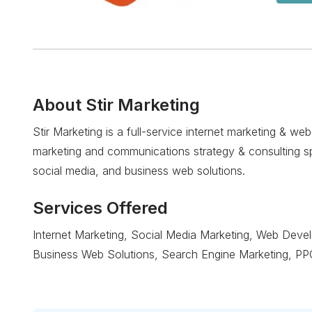
About
Stir Marketing
Stir Marketing is a full-service internet marketing & w
marketing and communications strategy & consulting spec
social media, and business web solutions.
Services Offered
Internet Marketing, Social Media Marketing, Web Deve
Business Web Solutions, Search Engine Marketing, PP