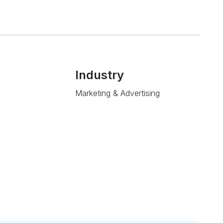
Industry
Marketing & Advertising