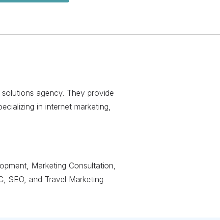
eb solutions agency. They provide
ializing in internet marketing,
lopment, Marketing Consultation,
C, SEO, and Travel Marketing