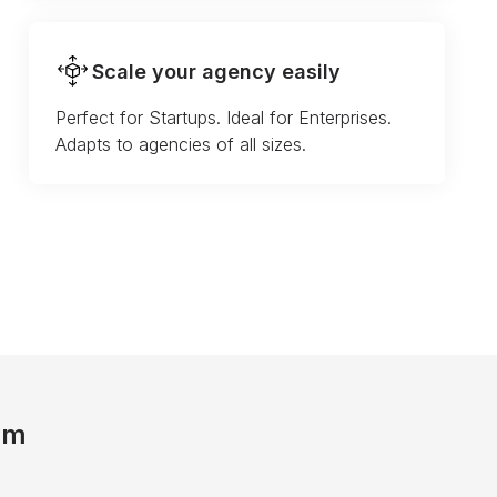
Scale your agency easily
Perfect for Startups. Ideal for Enterprises.
Adapts to agencies of all sizes.
am