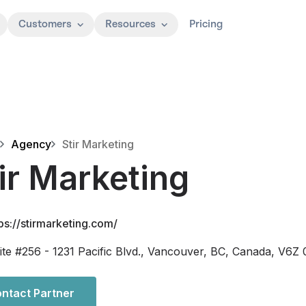
Customers
Resources
Pricing
Agency
Stir Marketing
ir Marketing
ps://stirmarketing.com/
ite #256 - 1231 Pacific Blvd., Vancouver, BC, Canada, V6Z
ntact Partner