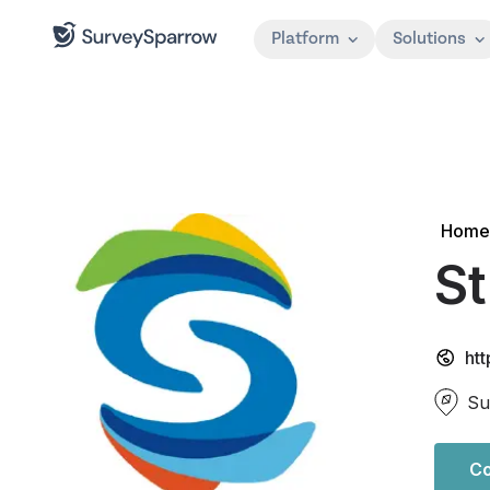
Platform
Solutions
Home
St
htt
Su
Co