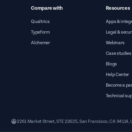
Compare with
Resources
Qualtrics
Apps & integ
Typeform
Legal & secur
Alchemer
Webinars
Case studies
Blogs
Help Center
Become a par
Technical su
2261 Market Street, STE 22625, San Francisco, CA 94114,