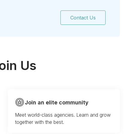
Contact Us
oin Us
Join an elite community
Meet world-class agencies. Learn and grow
together with the best.