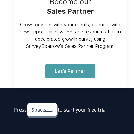
Become our
Sales Partner
Grow together with your clients, connect with
new opportunities & leverage resources for an
accelerated growth curve, using
SurveySparrow’s Sales Partner Program.
Let’s Partner
Press
Space
to start your free trial