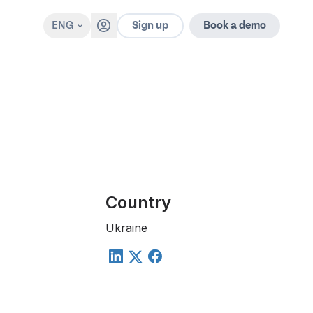
Sign up
ENG
Book a demo
Country
Ukraine