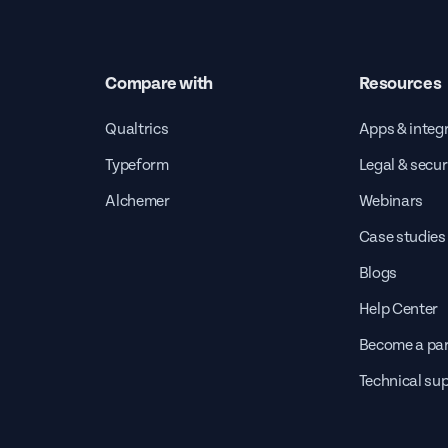
Compare with
Resources
Qualtrics
Apps & integ
Typeform
Legal & secur
Alchemer
Webinars
Case studies
Blogs
Help Center
Become a par
Technical su