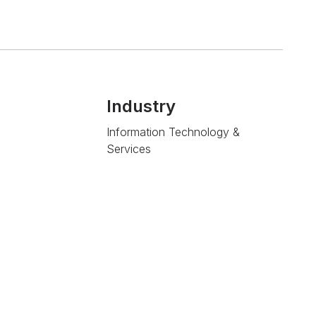
Industry
Information Technology &
Services