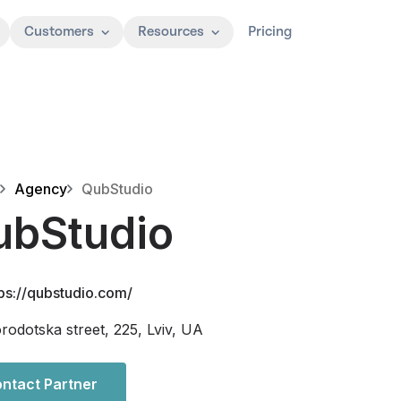
Customers
Resources
Pricing
Agency
QubStudio
ubStudio
tps://qubstudio.com/
rodotska street, 225, Lviv, UA
ntact Partner