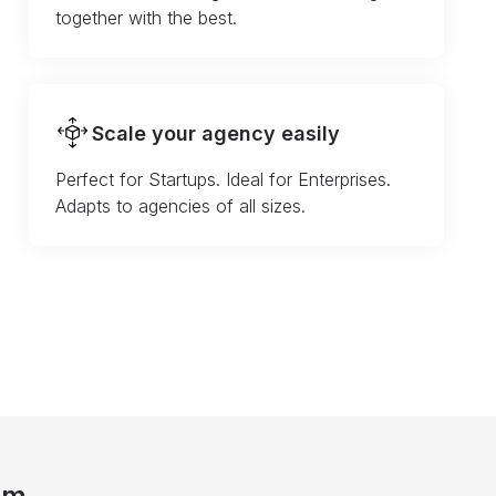
together with the best.
Scale your agency easily
Perfect for Startups. Ideal for Enterprises.
Adapts to agencies of all sizes.
am