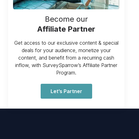
Become our
Affiliate Partner
Get access to our exclusive content & special
deals for your audience, monetize your
content, and benefit from a recurring cash
inflow, with SurveySparrow’s Affiliate Partner
Program.
Let’s Partner