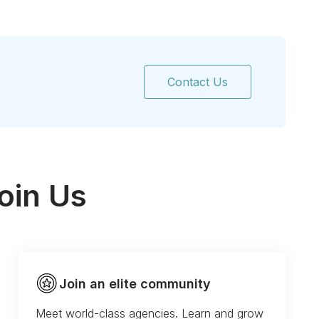
Contact Us
oin Us
Join an elite community
Meet world-class agencies. Learn and grow