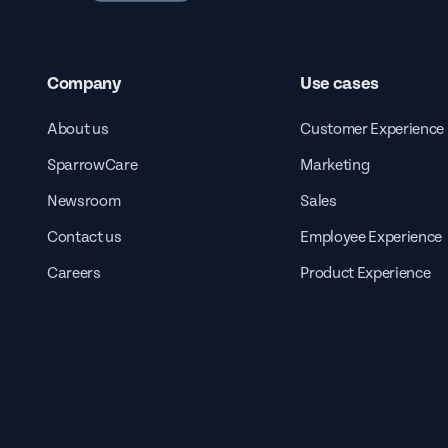
Company
Use cases
About us
Customer Experience
SparrowCare
Marketing
Newsroom
Sales
Contact us
Employee Experience
Careers
Product Experience