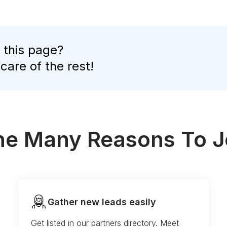
 this page?
 care of the rest!
the Many Reasons To J
Gather new leads easily
Get listed in our partners directory. Meet