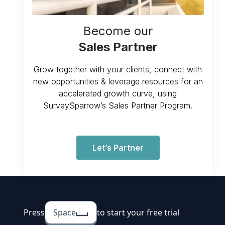
Become our
Sales Partner
Grow together with your clients, connect with
new opportunities & leverage resources for an
accelerated growth curve, using
SurveySparrow’s Sales Partner Program.
Let’s Partner
Press
Space
to start your free trial