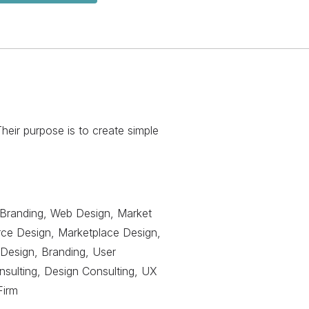
eir purpose is to create simple
Branding, Web Design, Market
ce Design, Marketplace Design,
Design, Branding, User
ulting, Design Consulting, UX
Firm