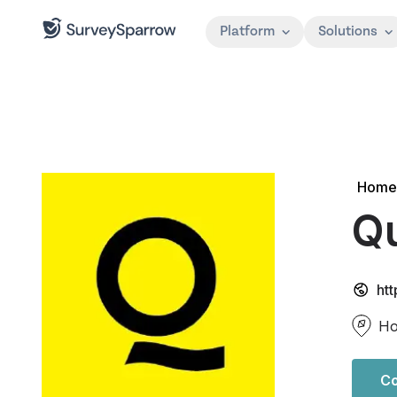
Platform
Solutions
Home
Q
ht
Ho
Co