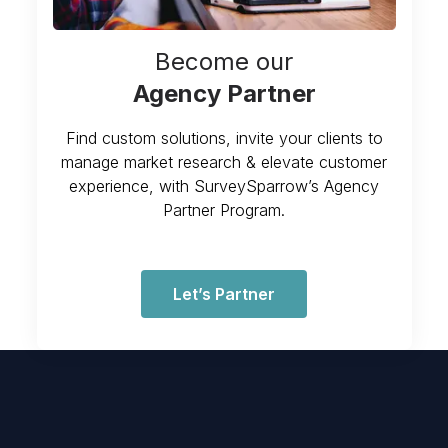
Become our
Agency Partner
Find custom solutions, invite your clients to
manage market research & elevate customer
experience, with SurveySparrow’s Agency
Partner Program.
Let’s Partner