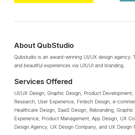
About
QubStudio
Qubstudio is an award-winning UI/UX design agency. Th
and beautiful experiences via UX/UI and branding.
Services Offered
UI/UX Design, Graphic Design, Product Development, 
Research, User Experience, Fintech Design, e-commer
Healthcare Design, SaaS Design, Rebranding, Graphic 
Experience, Product Management, App Design, UX Cons
Design Agency, UX Design Company, and UX Design 