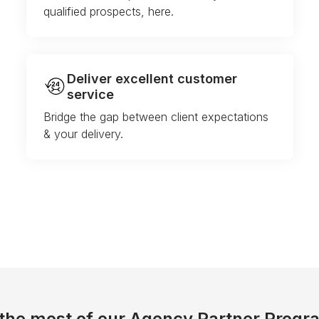
qualified prospects, here.
Deliver excellent customer
service
Bridge the gap between client expectations
& your delivery.
the most of our Agency Partner Progr