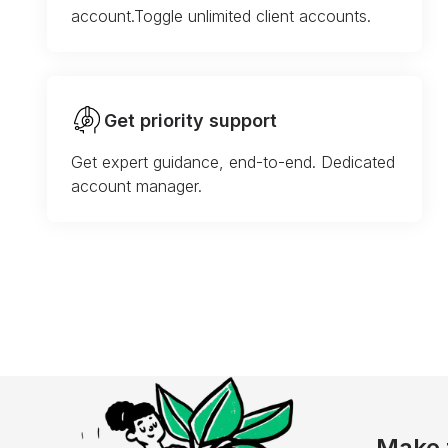
account.Toggle unlimited client accounts.
Get priority support
Get expert guidance, end-to-end. Dedicated
account manager.
Make 