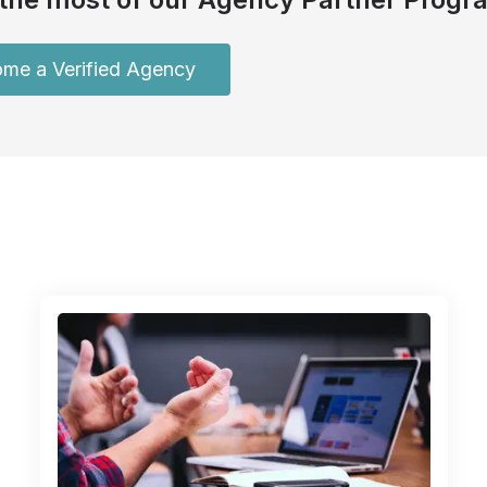
me a Verified Agency