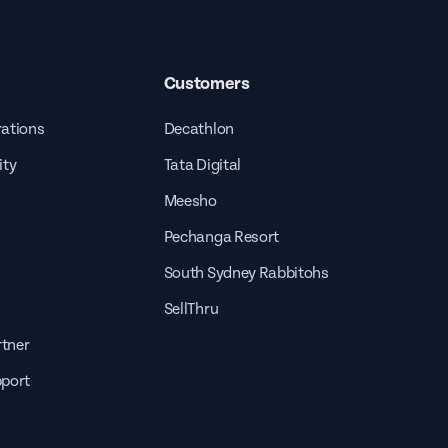
Customers
rations
Decathlon
ity
Tata Digital
Meesho
Pechanga Resort
South Sydney Rabbitohs
SellThru
tner
pport