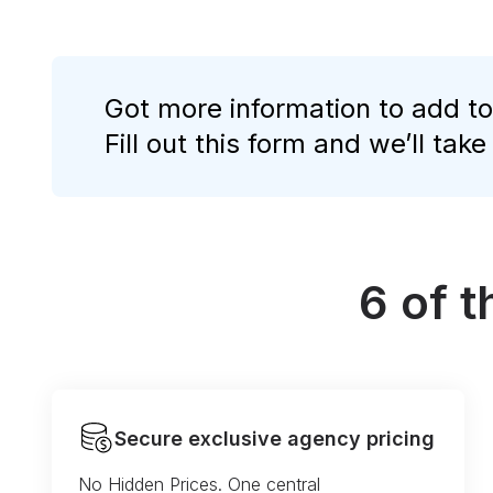
Got more information to add to
Fill out this form and we’ll take
6 of 
Secure exclusive agency pricing
No Hidden Prices. One central