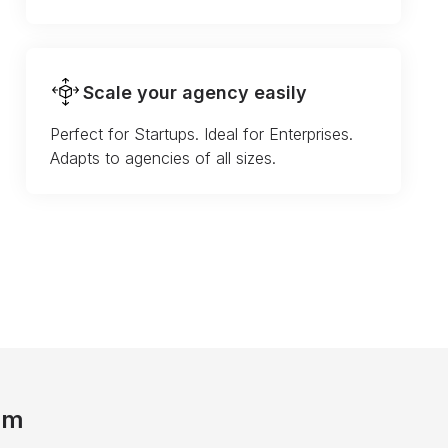
Scale your agency easily
Perfect for Startups. Ideal for Enterprises.
Adapts to agencies of all sizes.
am