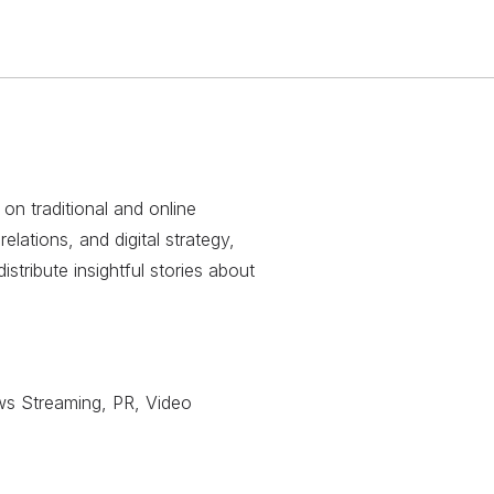
 on traditional and online
relations, and digital strategy,
stribute insightful stories about
ws Streaming, PR, Video