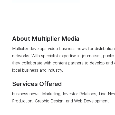
About
Multiplier Media
Multiplier develops video business news for distribution
networks. With specialist expertise in journalism, public 
they collaborate with content partners to develop and di
local business and industry.
Services Offered
business news, Marketing, Investor Relations, Live Ne
Production, Graphic Design, and Web Development