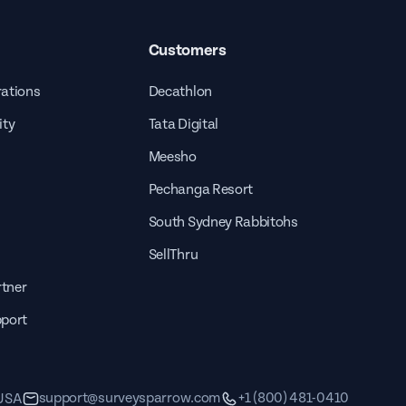
Customers
rations
Decathlon
ity
Tata Digital
Meesho
Pechanga Resort
South Sydney Rabbitohs
SellThru
tner
pport
support@surveysparrow.com
+1 (800) 481-0410
 USA