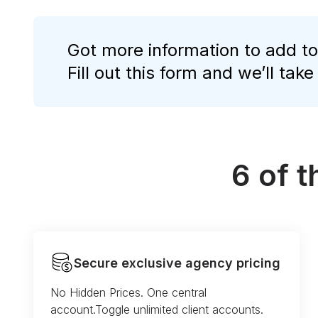
Got more information to add to
Fill out this form and we’ll take
6 of 
Secure exclusive agency pricing
No Hidden Prices. One central
account.Toggle unlimited client accounts.