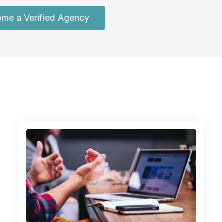
me a Verified Agency