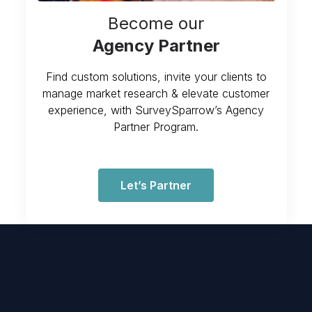
Become our
Agency Partner
Find custom solutions, invite your clients to
manage market research & elevate customer
experience, with SurveySparrow’s Agency
Partner Program.
Let’s Partner