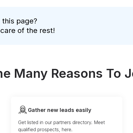
 this page?
 care of the rest!
the Many Reasons To J
Gather new leads easily
Get listed in our partners directory. Meet
qualified prospects, here.