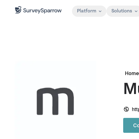
Platform
Solutions
Home
Mu
htt
Co