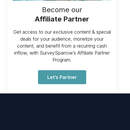
Become our
Affiliate Partner
Get access to our exclusive content & special
deals for your audience, monetize your
content, and benefit from a recurring cash
inflow, with SurveySparrow’s Affiliate Partner
Program.
Let’s Partner