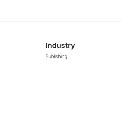
Industry
Publishing