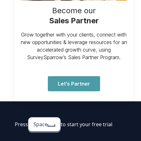
Become our
Sales Partner
Grow together with your clients, connect with
new opportunities & leverage resources for an
accelerated growth curve, using
SurveySparrow’s Sales Partner Program.
Let’s Partner
Press
Space
to start your free trial