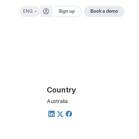
Sign up
ENG
Book a demo
Country
Australia