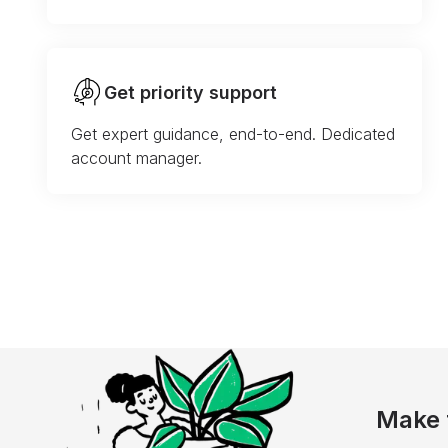
Get priority support
Get expert guidance, end-to-end. Dedicated
account manager.
Make 