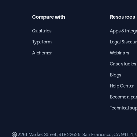
Compare with
Resources
Qualtrics
Apps & integ
Typeform
Legal & secur
Alchemer
Webinars
Case studies
Blogs
Help Center
Become a par
Technical su
2261 Market Street, STE 22625, San Francisco, CA 94114,