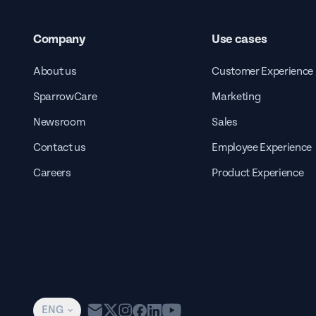
Company
Use cases
About us
Customer Experience
SparrowCare
Marketing
Newsroom
Sales
Contact us
Employee Experience
Careers
Product Experience
ENG