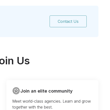
Contact Us
oin Us
Join an elite community
Meet world-class agencies. Learn and grow
together with the best.