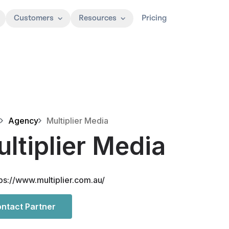
Customers
Resources
Pricing
Agency
Multiplier Media
ltiplier Media
ps://www.multiplier.com.au/
ntact Partner