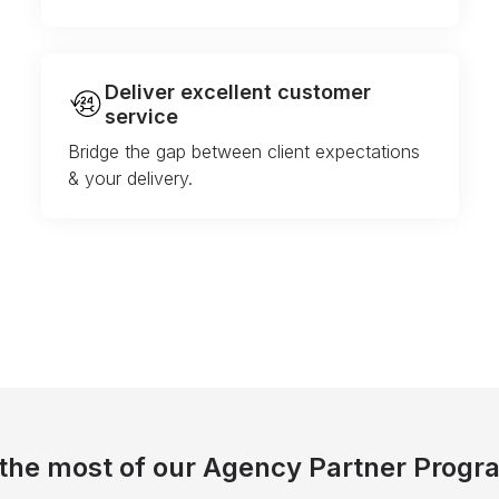
Deliver excellent customer
service
Bridge the gap between client expectations
& your delivery.
the most of our Agency Partner Progr