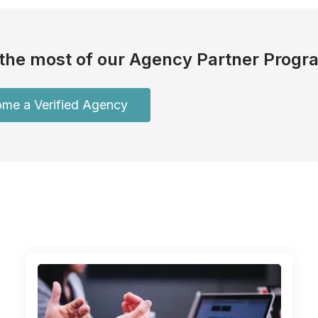
the most of our Agency Partner Progr
me a Verified Agency