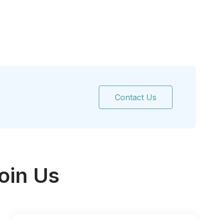
Contact Us
oin Us