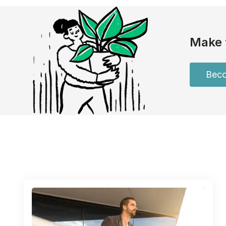
Make 
Beco