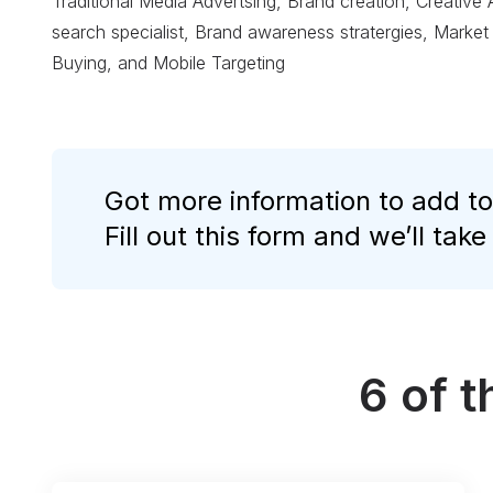
Traditional Media Advertsing, Brand creation, Creative
search specialist, Brand awareness stratergies, Market
Buying, and Mobile Targeting
Got more information to add to
Fill out this form and we’ll take
6 of 