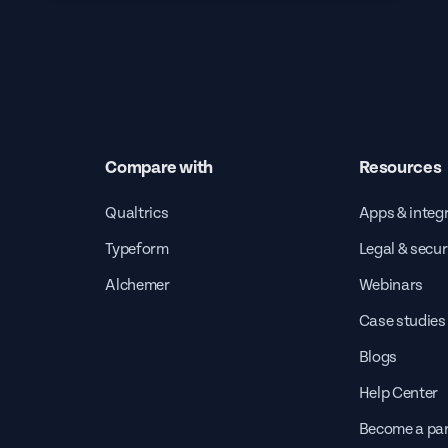
Compare with
Resources
Qualtrics
Apps & integ
Typeform
Legal & secur
Alchemer
Webinars
Case studies
Blogs
Help Center
Become a par