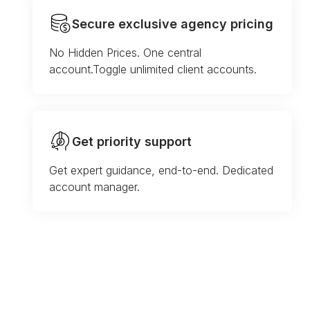
Secure exclusive agency pricing
No Hidden Prices. One central
account.Toggle unlimited client accounts.
Get priority support
Get expert guidance, end-to-end. Dedicated
account manager.