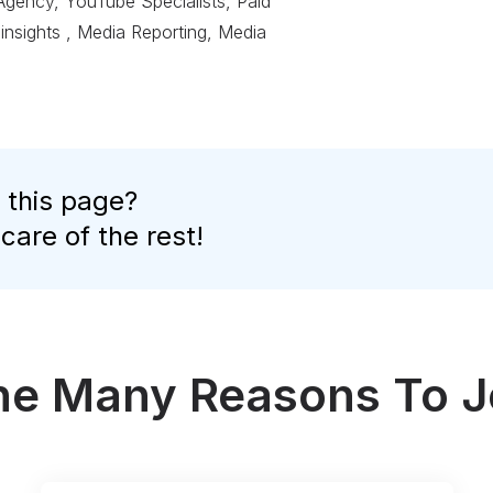
 Agency, YouTube Specialists, Paid
 insights , Media Reporting, Media
 this page?
 care of the rest!
the Many Reasons To J