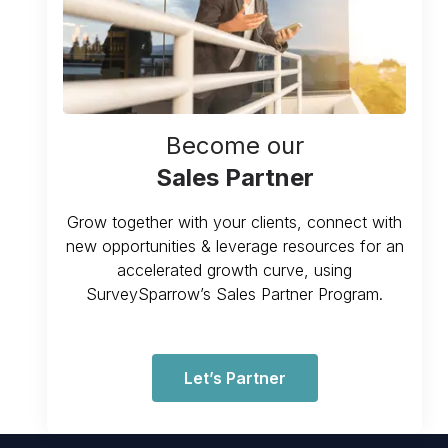
Become our
Sales Partner
Grow together with your clients, connect with
new opportunities & leverage resources for an
accelerated growth curve, using
SurveySparrow’s Sales Partner Program.
Let’s Partner