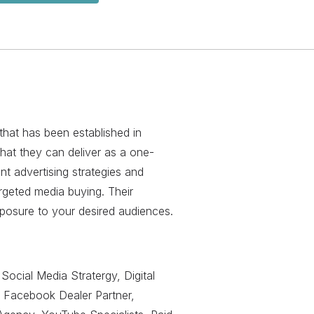
that has been established in
hat they can deliver as a one-
nt advertising strategies and
rgeted media buying. Their
posure to your desired audiences.
Social Media Stratergy, Digital
 Facebook Dealer Partner,