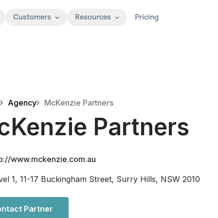
Customers
Resources
Pricing
Agency
McKenzie Partners
cKenzie Partners
tp://www.mckenzie.com.au
vel 1, 11-17 Buckingham Street, Surry Hills, NSW 2010
ntact Partner