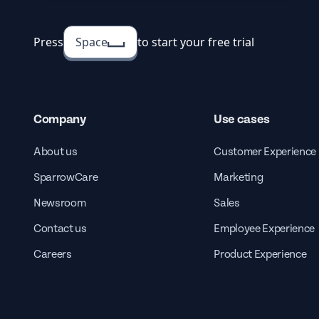
Press
Space
to start your free trial
Company
Use cases
About us
Customer Experience
SparrowCare
Marketing
Newsroom
Sales
Contact us
Employee Experience
Careers
Product Experience