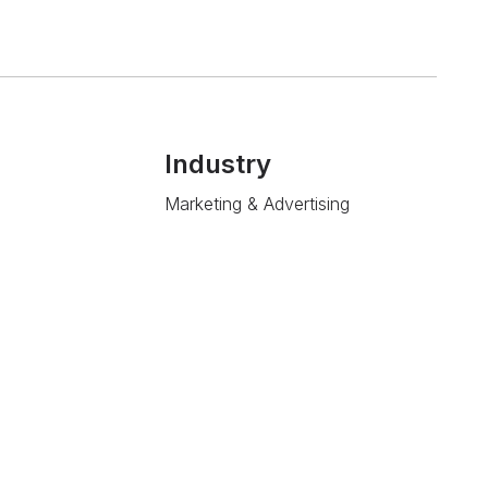
Industry
Marketing & Advertising