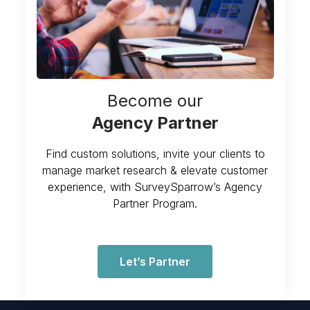
Become our
Agency Partner
Find custom solutions, invite your clients to
manage market research & elevate customer
experience, with SurveySparrow’s Agency
Partner Program.
Let’s Partner