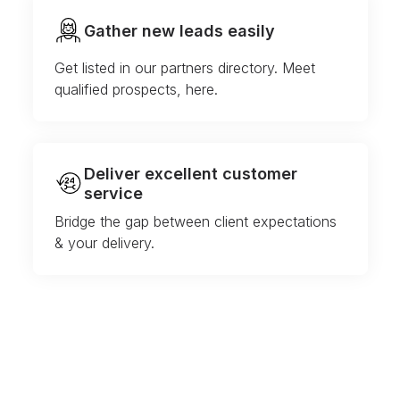
Gather new leads easily
Get listed in our partners directory. Meet
qualified prospects, here.
Deliver excellent customer
service
Bridge the gap between client expectations
& your delivery.