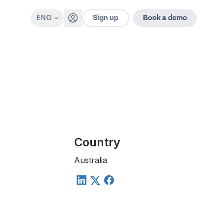
Sign up
ENG
Book a demo
Country
Australia