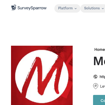
Platform
Solutions
Home
M
ht
Le
Co