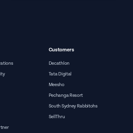
Customers
rations
Decathlon
ity
Tata Digital
Meesho
Pechanga Resort
South Sydney Rabbitohs
SellThru
tner