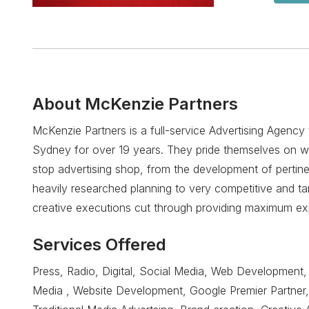
About
McKenzie Partners
McKenzie Partners is a full-service Advertising Agency 
Sydney for over 19 years. They pride themselves on w
stop advertising shop, from the development of pertine
heavily researched planning to very competitive and ta
creative executions cut through providing maximum ex
Services Offered
Press, Radio, Digital, Social Media, Web Development, 
Media , Website Development, Google Premier Partner,