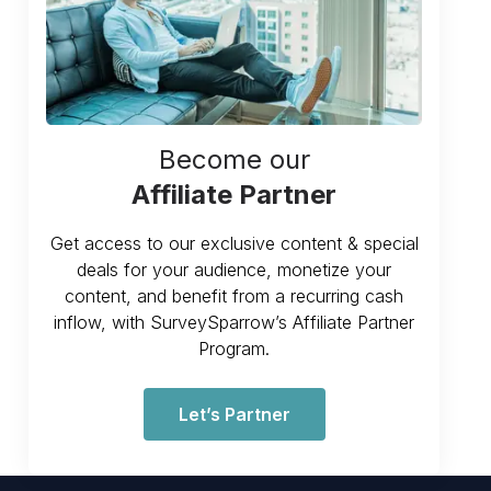
Become our
Affiliate Partner
Get access to our exclusive content & special
deals for your audience, monetize your
content, and benefit from a recurring cash
inflow, with SurveySparrow’s Affiliate Partner
Program.
Let’s Partner