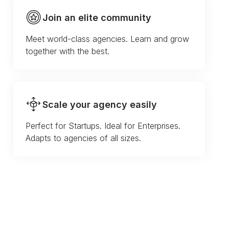
Join an elite community
Meet world-class agencies. Learn and grow
together with the best.
Scale your agency easily
Perfect for Startups. Ideal for Enterprises.
Adapts to agencies of all sizes.