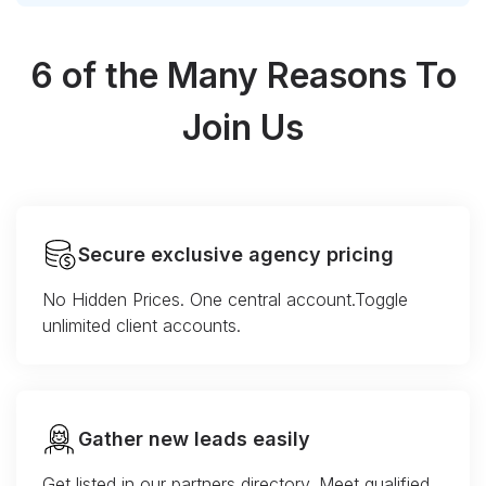
6 of the Many Reasons To
Join Us
Secure exclusive agency pricing
No Hidden Prices. One central account.Toggle
unlimited client accounts.
Gather new leads easily
Get listed in our partners directory. Meet qualified