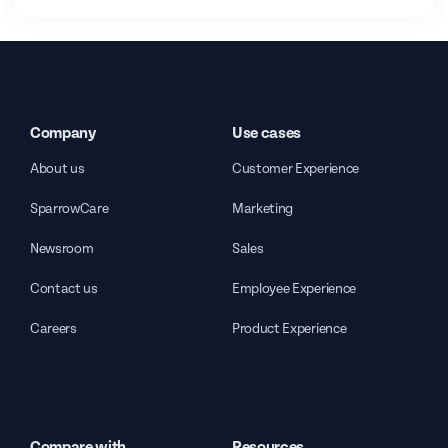
Company
Use cases
About us
Customer Experience
SparrowCare
Marketing
Newsroom
Sales
Contact us
Employee Experience
Careers
Product Experience
Compare with
Resources