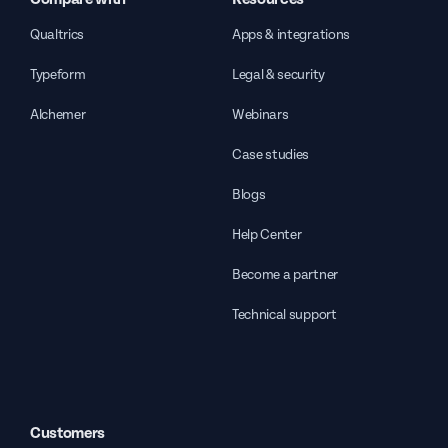
Qualtrics
Apps & integrations
Typeform
Legal & security
Alchemer
Webinars
Case studies
Blogs
Help Center
Become a partner
Technical support
Customers