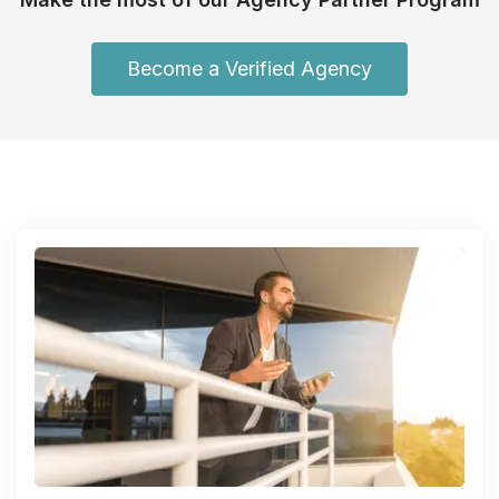
Become a Verified Agency