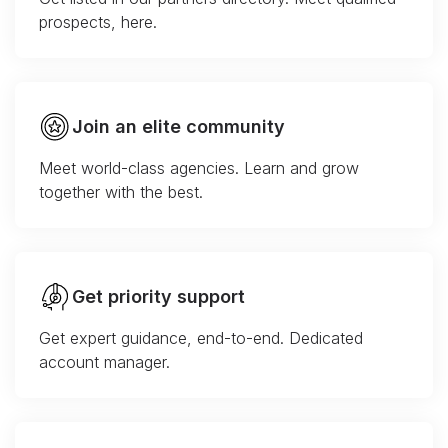
prospects, here.
Join an elite community
Meet world-class agencies. Learn and grow
together with the best.
Get priority support
Get expert guidance, end-to-end. Dedicated
account manager.