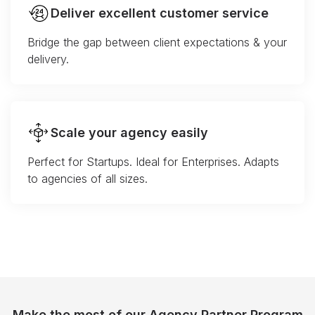
Deliver excellent customer service
Bridge the gap between client expectations & your
delivery.
Scale your agency easily
Perfect for Startups. Ideal for Enterprises. Adapts
to agencies of all sizes.
Make the most of our Agency Partner Program