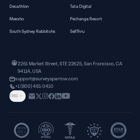
Decathlon
Tata Digital
Meesho
Pechanga Resort
South Sydney Rabbitohs
SellThru
2261 Market Street, STE 22625, San Francisco, CA
94114, USA
support@surveysparrow.com
+1 (800) 481-0410
ENG