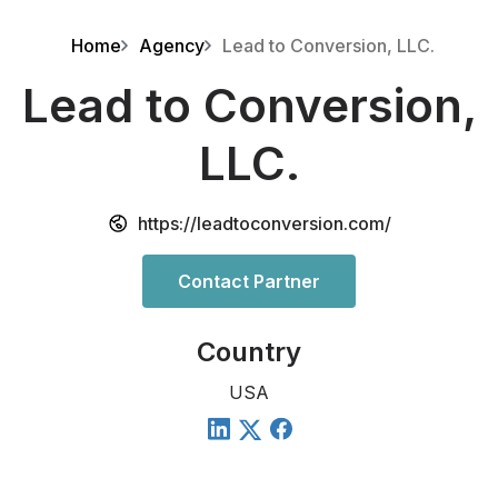
Home
Agency
Lead to Conversion, LLC.
Lead to Conversion,
LLC.
https://leadtoconversion.com/
Contact Partner
Country
USA