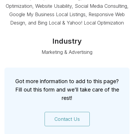
Optimization, Website Usability, Social Media Consulting,
Google My Business Local Listings, Responsive Web
Design, and Bing Local & Yahoo! Local Optimization
Industry
Marketing & Advertising
Got more information to add to this page?
Fill out this form and we’ll take care of the
rest!
Contact Us