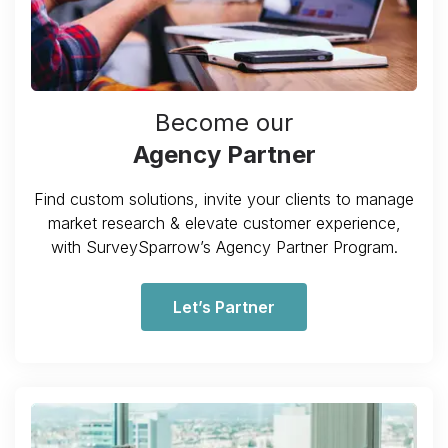
Become our
Agency Partner
Find custom solutions, invite your clients to manage
market research & elevate customer experience,
with SurveySparrow’s Agency Partner Program.
Let’s Partner