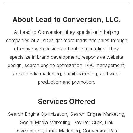
About
Lead to Conversion, LLC.
At Lead to Conversion, they specialize in helping
companies of all sizes get more leads and sales through
effective web design and online marketing. They
specialize in brand development, responsive website
design, search engine optimization, PPC management,
social media marketing, email marketing, and video
production and promotion.
Services Offered
Search Engine Optimization, Search Engine Marketing,
Social Media Marketing, Pay Per Click, Link
Development, Email Marketing, Conversion Rate