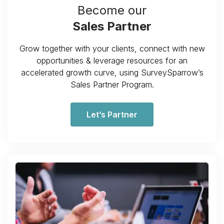
Become our
Sales Partner
Grow together with your clients, connect with new
opportunities & leverage resources for an
accelerated growth curve, using SurveySparrow’s
Sales Partner Program.
Let’s Partner