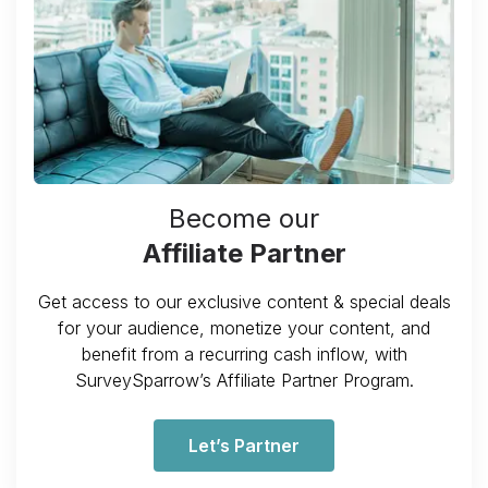
Become our
Affiliate Partner
Get access to our exclusive content & special deals
for your audience, monetize your content, and
benefit from a recurring cash inflow, with
SurveySparrow’s Affiliate Partner Program.
Let’s Partner