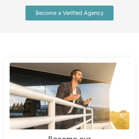
Become a Verified Agency