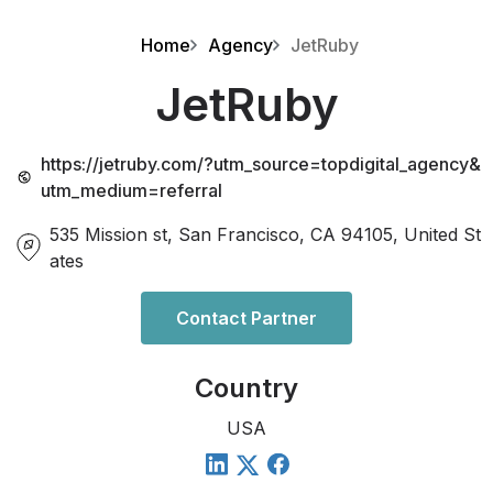
Home
Agency
JetRuby
JetRuby
https://jetruby.com/?utm_source=topdigital_agency&
utm_medium=referral
535 Mission st, San Francisco, CA 94105, United St
ates
Contact Partner
Country
USA