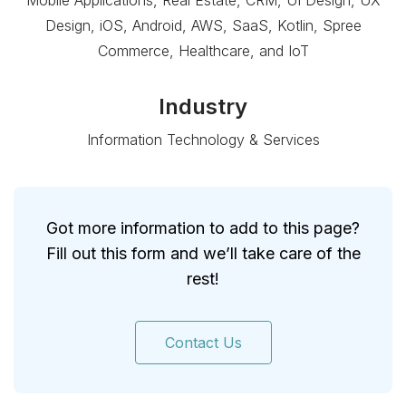
Mobile Applications, Real Estate, CRM, UI Design, UX
Design, iOS, Android, AWS, SaaS, Kotlin, Spree
Commerce, Healthcare, and IoT
Industry
Information Technology & Services
Got more information to add to this page?
Fill out this form and we’ll take care of the
rest!
Contact Us