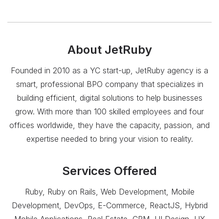
About
JetRuby
Founded in 2010 as a YC start-up, JetRuby agency is a
smart, professional BPO company that specializes in
building efficient, digital solutions to help businesses
grow. With more than 100 skilled employees and four
offices worldwide, they have the capacity, passion, and
expertise needed to bring your vision to reality.
Services Offered
Ruby, Ruby on Rails, Web Development, Mobile
Development, DevOps, E-Commerce, ReactJS, Hybrid