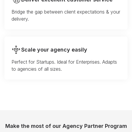
Bridge the gap between client expectations & your
delivery.
Scale your agency easily
Perfect for Startups. Ideal for Enterprises. Adapts
to agencies of all sizes.
Make the most of our Agency Partner Program