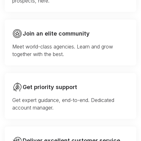
prospects, here.
Join an elite community
Meet world-class agencies. Learn and grow
together with the best.
Get priority support
Get expert guidance, end-to-end. Dedicated
account manager.
Deliver excellent customer service