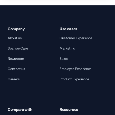
Company
Use cases
About us
Customer Experience
SparrowCare
Marketing
Newsroom
Sales
Contact us
Employee Experience
Careers
Product Experience
Compare with
Resources