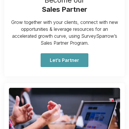
Become our
Sales Partner
Grow together with your clients, connect with new
opportunities & leverage resources for an
accelerated growth curve, using SurveySparrow’s
Sales Partner Program.
Let’s Partner