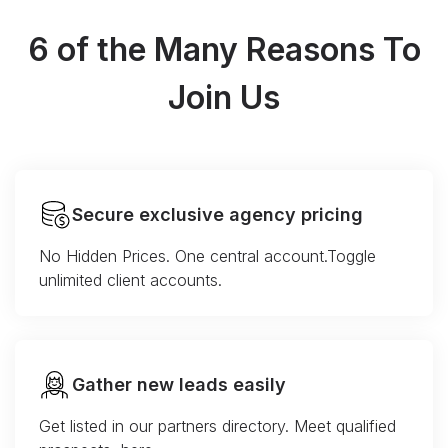
6 of the Many Reasons To
Join Us
Secure exclusive agency pricing
No Hidden Prices. One central account.Toggle
unlimited client accounts.
Gather new leads easily
Get listed in our partners directory. Meet qualified