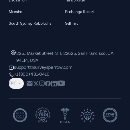
Decathlon
Tata Digital
Meesho
Pechanga Resort
South Sydney Rabbitohs
SellThru
2261 Market Street, STE 22625, San Francisco, CA
94114, USA
support@surveysparrow.com
+1 (800) 481-0410
ENG