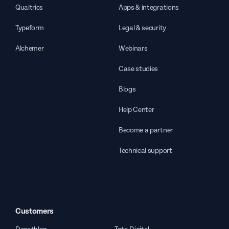
Qualtrics
Apps & integrations
Typeform
Legal & security
Alchemer
Webinars
Case studies
Blogs
Help Center
Become a partner
Technical support
Customers