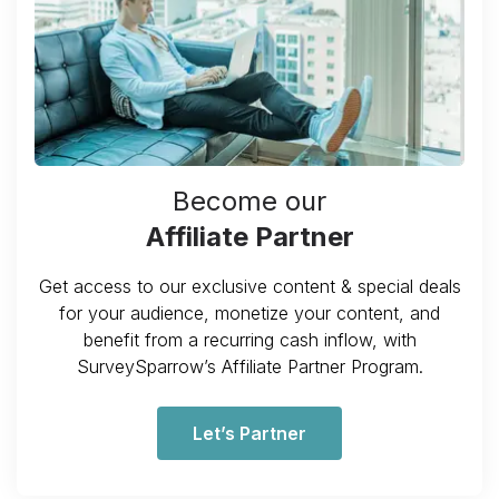
Become our
Affiliate Partner
Get access to our exclusive content & special deals
for your audience, monetize your content, and
benefit from a recurring cash inflow, with
SurveySparrow’s Affiliate Partner Program.
Let’s Partner