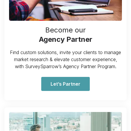
Become our
Agency Partner
Find custom solutions, invite your clients to manage
market research & elevate customer experience,
with SurveySparrow’s Agency Partner Program.
Let’s Partner