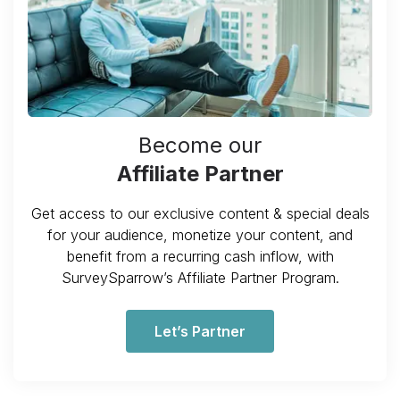
Become our
Affiliate Partner
Get access to our exclusive content & special deals
for your audience, monetize your content, and
benefit from a recurring cash inflow, with
SurveySparrow’s Affiliate Partner Program.
Let’s Partner