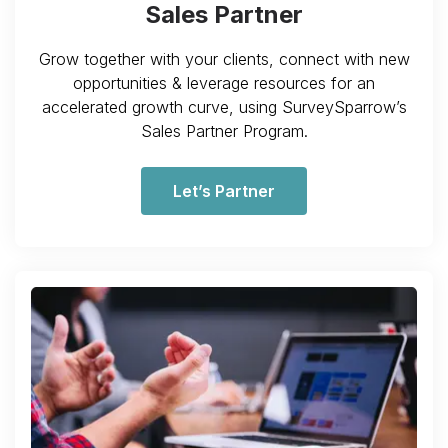
Sales Partner
Grow together with your clients, connect with new
opportunities & leverage resources for an
accelerated growth curve, using SurveySparrow’s
Sales Partner Program.
Let’s Partner