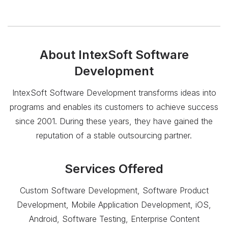
About
IntexSoft Software
Development
IntexSoft Software Development transforms ideas into
programs and enables its customers to achieve success
since 2001. During these years, they have gained the
reputation of a stable outsourcing partner.
Services Offered
Custom Software Development, Software Product
Development, Mobile Application Development, iOS,
Android, Software Testing, Enterprise Content