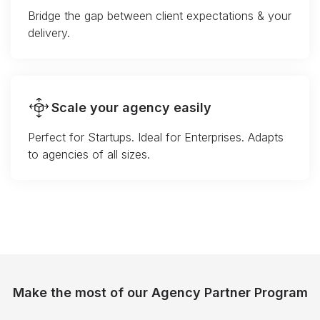
Bridge the gap between client expectations & your
delivery.
Scale your agency easily
Perfect for Startups. Ideal for Enterprises. Adapts
to agencies of all sizes.
Make the most of our Agency Partner Program