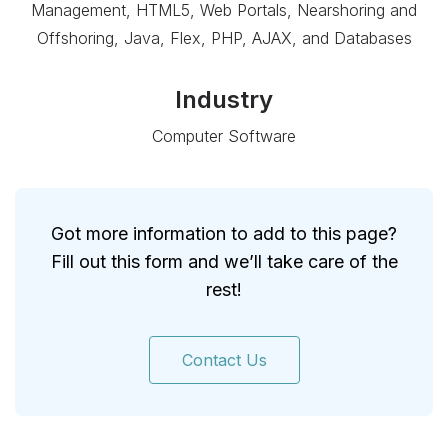
Management, HTML5, Web Portals, Nearshoring and
Offshoring, Java, Flex, PHP, AJAX, and Databases
Industry
Computer Software
Got more information to add to this page?
Fill out this form and we’ll take care of the
rest!
Contact Us