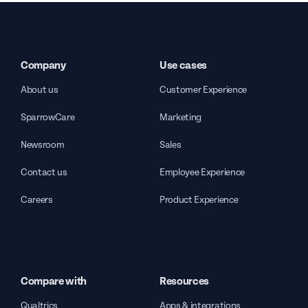
Company
Use cases
About us
Customer Experience
SparrowCare
Marketing
Newsroom
Sales
Contact us
Employee Experience
Careers
Product Experience
Compare with
Resources
Qualtrics
Apps & integrations