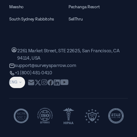
Meesho
Pechanga Resort
South Sydney Rabbitohs
SellThru
2261 Market Street, STE 22625, San Francisco, CA
94114, USA
support@surveysparrow.com
+1 (800) 481-0410
ENG