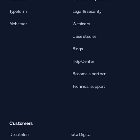
Typeform
Legal & security
Alchemer
Webinars
Case studies
Blogs
Help Center
Become a partner
Technical support
Customers
Decathlon
Tata Digital