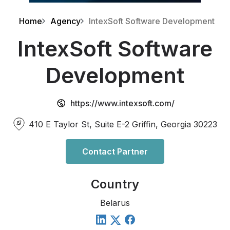
Home
Agency
IntexSoft Software Development
IntexSoft Software
Development
https://www.intexsoft.com/
410 E Taylor St, Suite E-2 Griffin, Georgia 30223
Contact Partner
Country
Belarus