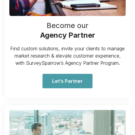
Become our
Agency Partner
Find custom solutions, invite your clients to manage
market research & elevate customer experience,
with SurveySparrow’s Agency Partner Program.
Let’s Partner