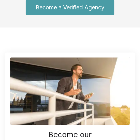
Become a Verified Agency
Become our