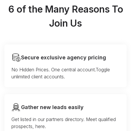
6 of the Many Reasons To
Join Us
Secure exclusive agency pricing
No Hidden Prices. One central account.Toggle
unlimited client accounts.
Gather new leads easily
Get listed in our partners directory. Meet qualified
prospects, here.