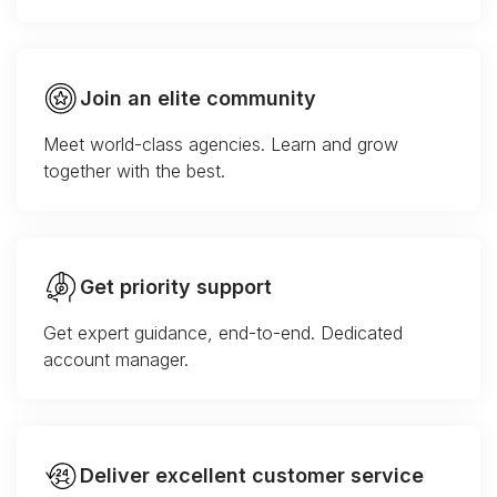
Join an elite community
Meet world-class agencies. Learn and grow
together with the best.
Get priority support
Get expert guidance, end-to-end. Dedicated
account manager.
Deliver excellent customer service