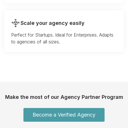
Scale your agency easily
Perfect for Startups. Ideal for Enterprises. Adapts
to agencies of all sizes.
Make the most of our Agency Partner Program
Become a Verified Agency