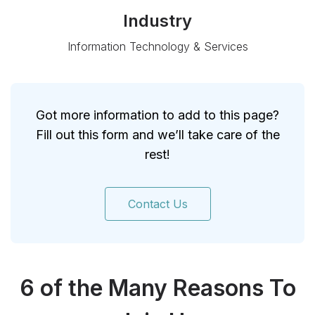
Industry
Information Technology & Services
Got more information to add to this page?
Fill out this form and we’ll take care of the
rest!
Contact Us
6 of the Many Reasons To