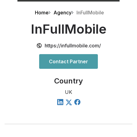
Home
Agency
InFullMobile
InFullMobile
https://infullmobile.com/
Contact Partner
Country
UK