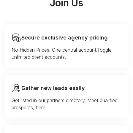
Join Us
Secure exclusive agency pricing
No Hidden Prices. One central account.Toggle
unlimited client accounts.
Gather new leads easily
Get listed in our partners directory. Meet qualified
prospects, here.