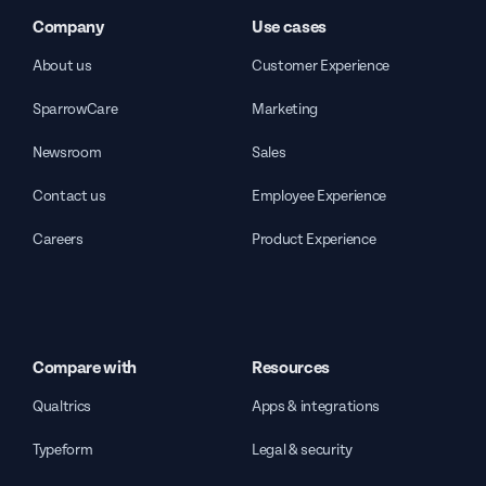
Company
Use cases
About us
Customer Experience
SparrowCare
Marketing
Newsroom
Sales
Contact us
Employee Experience
Careers
Product Experience
Compare with
Resources
Qualtrics
Apps & integrations
Typeform
Legal & security