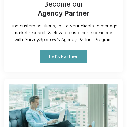
Become our
Agency Partner
Find custom solutions, invite your clients to manage
market research & elevate customer experience,
with SurveySparrow’s Agency Partner Program.
Let’s Partner