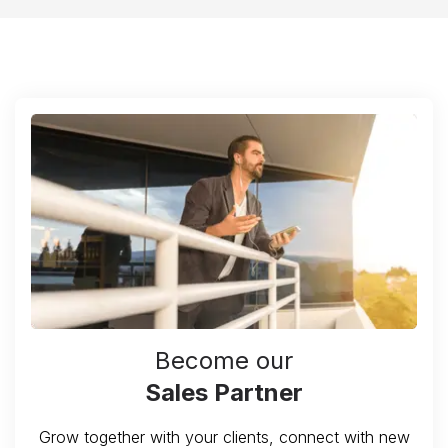
Become our
Sales Partner
Grow together with your clients, connect with new