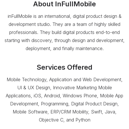
About
InFullMobile
inFullMobile is an international, digital product design &
development studio. They are a team of highly skilled
professionals. They build digital products end-to-end
starting with discovery, through design and development,
deployment, and finally maintenance.
Services Offered
Mobile Technology, Application and Web Development,
UI & UX Design, Innovative Marketing Mobile
Applications, iOS, Android, Windows Phone, Mobile App
Development, Programming, Digital Product Design,
Mobile Software, ERP/CRM Mobility, Swift, Java,
Objective C, and Python