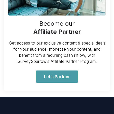
Become our
Affiliate Partner
Get access to our exclusive content & special deals
for your audience, monetize your content, and
benefit from a recurring cash inflow, with
SurveySparrow’s Affiliate Partner Program.
Let’s Partner