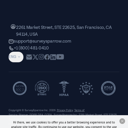
2261 Market Street, STE 22625, San Francisco, CA
94114, USA
support@surveysparrow.com
+1 (800) 481-0410
ENG
Copyright © SurveySparrow Inc.
2026
Privacy Policy
Terms of
Service
Sitemap
GDPR
DPA
CCPA
SurveySparrow Inc.,
2261 Market Street, STE 22625,
San Francisco, CA 94114, USA
. All product and company names are trademarks or
Hi there, we use cookies to offer you a better browsing experience and to
registered trademarks of their respective holders. Use of them does not imply any affiliation
analyze site traffic. By continuing to use our website, you consent to the use