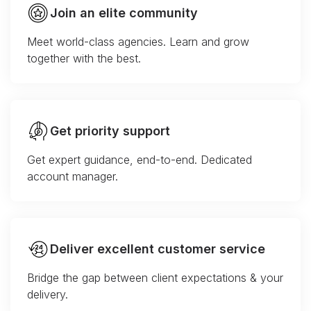
Join an elite community
Meet world-class agencies. Learn and grow
together with the best.
Get priority support
Get expert guidance, end-to-end. Dedicated
account manager.
Deliver excellent customer service
Bridge the gap between client expectations & your
delivery.