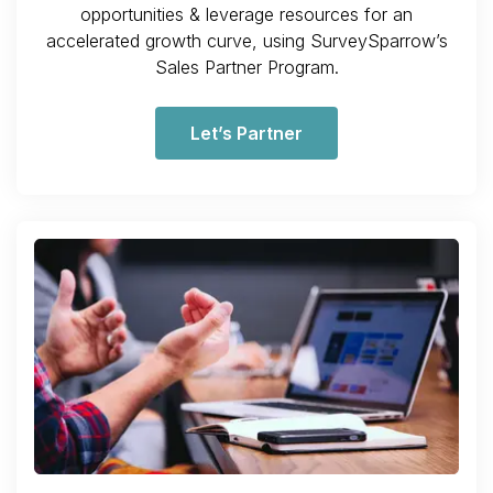
opportunities & leverage resources for an
accelerated growth curve, using SurveySparrow’s
Sales Partner Program.
Let’s Partner