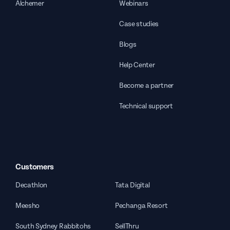
Alchemer
Webinars
Case studies
Blogs
Help Center
Become a partner
Technical support
Customers
Decathlon
Tata Digital
Meesho
Pechanga Resort
South Sydney Rabbitohs
SellThru