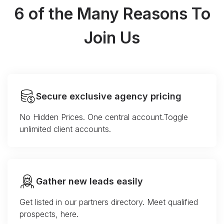
6 of the Many Reasons To
Join Us
Secure exclusive agency pricing
No Hidden Prices. One central account.Toggle
unlimited client accounts.
Gather new leads easily
Get listed in our partners directory. Meet qualified
prospects, here.