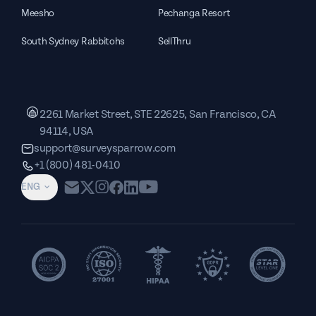
Meesho
Pechanga Resort
South Sydney Rabbitohs
SellThru
2261 Market Street, STE 22625, San Francisco, CA
94114, USA
support@surveysparrow.com
+1 (800) 481-0410
ENG