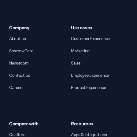
Company
Use cases
About us
Customer Experience
SparrowCare
Marketing
Newsroom
Sales
Contact us
Employee Experience
Careers
Product Experience
Compare with
Resources
Qualtrics
Apps & integrations