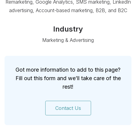
Remarketing, Google Analytics, SMS marketing, LinkedIn
advertising, Account-based marketing, B2B, and B2C
Industry
Marketing & Advertising
Got more information to add to this page?
Fill out this form and we’ll take care of the
rest!
Contact Us