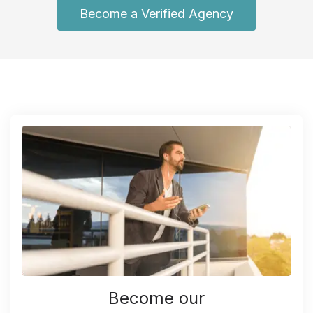
Become a Verified Agency
Become our