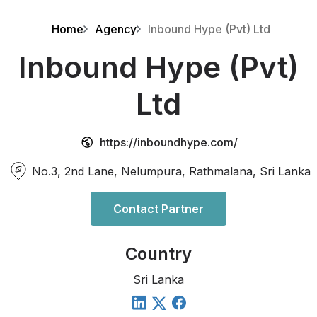
Home
Agency
Inbound Hype (Pvt) Ltd
Inbound Hype (Pvt)
Ltd
https://inboundhype.com/
No.3, 2nd Lane, Nelumpura, Rathmalana, Sri Lanka
Contact Partner
Country
Sri Lanka