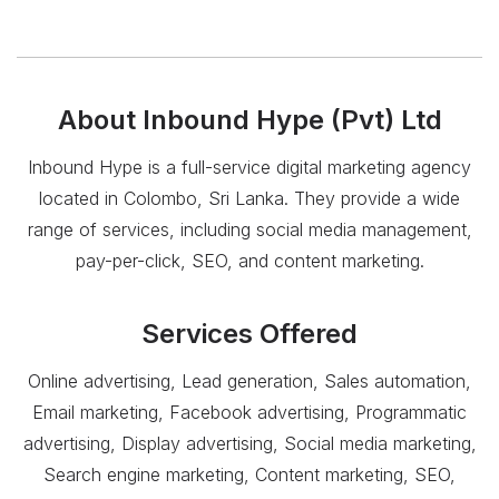
About
Inbound Hype (Pvt) Ltd
Inbound Hype is a full-service digital marketing agency
located in Colombo, Sri Lanka. They provide a wide
range of services, including social media management,
pay-per-click, SEO, and content marketing.
Services Offered
Online advertising, Lead generation, Sales automation,
Email marketing, Facebook advertising, Programmatic
advertising, Display advertising, Social media marketing,
Search engine marketing, Content marketing, SEO,