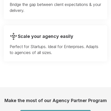
Bridge the gap between client expectations & your
delivery.
Scale your agency easily
Perfect for Startups. Ideal for Enterprises. Adapts
to agencies of all sizes.
Make the most of our Agency Partner Program