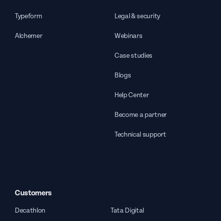
Typeform
Legal & security
Alchemer
Webinars
Case studies
Blogs
Help Center
Become a partner
Technical support
Customers
Decathlon
Tata Digital