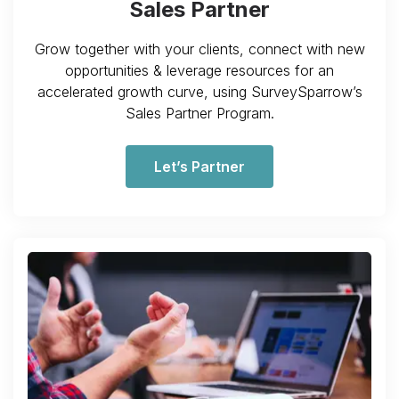
Sales Partner
Grow together with your clients, connect with new
opportunities & leverage resources for an
accelerated growth curve, using SurveySparrow’s
Sales Partner Program.
Let’s Partner