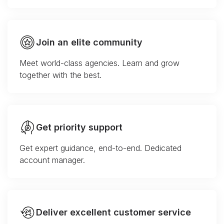
Join an elite community
Meet world-class agencies. Learn and grow
together with the best.
Get priority support
Get expert guidance, end-to-end. Dedicated
account manager.
Deliver excellent customer service