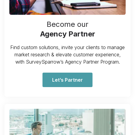
Become our
Agency Partner
Find custom solutions, invite your clients to manage
market research & elevate customer experience,
with SurveySparrow’s Agency Partner Program.
Let’s Partner