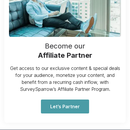
Become our
Affiliate Partner
Get access to our exclusive content & special deals
for your audience, monetize your content, and
benefit from a recurring cash inflow, with
SurveySparrow’s Affiliate Partner Program.
Let’s Partner