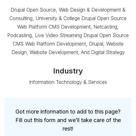
Drupal Open Source, Web Design & Development &
Consulting, University & College Drupal Open Source
Web Platform CMS Development, Netcasting,
Podcasting, Live Video Streaming Drupal Open Source
CMS Web Platform Development, Drupal, Website
Design, Website Development, And Digital Strategy
Industry
Information Technology & Services
Got more information to add to this page?
Fill out this form and we’ll take care of the
rest!