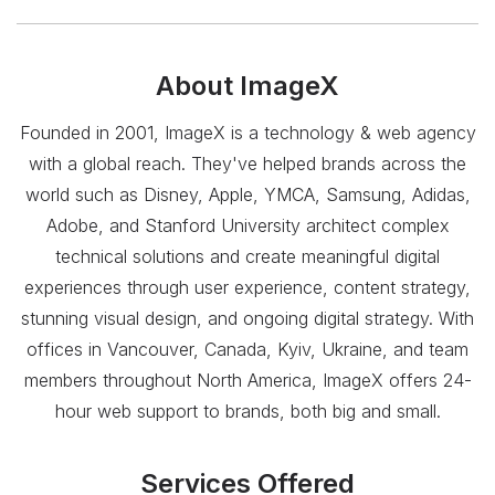
About
ImageX
Founded in 2001, ImageX is a technology & web agency
with a global reach. They've helped brands across the
world such as Disney, Apple, YMCA, Samsung, Adidas,
Adobe, and Stanford University architect complex
technical solutions and create meaningful digital
experiences through user experience, content strategy,
stunning visual design, and ongoing digital strategy. With
offices in Vancouver, Canada, Kyiv, Ukraine, and team
members throughout North America, ImageX offers 24-
hour web support to brands, both big and small.
Services Offered