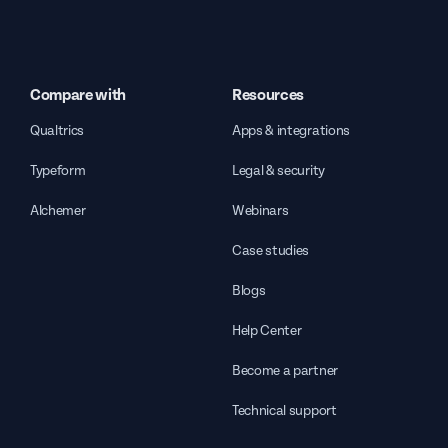
Compare with
Resources
Qualtrics
Apps & integrations
Typeform
Legal & security
Alchemer
Webinars
Case studies
Blogs
Help Center
Become a partner
Technical support