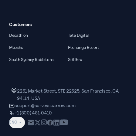
Customers
Decathlon
Tata Digital
Meesho
Pechanga Resort
South Sydney Rabbitohs
SellThru
2261 Market Street, STE 22625, San Francisco, CA
94114, USA
support@surveysparrow.com
+1 (800) 481-0410
ENG