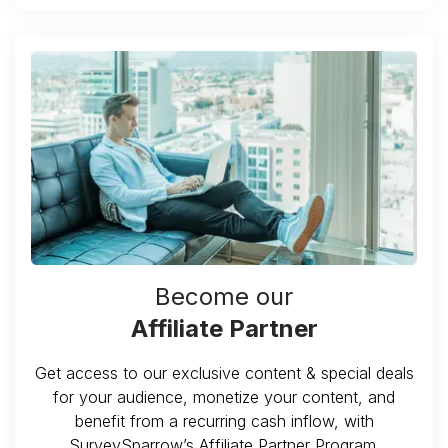
Become our
Affiliate Partner
Get access to our exclusive content & special deals
for your audience, monetize your content, and
benefit from a recurring cash inflow, with
SurveySparrow’s Affiliate Partner Program.