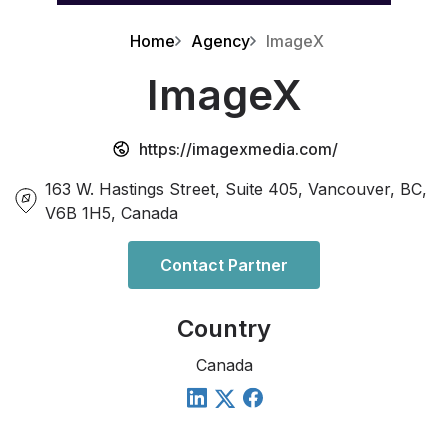
Home
Agency
ImageX
ImageX
https://imagexmedia.com/
163 W. Hastings Street, Suite 405, Vancouver, BC,
V6B 1H5, Canada
Contact Partner
Country
Canada