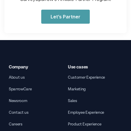
Let’s Partner
Company
Use cases
About us
Customer Experience
SparrowCare
Marketing
Newsroom
Sales
Contact us
Employee Experience
Careers
Product Experience