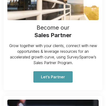
Become our
Sales Partner
Grow together with your clients, connect with new
opportunities & leverage resources for an
accelerated growth curve, using SurveySparrow’s
Sales Partner Program.
Let’s Partner