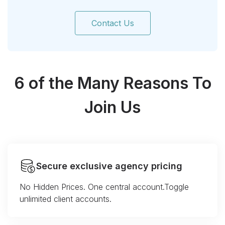
Contact Us
6 of the Many Reasons To
Join Us
Secure exclusive agency pricing
No Hidden Prices. One central account.Toggle
unlimited client accounts.