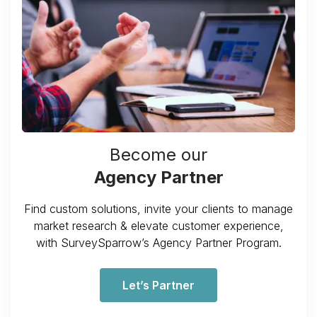
Become our
Agency Partner
Find custom solutions, invite your clients to manage
market research & elevate customer experience,
with SurveySparrow’s Agency Partner Program.
Let’s Partner