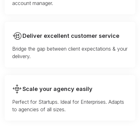
account manager.
Deliver excellent customer service
Bridge the gap between client expectations & your
delivery.
Scale your agency easily
Perfect for Startups. Ideal for Enterprises. Adapts
to agencies of all sizes.