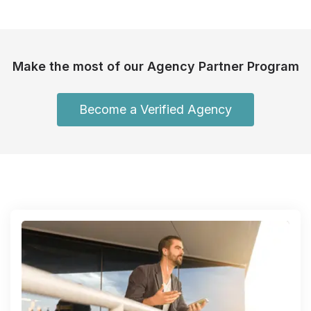
Make the most of our Agency Partner Program
Become a Verified Agency