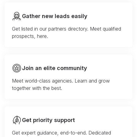
Gather new leads easily
Get listed in our partners directory. Meet qualified
prospects, here.
Join an elite community
Meet world-class agencies. Learn and grow
together with the best.
Get priority support
Get expert guidance, end-to-end. Dedicated