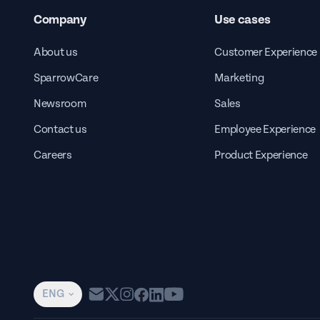
Company
Use cases
About us
Customer Experience
SparrowCare
Marketing
Newsroom
Sales
Contact us
Employee Experience
Careers
Product Experience
ENG