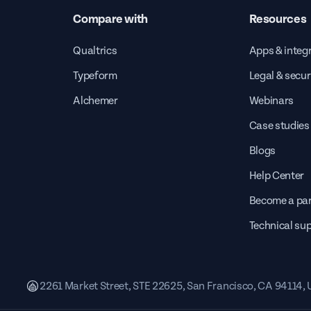
Compare with
Resources
Qualtrics
Apps & integ
Typeform
Legal & secur
Alchemer
Webinars
Case studies
Blogs
Help Center
Become a par
Technical su
2261 Market Street, STE 22625, San Francisco, CA 94114,