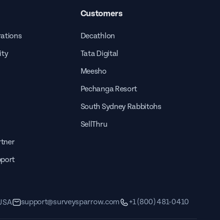
Customers
rations
Decathlon
ity
Tata Digital
Meesho
Pechanga Resort
South Sydney Rabbitohs
SellThru
tner
pport
support@surveysparrow.com
+1 (800) 481-0410
 USA