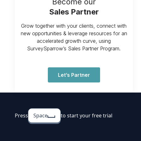
Become our
Sales Partner
Grow together with your clients, connect with
new opportunities & leverage resources for an
accelerated growth curve, using
SurveySparrow’s Sales Partner Program.
Let’s Partner
Press
Space
to start your free trial