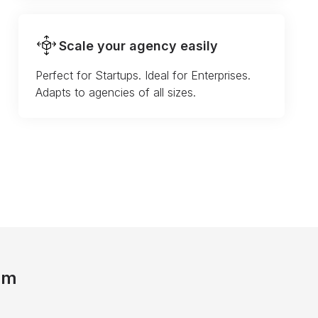
Scale your agency easily
Perfect for Startups. Ideal for Enterprises.
Adapts to agencies of all sizes.
am