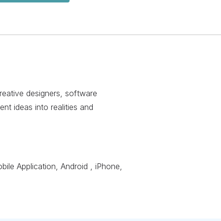
creative designers, software
nt ideas into realities and
le Application, Android , iPhone,