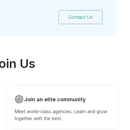
Contact Us
oin Us
Join an elite community
Meet world-class agencies. Learn and grow
together with the best.