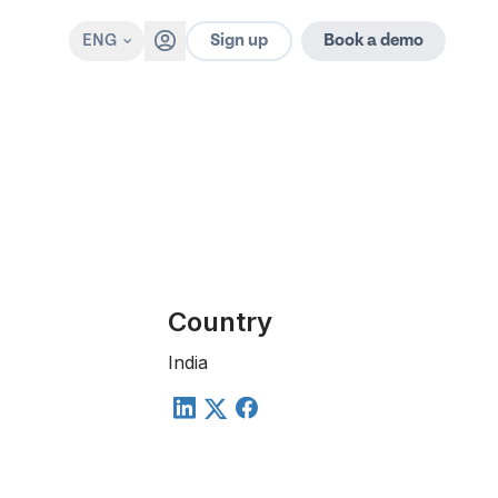
Sign up
ENG
Book a demo
Country
India