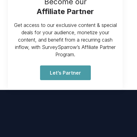
Become our
Affiliate Partner
Get access to our exclusive content & special
deals for your audience, monetize your
content, and benefit from a recurring cash
inflow, with SurveySparrow’s Affiliate Partner
Program.
Let’s Partner