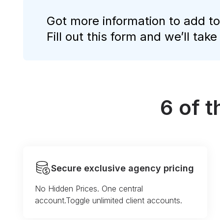
Got more information to add to
Fill out this form and we’ll take
6 of 
Secure exclusive agency pricing
No Hidden Prices. One central
account.Toggle unlimited client accounts.