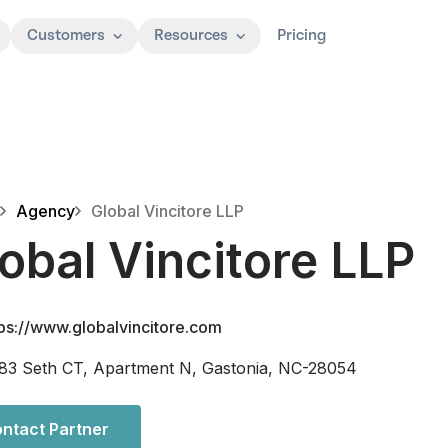
Customers
Resources
Pricing
Agency
Global Vincitore LLP
obal Vincitore LLP
tps://www.globalvincitore.com
83 Seth CT, Apartment N, Gastonia, NC-28054
ntact Partner