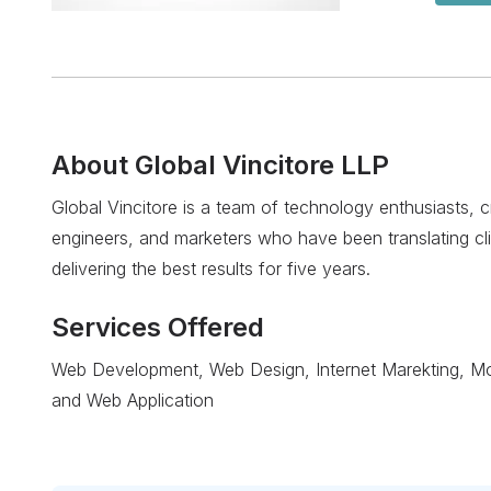
About
Global Vincitore LLP
Global Vincitore is a team of technology enthusiasts, 
engineers, and marketers who have been translating clie
delivering the best results for five years.
Services Offered
Web Development, Web Design, Internet Marekting, Mobi
and Web Application