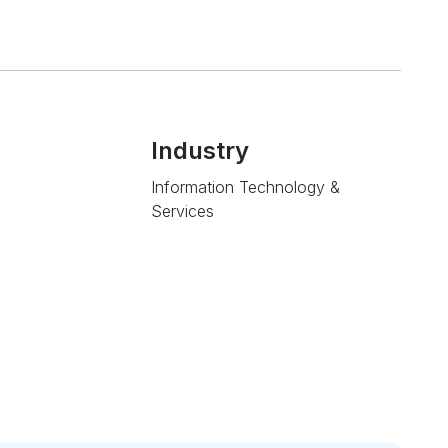
Industry
Information Technology &
Services