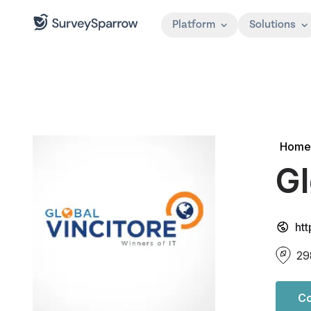
Platform
Solutions
Home
Gl
ht
29
Co