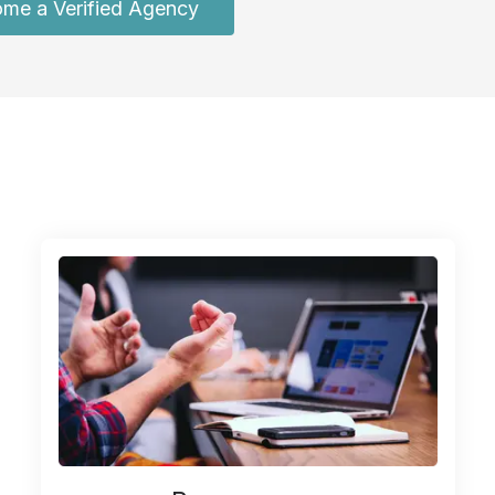
me a Verified Agency