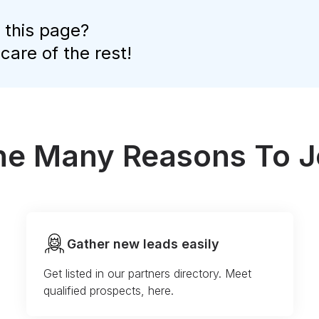
 this page?
 care of the rest!
the Many Reasons To J
Gather new leads easily
Get listed in our partners directory. Meet
qualified prospects, here.