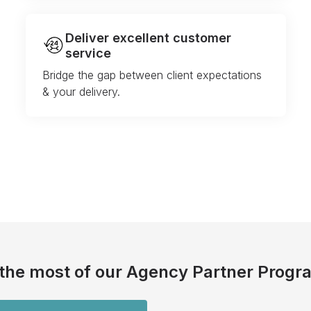
Deliver excellent customer
service
Bridge the gap between client expectations
& your delivery.
the most of our Agency Partner Progr