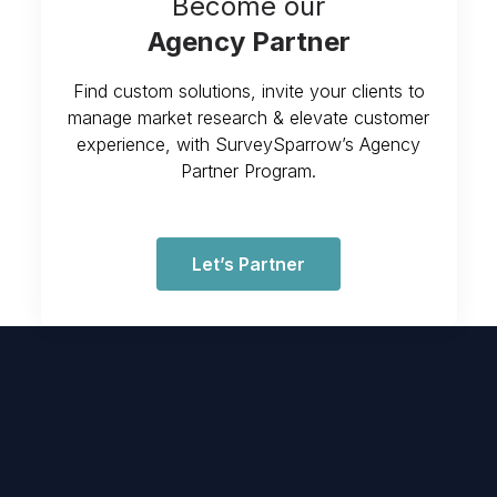
Become our
Agency Partner
Find custom solutions, invite your clients to
manage market research & elevate customer
experience, with SurveySparrow’s Agency
Partner Program.
Let’s Partner