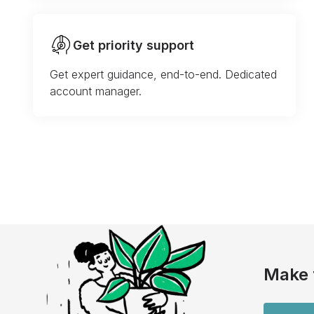
Get priority support
Get expert guidance, end-to-end. Dedicated
account manager.
Make 