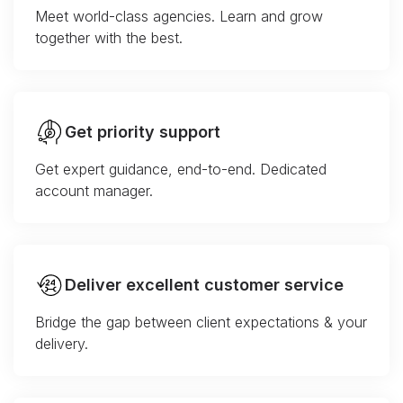
Meet world-class agencies. Learn and grow
together with the best.
Get priority support
Get expert guidance, end-to-end. Dedicated
account manager.
Deliver excellent customer service
Bridge the gap between client expectations & your
delivery.