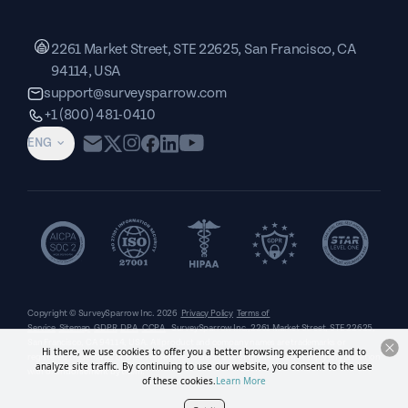
2261 Market Street, STE 22625, San Francisco, CA
94114, USA
support@surveysparrow.com
+1 (800) 481-0410
ENG
Copyright © SurveySparrow Inc.
2026
Privacy Policy
Terms of
Service
Sitemap
GDPR
DPA
CCPA
SurveySparrow Inc.,
2261 Market Street, STE 22625,
San Francisco, CA 94114, USA
. All product and company names are trademarks or
Hi there, we use cookies to offer you a better browsing experience and to
registered trademarks of their respective holders. Use of them does not imply any affiliation
analyze site traffic. By continuing to use our website, you consent to the use
with or endorsement by them.
of these cookies.
Learn More