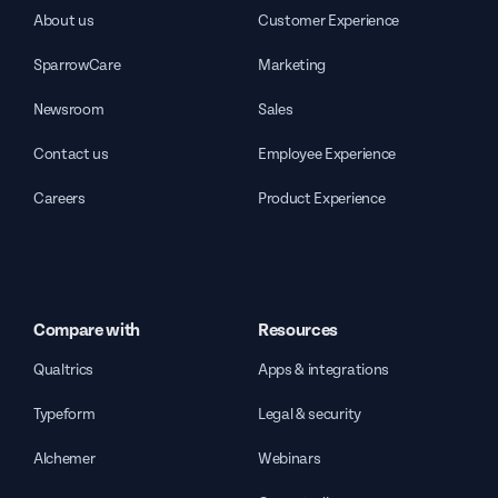
About us
Customer Experience
SparrowCare
Marketing
Newsroom
Sales
Contact us
Employee Experience
Careers
Product Experience
Compare with
Resources
Qualtrics
Apps & integrations
Typeform
Legal & security
Alchemer
Webinars