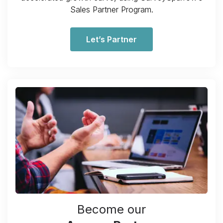
Sales Partner Program.
Let’s Partner
Become our