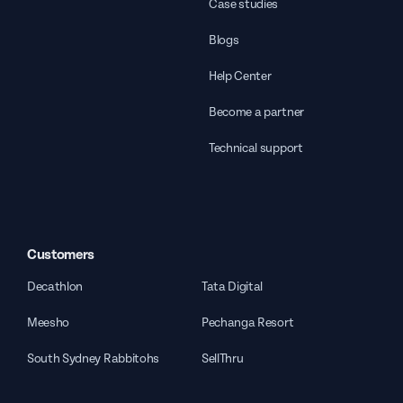
Case studies
Blogs
Help Center
Become a partner
Technical support
Customers
Decathlon
Tata Digital
Meesho
Pechanga Resort
South Sydney Rabbitohs
SellThru