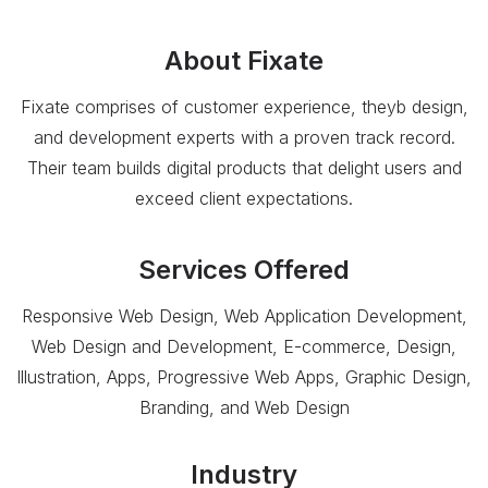
About
Fixate
Fixate comprises of customer experience, theyb design,
and development experts with a proven track record.
Their team builds digital products that delight users and
exceed client expectations.
Services Offered
Responsive Web Design, Web Application Development,
Web Design and Development, E-commerce, Design,
Illustration, Apps, Progressive Web Apps, Graphic Design,
Branding, and Web Design
Industry