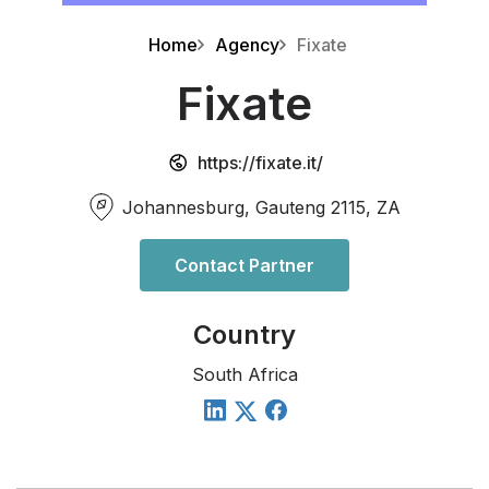
Home
Agency
Fixate
Fixate
https://fixate.it/
Johannesburg, Gauteng 2115, ZA
Contact Partner
Country
South Africa