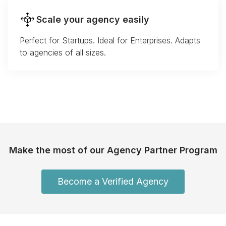
Scale your agency easily
Perfect for Startups. Ideal for Enterprises. Adapts
to agencies of all sizes.
Make the most of our Agency Partner Program
Become a Verified Agency