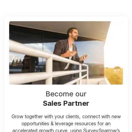
Become our
Sales Partner
Grow together with your clients, connect with new
opportunities & leverage resources for an
accelerated growth curve, using SurveySparrow’s