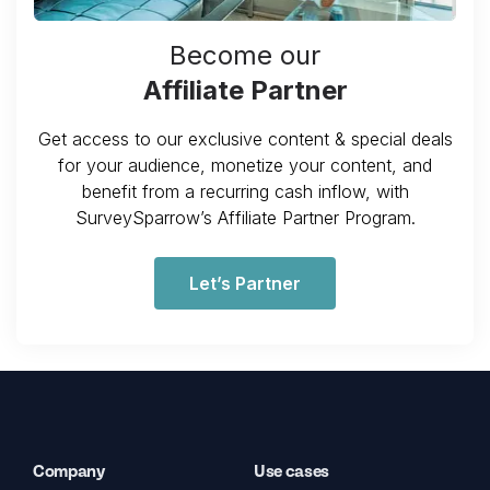
Become our
Affiliate Partner
Get access to our exclusive content & special deals
for your audience, monetize your content, and
benefit from a recurring cash inflow, with
SurveySparrow’s Affiliate Partner Program.
Let’s Partner
Company
Use cases