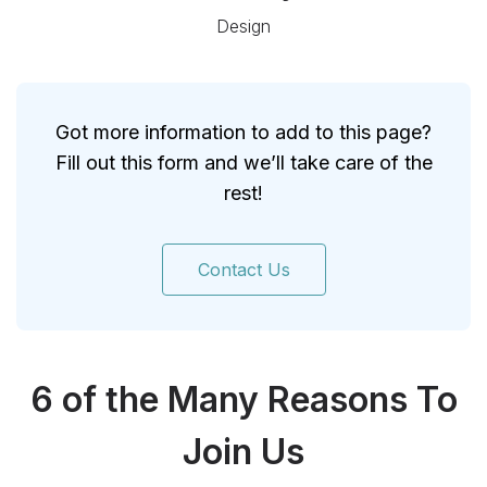
Design
Got more information to add to this page?
Fill out this form and we’ll take care of the
rest!
Contact Us
6 of the Many Reasons To
Join Us