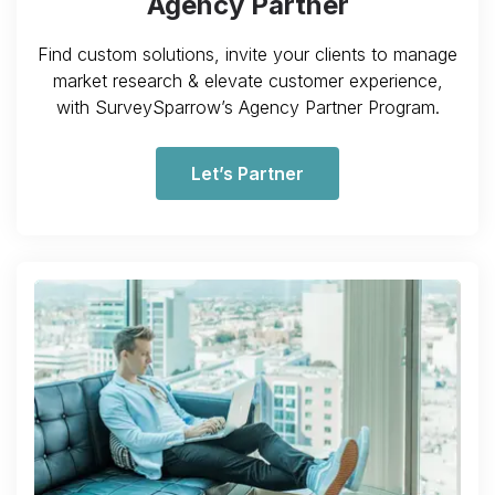
Agency Partner
Find custom solutions, invite your clients to manage
market research & elevate customer experience,
with SurveySparrow’s Agency Partner Program.
Let’s Partner