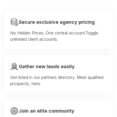
Secure exclusive agency pricing
No Hidden Prices. One central account.Toggle
unlimited client accounts.
Gather new leads easily
Get listed in our partners directory. Meet qualified
prospects, here.
Join an elite community