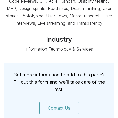
Code Reviews, GIT, Agile, Kanban, Usability testing,
MVP, Design sprints, Roadmaps, Design thinking, User
stories, Prototyping, User flows, Market research, User
interviews, Live streaming, and Transparency
Industry
Information Technology & Services
Got more information to add to this page?
Fill out this form and we’ll take care of the
rest!
Contact Us