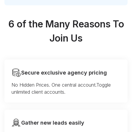
6 of the Many Reasons To
Join Us
Secure exclusive agency pricing
No Hidden Prices. One central account.Toggle
unlimited client accounts.
Gather new leads easily