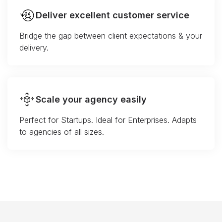
Deliver excellent customer service
Bridge the gap between client expectations & your
delivery.
Scale your agency easily
Perfect for Startups. Ideal for Enterprises. Adapts
to agencies of all sizes.