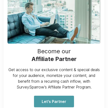
Become our
Affiliate Partner
Get access to our exclusive content & special deals
for your audience, monetize your content, and
benefit from a recurring cash inflow, with
SurveySparrow’s Affiliate Partner Program.
Let’s Partner