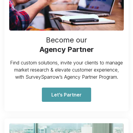
Become our
Agency Partner
Find custom solutions, invite your clients to manage
market research & elevate customer experience,
with SurveySparrow’s Agency Partner Program.
Let’s Partner