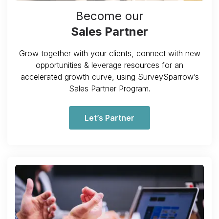
Become our
Sales Partner
Grow together with your clients, connect with new
opportunities & leverage resources for an
accelerated growth curve, using SurveySparrow’s
Sales Partner Program.
Let’s Partner