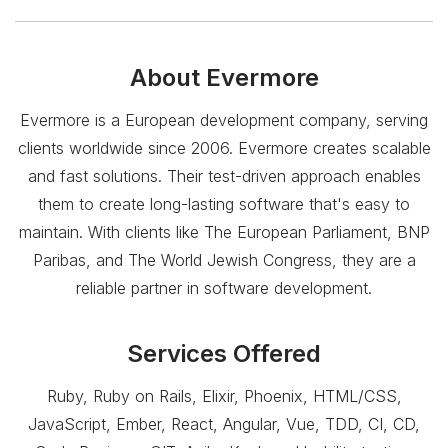
About
Evermore
Evermore is a European development company, serving
clients worldwide since 2006. Evermore creates scalable
and fast solutions. Their test-driven approach enables
them to create long-lasting software that's easy to
maintain. With clients like The European Parliament, BNP
Paribas, and The World Jewish Congress, they are a
reliable partner in software development.
Services Offered
Ruby, Ruby on Rails, Elixir, Phoenix, HTML/CSS,
JavaScript, Ember, React, Angular, Vue, TDD, CI, CD,