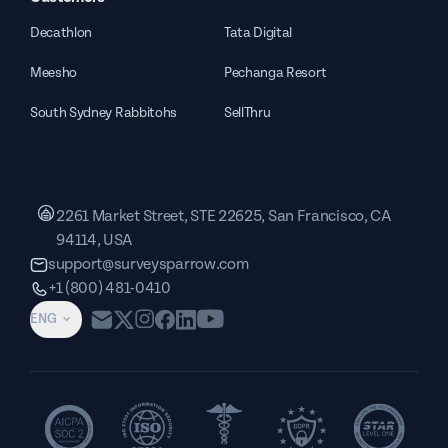
Decathlon
Tata Digital
Meesho
Pechanga Resort
South Sydney Rabbitohs
SellThru
2261 Market Street, STE 22625, San Francisco, CA
94114, USA
support@surveysparrow.com
+1 (800) 481-0410
ENG