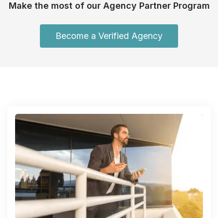
Make the most of our Agency Partner Program
Become a Verified Agency