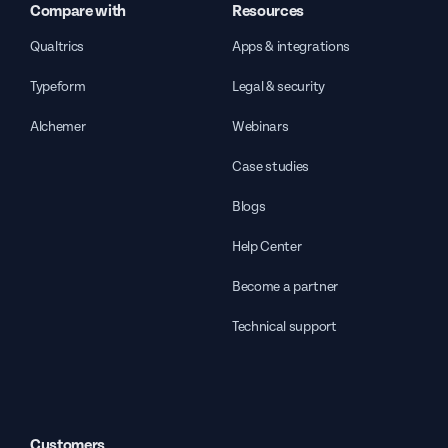
Compare with
Resources
Qualtrics
Apps & integrations
Typeform
Legal & security
Alchemer
Webinars
Case studies
Blogs
Help Center
Become a partner
Technical support
Customers