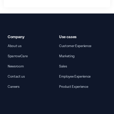
Company
Use cases
About us
Customer Experience
SparrowCare
Marketing
Newsroom
Sales
Contact us
Employee Experience
Careers
Product Experience