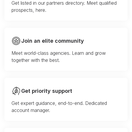
Get listed in our partners directory. Meet qualified
prospects, here.
Join an elite community
Meet world-class agencies. Learn and grow
together with the best.
Get priority support
Get expert guidance, end-to-end. Dedicated
account manager.