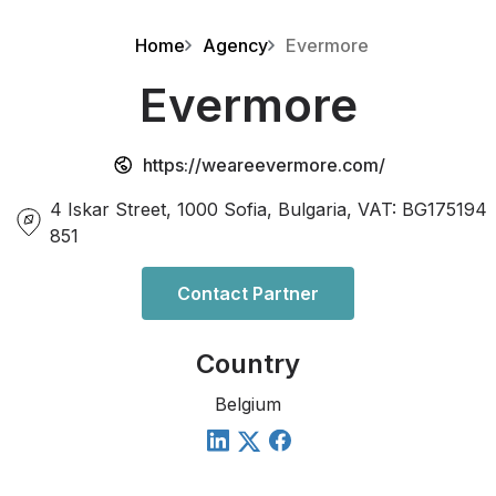
Home
Agency
Evermore
Evermore
https://weareevermore.com/
4 Iskar Street, 1000 Sofia, Bulgaria, VAT: BG175194
851
Contact Partner
Country
Belgium