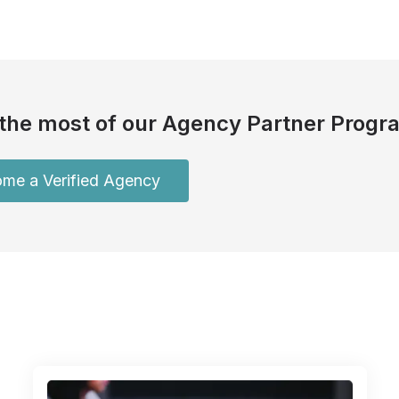
the most of our Agency Partner Progr
me a Verified Agency