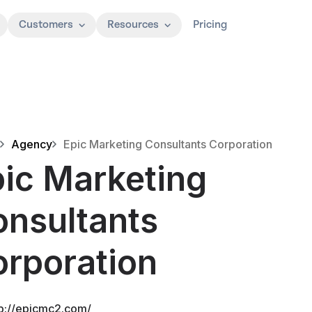
Customers
Resources
Pricing
Agency
Epic Marketing Consultants Corporation
ic Marketing
nsultants
rporation
tp://epicmc2.com/