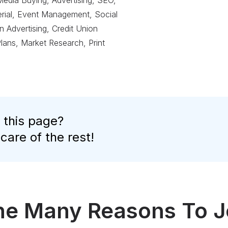
Media Buying, Advertising, SEO,
terial, Event Management, Social
 Advertising, Credit Union
Plans, Market Research, Print
 this page?
 care of the rest!
the Many Reasons To J