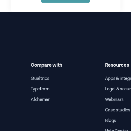
Compare with
Resources
Qualtrics
Apps & integ
Typeform
Legal & secur
Alchemer
Webinars
Case studies
Blogs