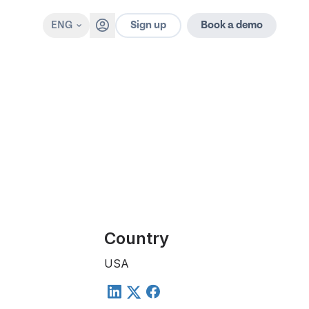
Sign up
ENG
Book a demo
Country
USA