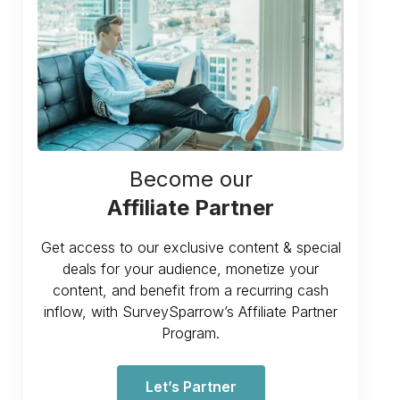
Become our
Affiliate Partner
Get access to our exclusive content & special
deals for your audience, monetize your
content, and benefit from a recurring cash
inflow, with SurveySparrow’s Affiliate Partner
Program.
Let’s Partner