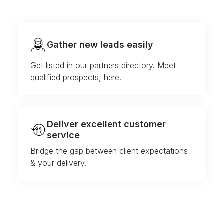
Gather new leads easily
Get listed in our partners directory. Meet
qualified prospects, here.
Deliver excellent customer
service
Bridge the gap between client expectations
& your delivery.