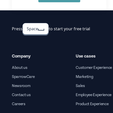
Press
Space
to start your free trial
Company
Use cases
About us
Customer Experience
SparrowCare
Marketing
Newsroom
Sales
Contact us
Employee Experience
Careers
Product Experience