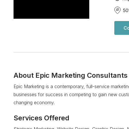
50
Co
About
Epic Marketing Consultants
Epic Marketing is a contemporary, full-service marketi
businesses for success in competing to gain new custo
changing economy.
Services Offered