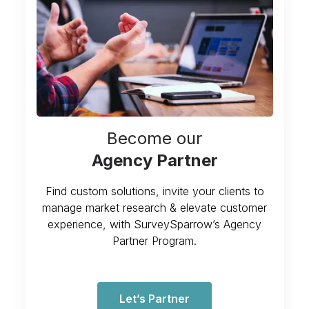
Become our
Agency Partner
Find custom solutions, invite your clients to
manage market research & elevate customer
experience, with SurveySparrow’s Agency
Partner Program.
Let’s Partner