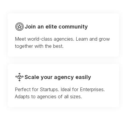
Join an elite community
Meet world-class agencies. Learn and grow
together with the best.
Scale your agency easily
Perfect for Startups. Ideal for Enterprises.
Adapts to agencies of all sizes.