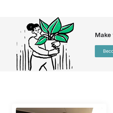
Make 
Beco