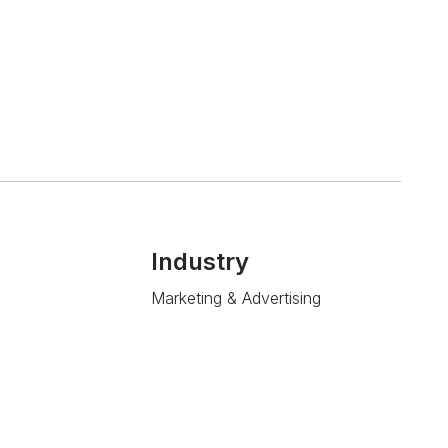
Industry
Marketing & Advertising