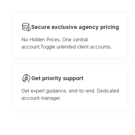
Secure exclusive agency pricing
No Hidden Prices. One central
account.Toggle unlimited client accounts.
Get priority support
Get expert guidance, end-to-end. Dedicated
account manager.