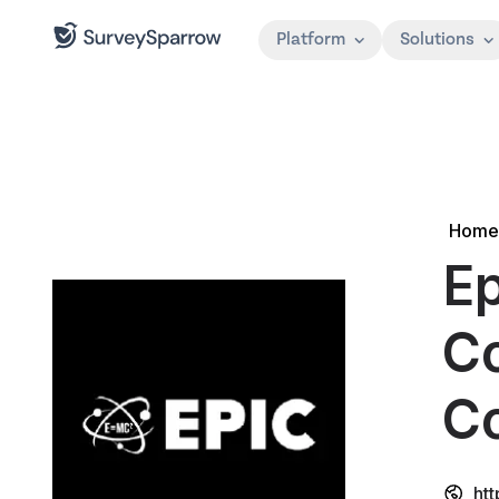
Platform
Solutions
Home
Ep
Co
Co
ht