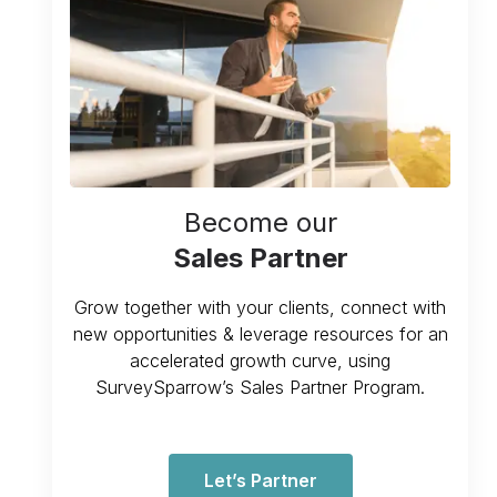
Become our
Sales Partner
Grow together with your clients, connect with
new opportunities & leverage resources for an
accelerated growth curve, using
SurveySparrow’s Sales Partner Program.
Let’s Partner