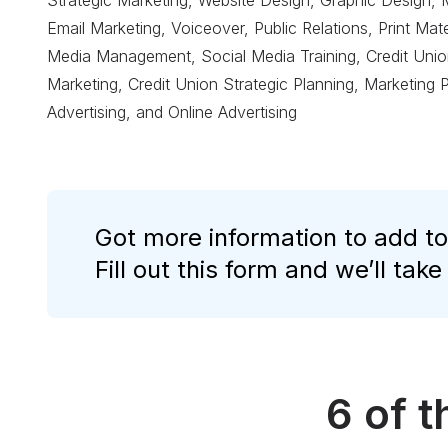
Strategic Marketing, Website Design, Graphic Design, 
Email Marketing, Voiceover, Public Relations, Print Ma
Media Management, Social Media Training, Credit Union
Marketing, Credit Union Strategic Planning, Marketing 
Advertising, and Online Advertising
Got more information to add to
Fill out this form and we’ll take
6 of 