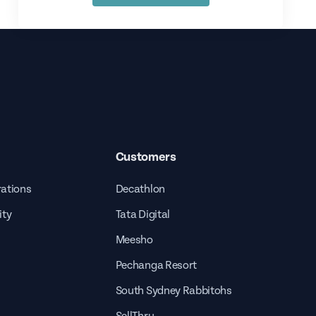
Customers
rations
Decathlon
ity
Tata Digital
Meesho
Pechanga Resort
South Sydney Rabbitohs