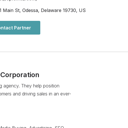
1 Main St, Odessa, Delaware 19730, US
ntact Partner
 Corporation
ng agency. They help position
mers and driving sales in an ever-