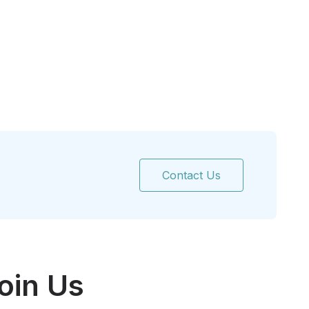
Contact Us
oin Us