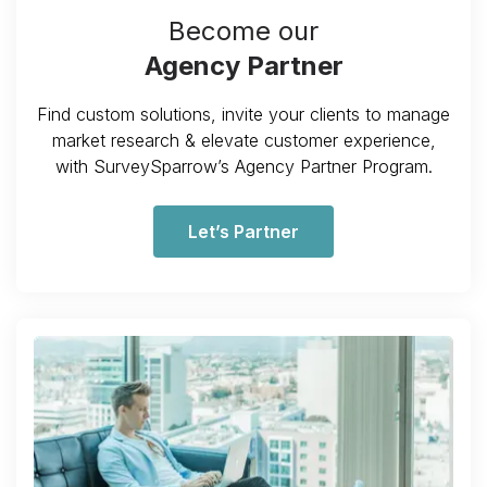
Become our
Agency Partner
Find custom solutions, invite your clients to manage
market research & elevate customer experience,
with SurveySparrow’s Agency Partner Program.
Let’s Partner