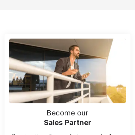
Become our
Sales Partner