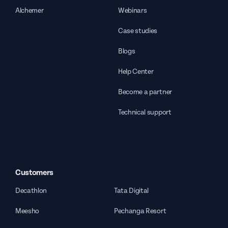
Alchemer
Webinars
Case studies
Blogs
Help Center
Become a partner
Technical support
Customers
Decathlon
Tata Digital
Meesho
Pechanga Resort