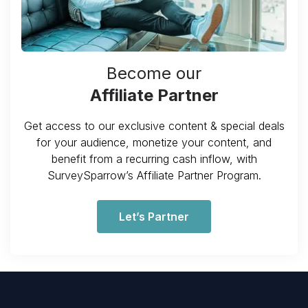
Become our
Affiliate Partner
Get access to our exclusive content & special deals
for your audience, monetize your content, and
benefit from a recurring cash inflow, with
SurveySparrow’s Affiliate Partner Program.
Let’s Partner