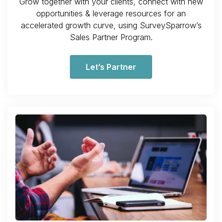
Grow together with your clients, connect with new
opportunities & leverage resources for an
accelerated growth curve, using SurveySparrow’s
Sales Partner Program.
Let’s Partner