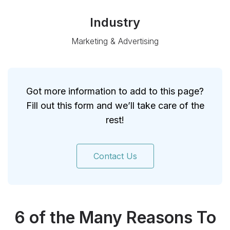
Industry
Marketing & Advertising
Got more information to add to this page?
Fill out this form and we’ll take care of the
rest!
Contact Us
6 of the Many Reasons To