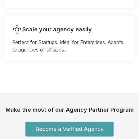
Scale your agency easily
Perfect for Startups. Ideal for Enterprises. Adapts
to agencies of all sizes.
Make the most of our Agency Partner Program
Become a Verified Agency