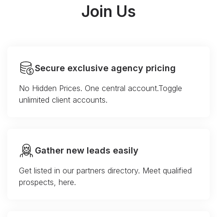
Join Us
Secure exclusive agency pricing
No Hidden Prices. One central account.Toggle
unlimited client accounts.
Gather new leads easily
Get listed in our partners directory. Meet qualified
prospects, here.