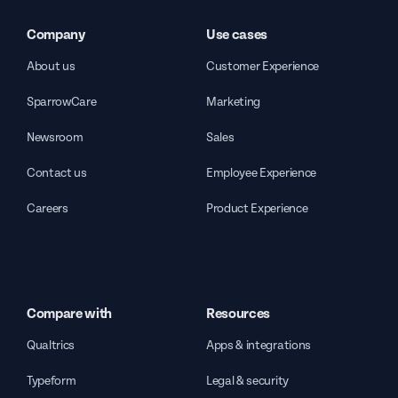
Company
Use cases
About us
Customer Experience
SparrowCare
Marketing
Newsroom
Sales
Contact us
Employee Experience
Careers
Product Experience
Compare with
Resources
Qualtrics
Apps & integrations
Typeform
Legal & security