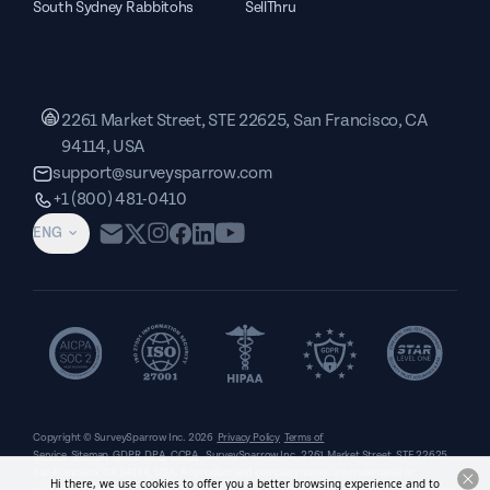
South Sydney Rabbitohs
SellThru
2261 Market Street, STE 22625, San Francisco, CA
94114, USA
support@surveysparrow.com
+1 (800) 481-0410
ENG
Copyright © SurveySparrow Inc.
2026
Privacy Policy
Terms of
Service
Sitemap
GDPR
DPA
CCPA
SurveySparrow Inc.,
2261 Market Street, STE 22625,
San Francisco, CA 94114, USA
. All product and company names are trademarks or
Hi there, we use cookies to offer you a better browsing experience and to