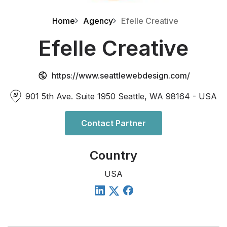
Home
Agency
Efelle Creative
Efelle Creative
https://www.seattlewebdesign.com/
901 5th Ave. Suite 1950 Seattle, WA 98164 - USA
Contact Partner
Country
USA