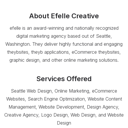
About
Efelle Creative
efelle is an award-winning and nationally recognized
digital marketing agency based out of Seattle,
Washington. They deliver highly functional and engaging
theybsites, theyb applications, eCommerce theybsites,
graphic design, and other online marketing solutions.
Services Offered
Seattle Web Design, Online Marketing, eCommerce
Websites, Search Engine Optimization, Website Content
Management, Website Development, Design Agency,
Creative Agency, Logo Design, Web Design, and Website
Design