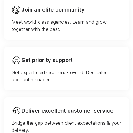
Join an elite community
Meet world-class agencies. Learn and grow
together with the best.
Get priority support
Get expert guidance, end-to-end. Dedicated
account manager.
Deliver excellent customer service
Bridge the gap between client expectations & your
delivery.