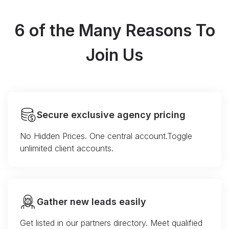
6 of the Many Reasons To
Join Us
Secure exclusive agency pricing
No Hidden Prices. One central account.Toggle
unlimited client accounts.
Gather new leads easily
Get listed in our partners directory. Meet qualified