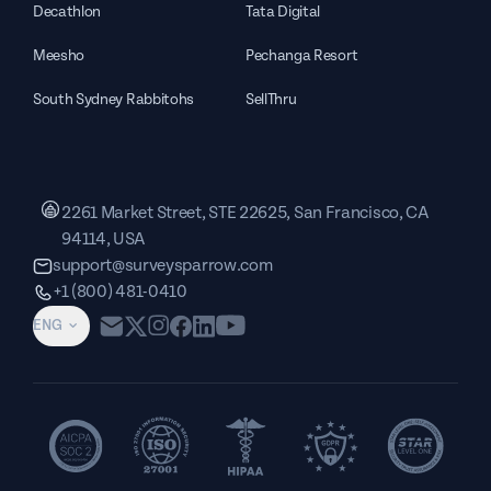
Decathlon
Tata Digital
Meesho
Pechanga Resort
South Sydney Rabbitohs
SellThru
2261 Market Street, STE 22625, San Francisco, CA
94114, USA
support@surveysparrow.com
+1 (800) 481-0410
ENG