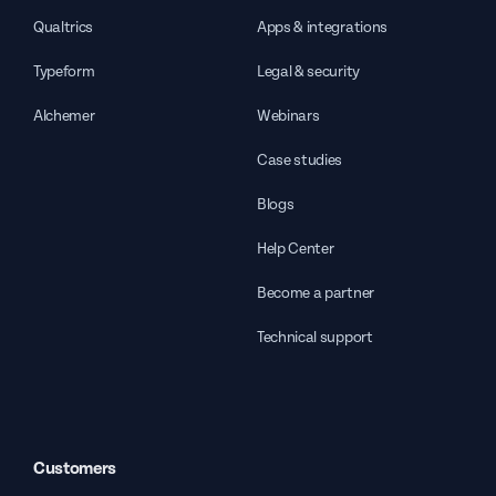
Qualtrics
Apps & integrations
Typeform
Legal & security
Alchemer
Webinars
Case studies
Blogs
Help Center
Become a partner
Technical support
Customers