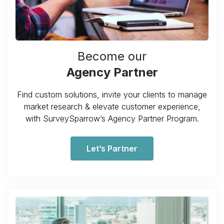
Become our
Agency Partner
Find custom solutions, invite your clients to manage
market research & elevate customer experience,
with SurveySparrow’s Agency Partner Program.
Let’s Partner