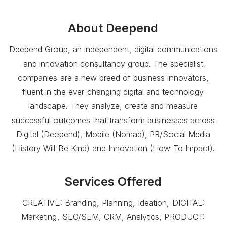
About
Deepend
Deepend Group, an independent, digital communications
and innovation consultancy group. The specialist
companies are a new breed of business innovators,
fluent in the ever-changing digital and technology
landscape. They analyze, create and measure
successful outcomes that transform businesses across
Digital (Deepend), Mobile (Nomad), PR/Social Media
(History Will Be Kind) and Innovation (How To Impact).
Services Offered
CREATIVE: Branding, Planning, Ideation, DIGITAL:
Marketing, SEO/SEM, CRM, Analytics, PRODUCT: