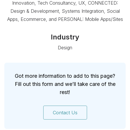
Innovation, Tech Consultancy, UX, CONNECTED:
Design & Development, Systems Integration, Social
Apps, Ecommerce, and PERSONAL: Mobile Apps/Sites
Industry
Design
Got more information to add to this page?
Fill out this form and we’ll take care of the
rest!
Contact Us