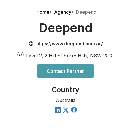
Home
Agency
Deepend
Deepend
https://www.deepend.com.au/
Level 2, 2 Hill St Surry Hills, NSW 2010
Contact Partner
Country
Australia