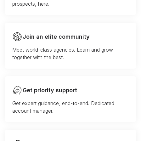
prospects, here.
Join an elite community
Meet world-class agencies. Learn and grow
together with the best.
Get priority support
Get expert guidance, end-to-end. Dedicated
account manager.