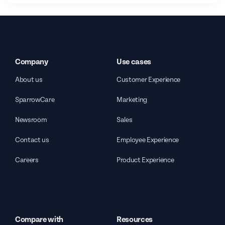
Company
Use cases
About us
Customer Experience
SparrowCare
Marketing
Newsroom
Sales
Contact us
Employee Experience
Careers
Product Experience
Compare with
Resources