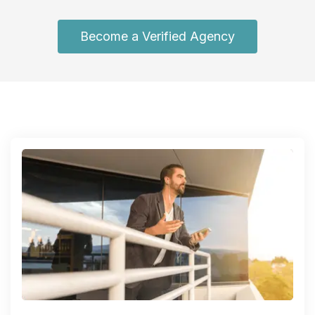
Become a Verified Agency