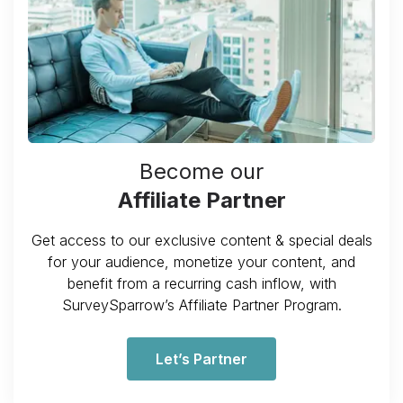
Become our
Affiliate Partner
Get access to our exclusive content & special deals
for your audience, monetize your content, and
benefit from a recurring cash inflow, with
SurveySparrow’s Affiliate Partner Program.
Let’s Partner