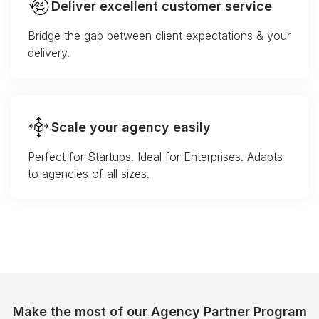
Deliver excellent customer service
Bridge the gap between client expectations & your
delivery.
Scale your agency easily
Perfect for Startups. Ideal for Enterprises. Adapts
to agencies of all sizes.
Make the most of our Agency Partner Program