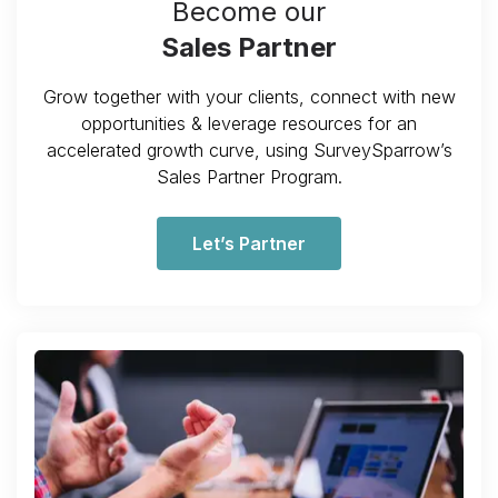
Become our
Sales Partner
Grow together with your clients, connect with new
opportunities & leverage resources for an
accelerated growth curve, using SurveySparrow’s
Sales Partner Program.
Let’s Partner