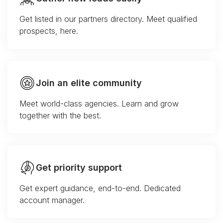
Get listed in our partners directory. Meet qualified
prospects, here.
Join an elite community
Meet world-class agencies. Learn and grow
together with the best.
Get priority support
Get expert guidance, end-to-end. Dedicated
account manager.