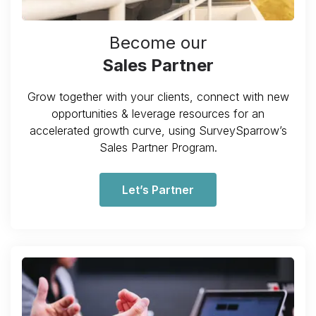
Become our
Sales Partner
Grow together with your clients, connect with new
opportunities & leverage resources for an
accelerated growth curve, using SurveySparrow’s
Sales Partner Program.
Let’s Partner