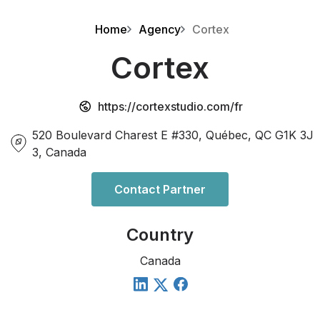
Home
Agency
Cortex
Cortex
https://cortexstudio.com/fr
520 Boulevard Charest E #330, Québec, QC G1K 3J
3, Canada
Contact Partner
Country
Canada