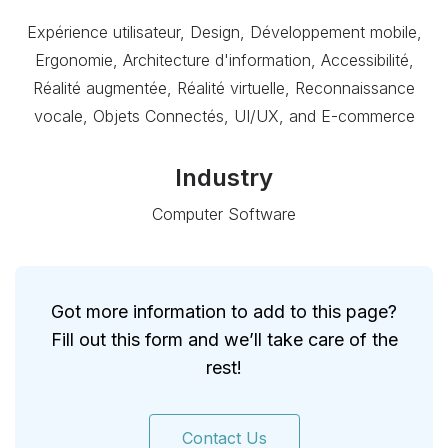
Expérience utilisateur, Design, Développement mobile,
Ergonomie, Architecture d'information, Accessibilité,
Réalité augmentée, Réalité virtuelle, Reconnaissance
vocale, Objets Connectés, UI/UX, and E-commerce
Industry
Computer Software
Got more information to add to this page?
Fill out this form and we’ll take care of the
rest!
Contact Us