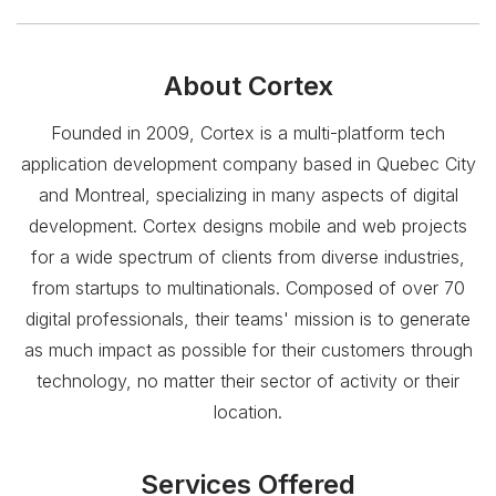
About
Cortex
Founded in 2009, Cortex is a multi-platform tech
application development company based in Quebec City
and Montreal, specializing in many aspects of digital
development. Cortex designs mobile and web projects
for a wide spectrum of clients from diverse industries,
from startups to multinationals. Composed of over 70
digital professionals, their teams'​ mission is to generate
as much impact as possible for their customers through
technology, no matter their sector of activity or their
location.
Services Offered