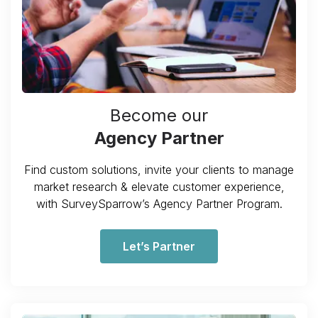
Become our
Agency Partner
Find custom solutions, invite your clients to manage
market research & elevate customer experience,
with SurveySparrow’s Agency Partner Program.
Let’s Partner