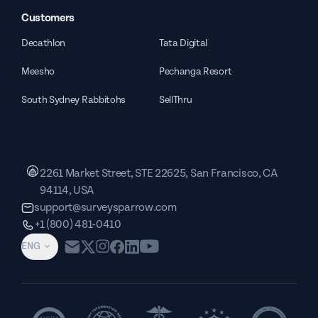
Customers
Decathlon
Tata Digital
Meesho
Pechanga Resort
South Sydney Rabbitohs
SellThru
2261 Market Street, STE 22625, San Francisco, CA
94114, USA
support@surveysparrow.com
+1 (800) 481-0410
ENG