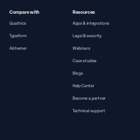
Compare with
Resources
Qualtrics
Apps & integrations
Typeform
Legal & security
Alchemer
Webinars
Case studies
Blogs
Help Center
Become a partner
Technical support