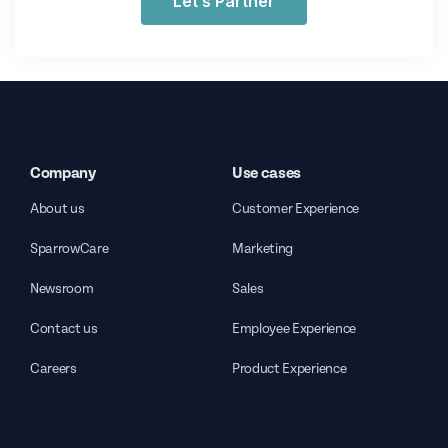
Let’s Partner
Company
Use cases
About us
Customer Experience
SparrowCare
Marketing
Newsroom
Sales
Contact us
Employee Experience
Careers
Product Experience