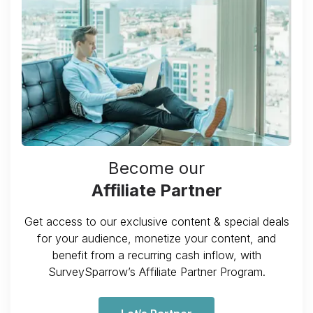
Become our
Affiliate Partner
Get access to our exclusive content & special deals
for your audience, monetize your content, and
benefit from a recurring cash inflow, with
SurveySparrow’s Affiliate Partner Program.