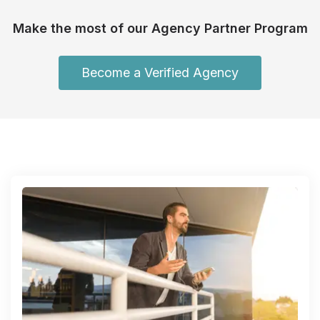
Make the most of our Agency Partner Program
Become a Verified Agency