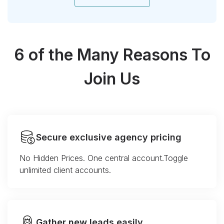
6 of the Many Reasons To
Join Us
Secure exclusive agency pricing
No Hidden Prices. One central account.Toggle
unlimited client accounts.
Gather new leads easily