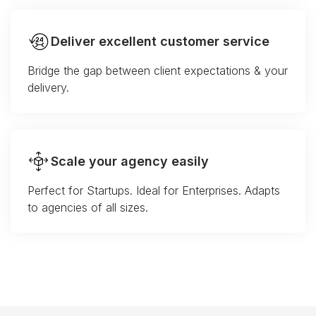
Deliver excellent customer service
Bridge the gap between client expectations & your
delivery.
Scale your agency easily
Perfect for Startups. Ideal for Enterprises. Adapts
to agencies of all sizes.