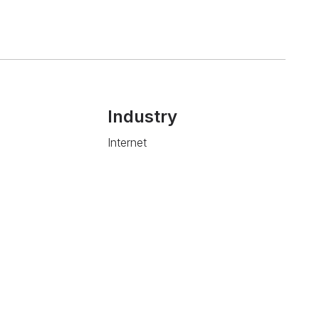
Industry
Internet