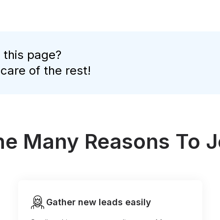
 this page?
 care of the rest!
the Many Reasons To J
Gather new leads easily