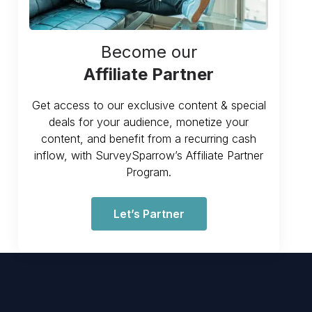
Become our
Affiliate Partner
Get access to our exclusive content & special
deals for your audience, monetize your
content, and benefit from a recurring cash
inflow, with SurveySparrow’s Affiliate Partner
Program.
Let’s Partner