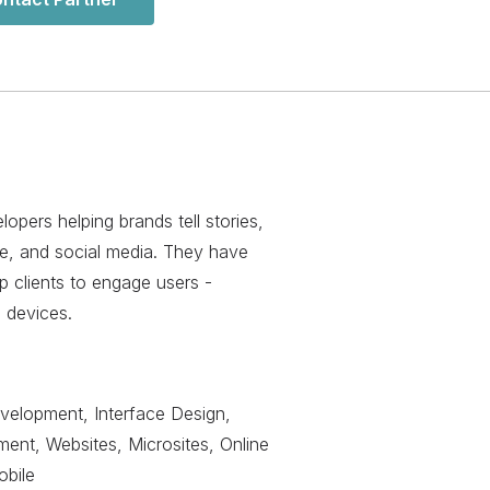
pers helping brands tell stories,
le, and social media. They have
p clients to engage users -
e devices.
evelopment, Interface Design,
nt, Websites, Microsites, Online
obile