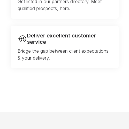
Get listed in our partners directory. Meet
qualified prospects, here.
Deliver excellent customer
service
Bridge the gap between client expectations
& your delivery.