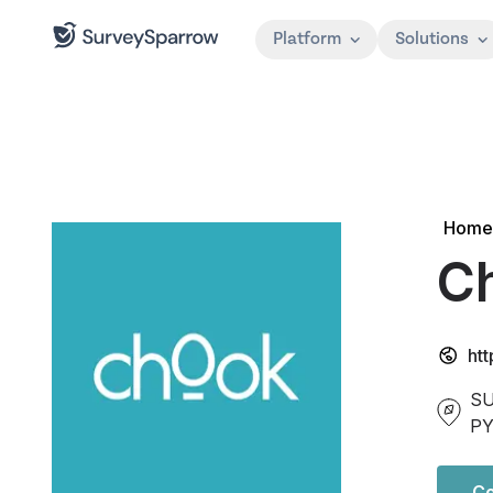
Platform
Solutions
Home
Ch
ht
SU
P
Co