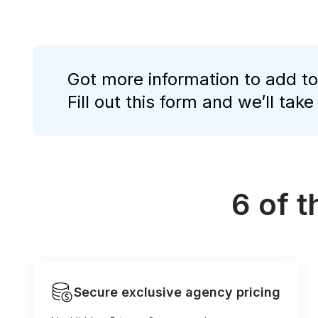
Got more information to add to
Fill out this form and we’ll take
6 of 
Secure exclusive agency pricing