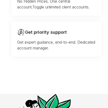
No Hidden Prices. One central
account.Toggle unlimited client accounts.
Get priority support
Get expert guidance, end-to-end. Dedicated
account manager.