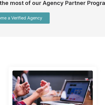
the most of our Agency Partner Progr
me a Verified Agency