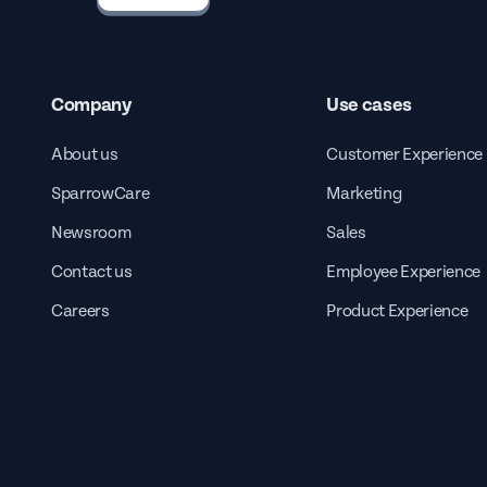
Company
Use cases
About us
Customer Experience
SparrowCare
Marketing
Newsroom
Sales
Contact us
Employee Experience
Careers
Product Experience