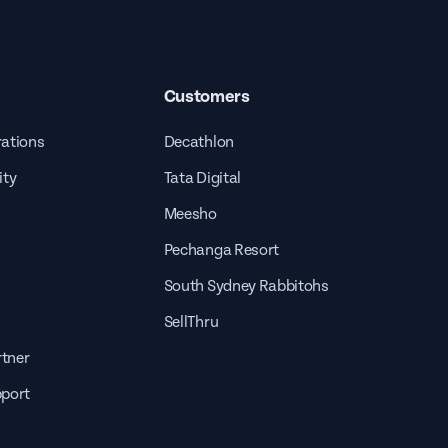
Customers
rations
Decathlon
ity
Tata Digital
Meesho
Pechanga Resort
South Sydney Rabbitohs
SellThru
tner
pport