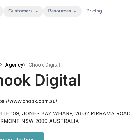
Customers
Resources
Pricing
Agency
Chook Digital
ook Digital
tps://www.chook.com.au/
ITE 109, JONES BAY WHARF, 26-32 PIRRAMA ROAD,
YRMONT NSW 2009 AUSTRALIA
ntact Partner