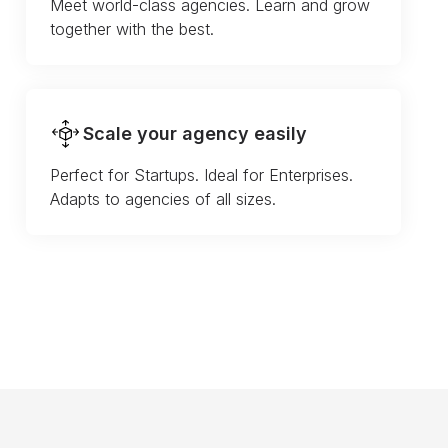
Meet world-class agencies. Learn and grow
together with the best.
Scale your agency easily
Perfect for Startups. Ideal for Enterprises.
Adapts to agencies of all sizes.