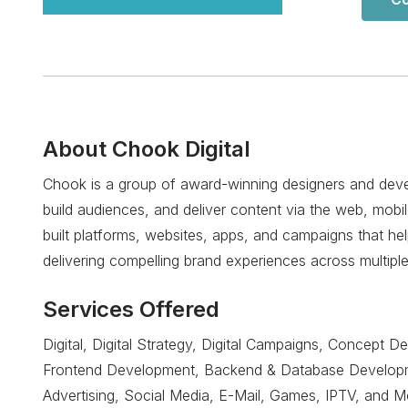
About
Chook Digital
Chook is a group of award-winning designers and develo
build audiences, and deliver content via the web, mobi
built platforms, websites, apps, and campaigns that hel
delivering compelling brand experiences across multipl
Services Offered
Digital, Digital Strategy, Digital Campaigns, Concept D
Frontend Development, Backend & Database Developme
Advertising, Social Media, E-Mail, Games, IPTV, and M