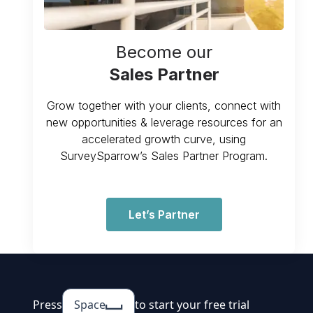
Become our
Sales Partner
Grow together with your clients, connect with
new opportunities & leverage resources for an
accelerated growth curve, using
SurveySparrow’s Sales Partner Program.
Let’s Partner
Press
Space
to start your free trial