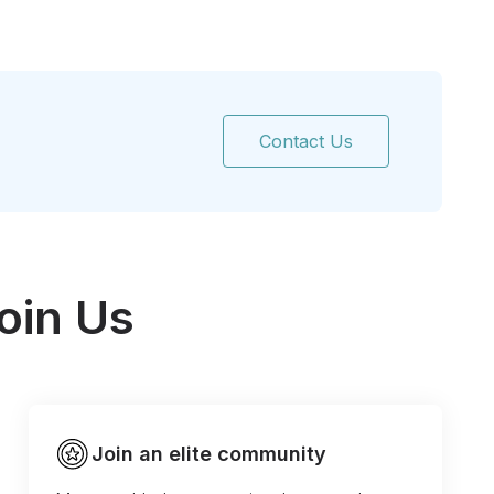
Contact Us
oin Us
Join an elite community