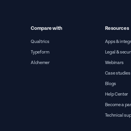
Compare with
Resources
Qualtrics
Apps & integ
Typeform
Legal & secur
Alchemer
Webinars
Case studies
Blogs
Help Center
Become a par
Technical su