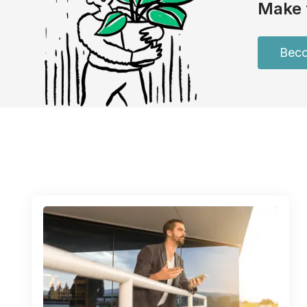
Make 
Beco