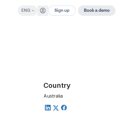
Sign up
ENG
Book a demo
Country
Australia