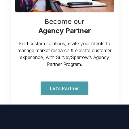
Become our
Agency Partner
Find custom solutions, invite your clients to
manage market research & elevate customer
experience, with SurveySparrow’s Agency
Partner Program.
Let’s Partner