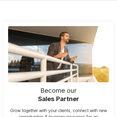
Become our
Sales Partner
Grow together with your clients, connect with new
opportunities & leverage resources for an