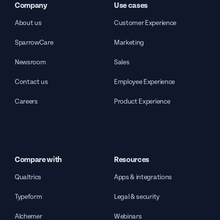
Company
Use cases
About us
Customer Experience
SparrowCare
Marketing
Newsroom
Sales
Contact us
Employee Experience
Careers
Product Experience
Compare with
Resources
Qualtrics
Apps & integrations
Typeform
Legal & security
Alchemer
Webinars