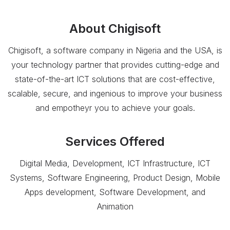
About
Chigisoft
Chigisoft, a software company in Nigeria and the USA, is
your technology partner that provides cutting-edge and
state-of-the-art ICT solutions that are cost-effective,
scalable, secure, and ingenious to improve your business
and empotheyr you to achieve your goals.
Services Offered
Digital Media, Development, ICT Infrastructure, ICT
Systems, Software Engineering, Product Design, Mobile
Apps development, Software Development, and
Animation