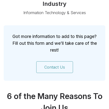
Industry
Information Technology & Services
Got more information to add to this page?
Fill out this form and we’ll take care of the
rest!
Contact Us
6 of the Many Reasons To
Join Us