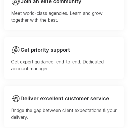
Join an elite community
Meet world-class agencies. Learn and grow
together with the best.
Get priority support
Get expert guidance, end-to-end. Dedicated
account manager.
Deliver excellent customer service
Bridge the gap between client expectations & your
delivery.