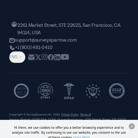
2261 Market Street, STE 22625, San Francisco, CA
94114, USA
support@surveysparrow.com
+1 (800) 481-0410
ENG
Copyright © SurveySparrow Inc.
2026
Privacy Policy
Terms of
Service
Sitemap
GDPR
DPA
CCPA
SurveySparrow Inc.,
2261 Market Street, STE 22625,
San Francisco, CA 94114, USA
. All product and company names are trademarks or
Hi there, we use cookies to offer you a better browsing experience and to
registered trademarks of their respective holders. Use of them does not imply any affiliation
analyze site traffic. By continuing to use our website, you consent to the use
with or endorsement by them.
of these cookies.
Learn More