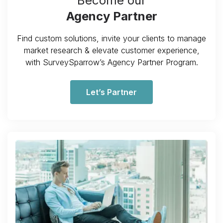
Become our
Agency Partner
Find custom solutions, invite your clients to manage
market research & elevate customer experience,
with SurveySparrow’s Agency Partner Program.
Let’s Partner