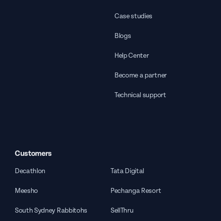
Case studies
Blogs
Help Center
Become a partner
Technical support
Customers
Decathlon
Tata Digital
Meesho
Pechanga Resort
South Sydney Rabbitohs
SellThru