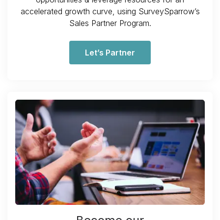
accelerated growth curve, using SurveySparrow’s
Sales Partner Program.
Let’s Partner