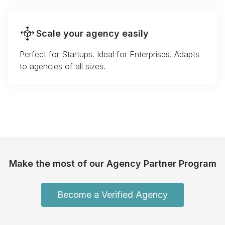
Scale your agency easily
Perfect for Startups. Ideal for Enterprises. Adapts
to agencies of all sizes.
Make the most of our Agency Partner Program
Become a Verified Agency