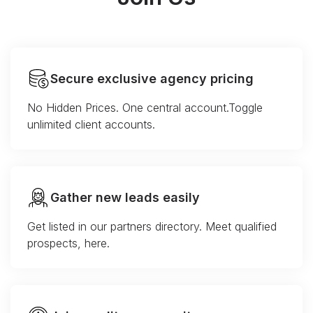
Secure exclusive agency pricing
No Hidden Prices. One central account.Toggle
unlimited client accounts.
Gather new leads easily
Get listed in our partners directory. Meet qualified
prospects, here.