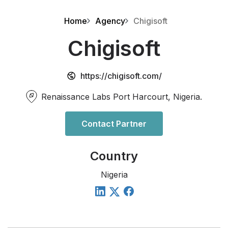
Home
Agency
Chigisoft
Chigisoft
https://chigisoft.com/
Renaissance Labs Port Harcourt, Nigeria.
Contact Partner
Country
Nigeria