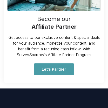
Become our
Affiliate Partner
Get access to our exclusive content & special deals
for your audience, monetize your content, and
benefit from a recurring cash inflow, with
SurveySparrow’s Affiliate Partner Program.
Let’s Partner