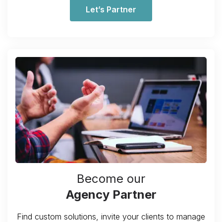
Let’s Partner
Become our
Agency Partner
Find custom solutions, invite your clients to manage