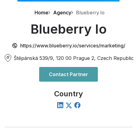
Home
Agency
Blueberry Io
Blueberry Io
https://www.blueberry.io/services/marketing/
Štěpánská 539/9, 120 00 Prague 2, Czech Republic
Contact Partner
Country