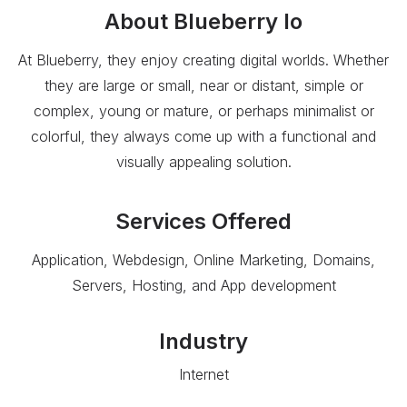
About
Blueberry Io
At Blueberry, they enjoy creating digital worlds. Whether
they are large or small, near or distant, simple or
complex, young or mature, or perhaps minimalist or
colorful, they always come up with a functional and
visually appealing solution.
Services Offered
Application, Webdesign, Online Marketing, Domains,
Servers, Hosting, and App development
Industry
Internet