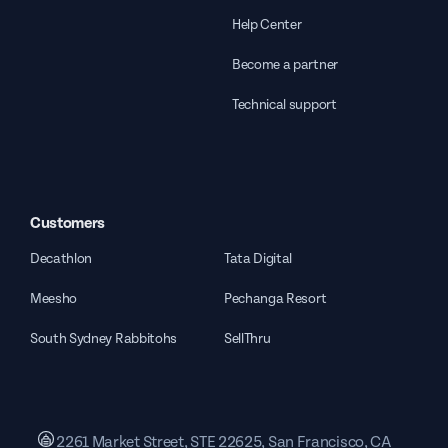
Help Center
Become a partner
Technical support
Customers
Decathlon
Tata Digital
Meesho
Pechanga Resort
South Sydney Rabbitohs
SellThru
2261 Market Street, STE 22625, San Francisco, CA