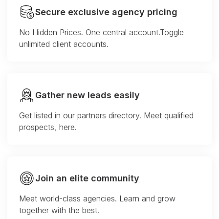
Secure exclusive agency pricing
No Hidden Prices. One central account.Toggle
unlimited client accounts.
Gather new leads easily
Get listed in our partners directory. Meet qualified
prospects, here.
Join an elite community
Meet world-class agencies. Learn and grow
together with the best.