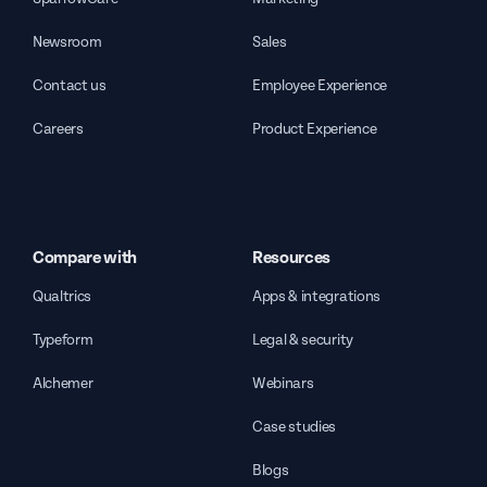
Newsroom
Sales
Contact us
Employee Experience
Careers
Product Experience
Compare with
Resources
Qualtrics
Apps & integrations
Typeform
Legal & security
Alchemer
Webinars
Case studies
Blogs