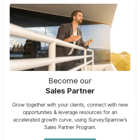
Become our
Sales Partner
Grow together with your clients, connect with new
opportunities & leverage resources for an
accelerated growth curve, using SurveySparrow’s
Sales Partner Program.