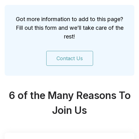
Got more information to add to this page?
Fill out this form and we’ll take care of the
rest!
Contact Us
6 of the Many Reasons To
Join Us