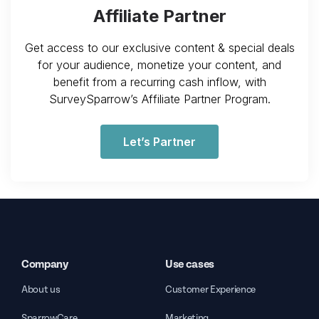
Affiliate Partner
Get access to our exclusive content & special deals
for your audience, monetize your content, and
benefit from a recurring cash inflow, with
SurveySparrow’s Affiliate Partner Program.
Let’s Partner
Company
Use cases
About us
Customer Experience
SparrowCare
Marketing