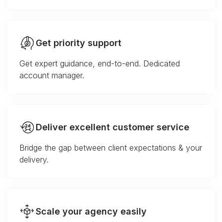
Get priority support
Get expert guidance, end-to-end. Dedicated
account manager.
Deliver excellent customer service
Bridge the gap between client expectations & your
delivery.
Scale your agency easily