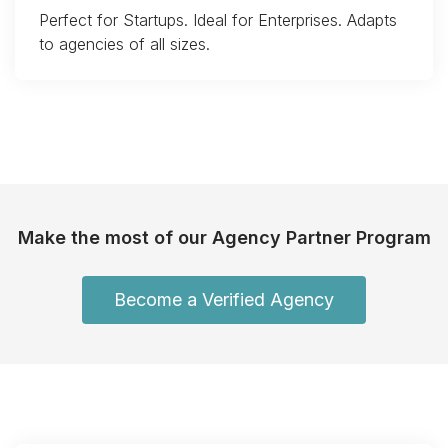
Perfect for Startups. Ideal for Enterprises. Adapts
to agencies of all sizes.
Make the most of our Agency Partner Program
Become a Verified Agency