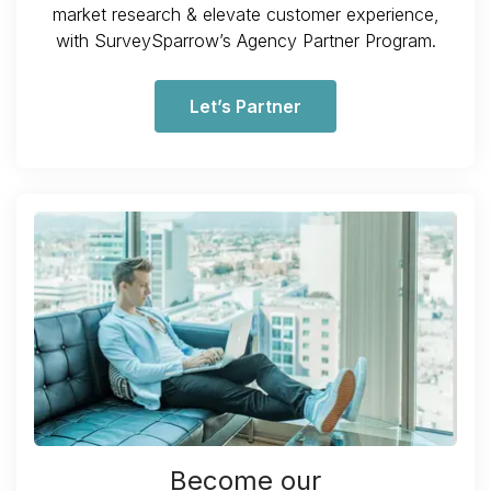
market research & elevate customer experience,
with SurveySparrow’s Agency Partner Program.
Let’s Partner
Become our