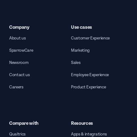
Company
Use cases
About us
Customer Experience
SparrowCare
Marketing
Newsroom
Sales
Contact us
Employee Experience
Careers
Product Experience
Compare with
Resources
Qualtrics
Apps & integrations