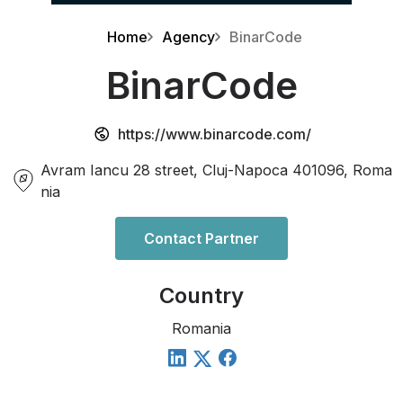
Home
Agency
BinarCode
BinarCode
https://www.binarcode.com/
Avram Iancu 28 street, Cluj-Napoca 401096, Roma
nia
Contact Partner
Country
Romania