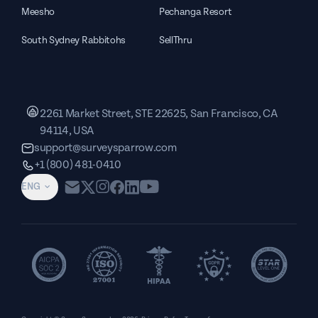
Meesho
Pechanga Resort
South Sydney Rabbitohs
SellThru
2261 Market Street, STE 22625, San Francisco, CA
94114, USA
support@surveysparrow.com
+1 (800) 481-0410
ENG