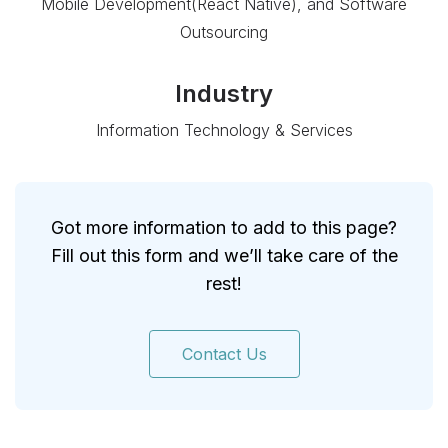
Mobile Development(React Native), and Software
Outsourcing
Industry
Information Technology & Services
Got more information to add to this page?
Fill out this form and we’ll take care of the
rest!
Contact Us