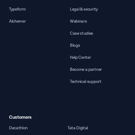
Typeform
Legal & security
Alchemer
Webinars
Case studies
Blogs
Help Center
Become a partner
Technical support
Customers
Decathlon
Tata Digital