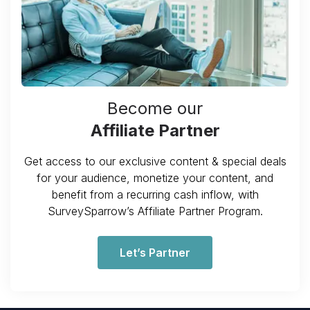
Become our
Affiliate Partner
Get access to our exclusive content & special deals
for your audience, monetize your content, and
benefit from a recurring cash inflow, with
SurveySparrow’s Affiliate Partner Program.
Let’s Partner