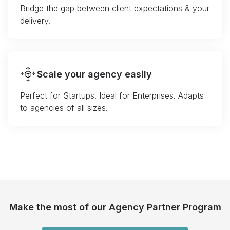
Bridge the gap between client expectations & your
delivery.
Scale your agency easily
Perfect for Startups. Ideal for Enterprises. Adapts
to agencies of all sizes.
Make the most of our Agency Partner Program