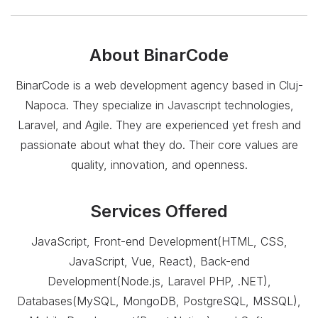
About
BinarCode
BinarCode is a web development agency based in Cluj-
Napoca. They specialize in Javascript technologies,
Laravel, and Agile. They are experienced yet fresh and
passionate about what they do. Their core values are
quality, innovation, and openness.
Services Offered
JavaScript, Front-end Development(HTML, CSS,
JavaScript, Vue, React), Back-end
Development(Node.js, Laravel PHP, .NET),
Databases(MySQL, MongoDB, PostgreSQL, MSSQL),