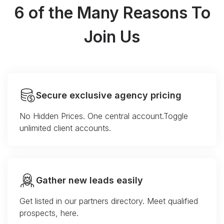
6 of the Many Reasons To
Join Us
Secure exclusive agency pricing
No Hidden Prices. One central account.Toggle
unlimited client accounts.
Gather new leads easily
Get listed in our partners directory. Meet qualified
prospects, here.