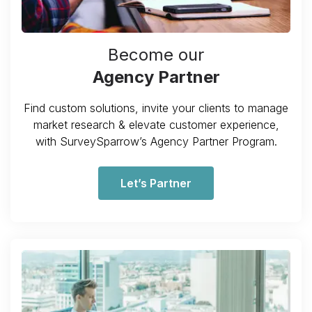
Become our
Agency Partner
Find custom solutions, invite your clients to manage
market research & elevate customer experience,
with SurveySparrow’s Agency Partner Program.
Let’s Partner