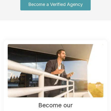
Become a Verified Agency
Become our