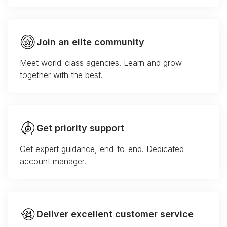
Join an elite community
Meet world-class agencies. Learn and grow
together with the best.
Get priority support
Get expert guidance, end-to-end. Dedicated
account manager.
Deliver excellent customer service