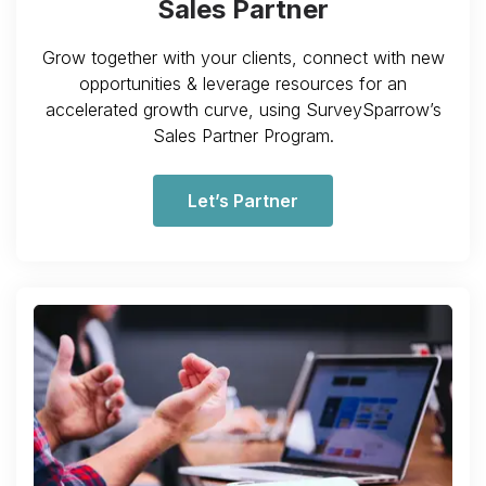
Sales Partner
Grow together with your clients, connect with new
opportunities & leverage resources for an
accelerated growth curve, using SurveySparrow’s
Sales Partner Program.
Let’s Partner