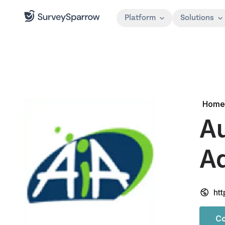
Platform
Solutions
Home
Au
Ad
htt
Co