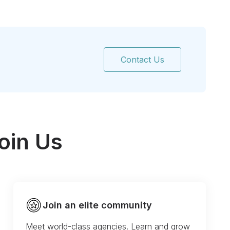
Contact Us
oin Us
Join an elite community
Meet world-class agencies. Learn and grow