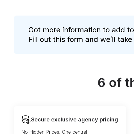
Got more information to add to
Fill out this form and we’ll take
6 of 
Secure exclusive agency pricing
No Hidden Prices. One central