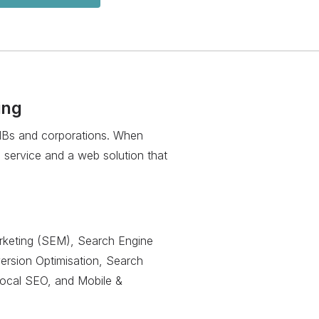
ing
SMBs and corporations. When
 service and a web solution that
keting (SEM), Search Engine
version Optimisation, Search
Local SEO, and Mobile &