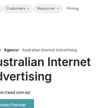
Customers
Resources
Pricing
Agency
Australian Internet Advertising
stralian Internet
vertising
ps://aiad.com.au/
ntact Partner