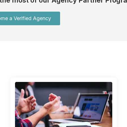
the most of our Agency Partner Progr
me a Verified Agency