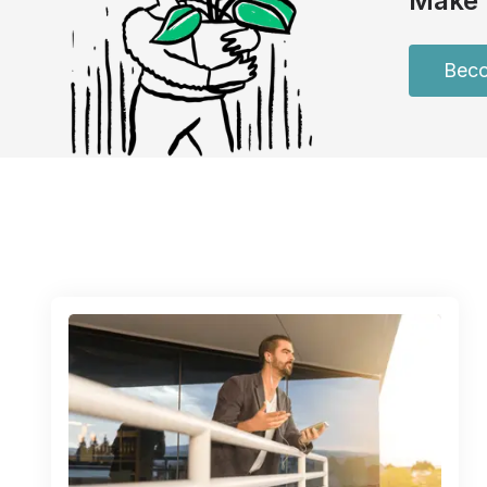
Make 
Beco