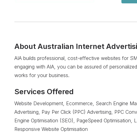
About
Australian Internet Advertis
AIA builds professional, cost-effective websites for 
engaging with AIA, you can be assured of personalized
works for your business.
Services Offered
Website Development, Ecommerce, Search Engine Mar
Advertising, Pay Per Click (PPC) Advertising, PPC Con
Engine Optimisation (SEO), PageSpeed Optimisation, 
Responsive Website Optimisation