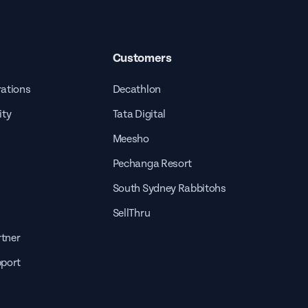
Customers
rations
Decathlon
ity
Tata Digital
Meesho
Pechanga Resort
South Sydney Rabbitohs
SellThru
tner
pport