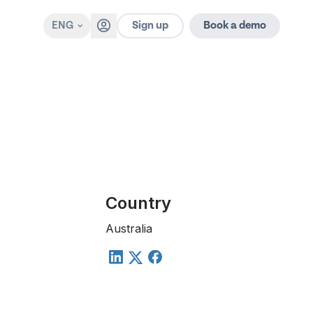
Sign up
ENG
Book a demo
Country
Australia