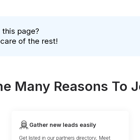
 this page?
 care of the rest!
the Many Reasons To J
Gather new leads easily
Get listed in our partners directory. Meet