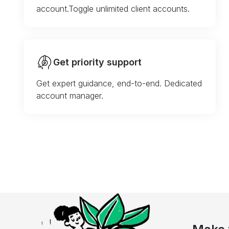
account.Toggle unlimited client accounts.
Get priority support
Get expert guidance, end-to-end. Dedicated
account manager.