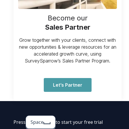
Become our
Sales Partner
Grow together with your clients, connect with
new opportunities & leverage resources for an
accelerated growth curve, using
SurveySparrow’s Sales Partner Program.
Let’s Partner
Press
Space
to start your free trial