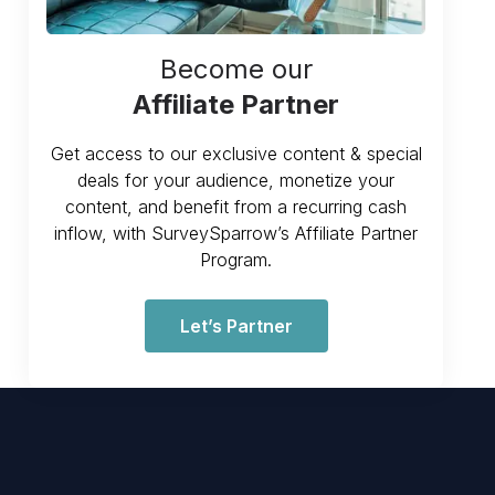
Become our
Affiliate Partner
Get access to our exclusive content & special
deals for your audience, monetize your
content, and benefit from a recurring cash
inflow, with SurveySparrow’s Affiliate Partner
Program.
Let’s Partner