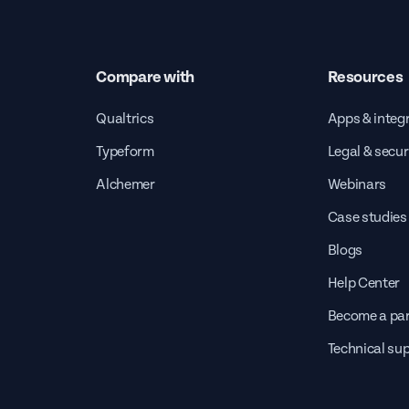
Compare with
Resources
Qualtrics
Apps & integ
Typeform
Legal & secur
Alchemer
Webinars
Case studies
Blogs
Help Center
Become a par
Technical su