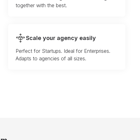
together with the best.
Scale your agency easily
Perfect for Startups. Ideal for Enterprises.
Adapts to agencies of all sizes.