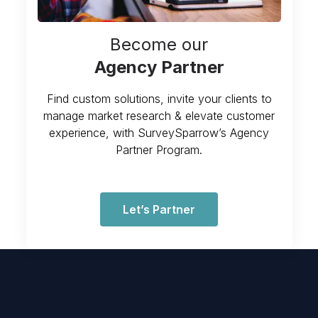
Become our
Agency Partner
Find custom solutions, invite your clients to
manage market research & elevate customer
experience, with SurveySparrow’s Agency
Partner Program.
Let’s Partner