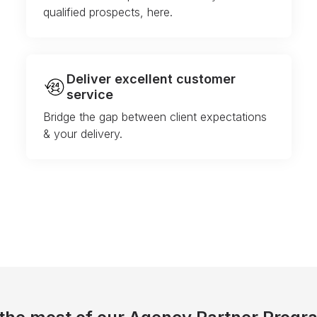
qualified prospects, here.
Deliver excellent customer
service
Bridge the gap between client expectations
& your delivery.