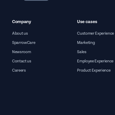
Company
Use cases
About us
Customer Experience
SparrowCare
Marketing
Newsroom
Sales
Contact us
Employee Experience
Careers
Product Experience