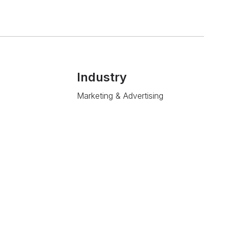
Industry
Marketing & Advertising