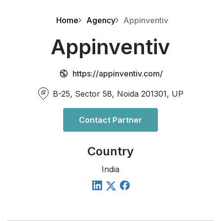
Home
Agency
Appinventiv
Appinventiv
https://appinventiv.com/
B-25, Sector 58, Noida 201301, UP
Contact Partner
Country
India