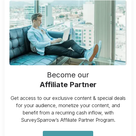
Become our
Affiliate Partner
Get access to our exclusive content & special deals
for your audience, monetize your content, and
benefit from a recurring cash inflow, with
SurveySparrow’s Affiliate Partner Program.