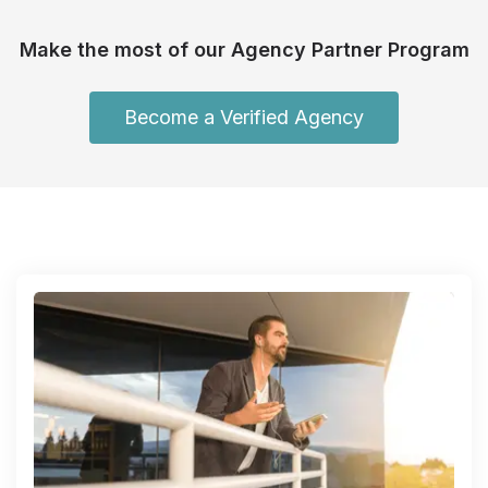
Make the most of our Agency Partner Program
Become a Verified Agency