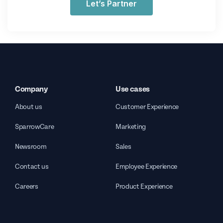
Let’s Partner
Company
Use cases
About us
Customer Experience
SparrowCare
Marketing
Newsroom
Sales
Contact us
Employee Experience
Careers
Product Experience