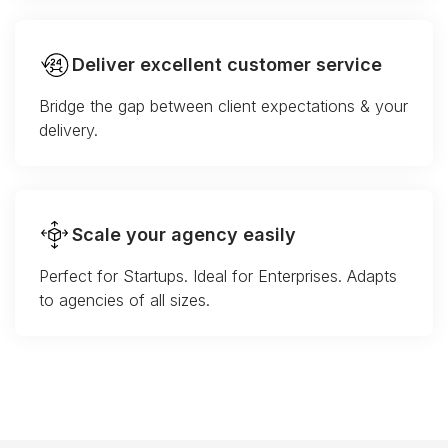
Deliver excellent customer service
Bridge the gap between client expectations & your
delivery.
Scale your agency easily
Perfect for Startups. Ideal for Enterprises. Adapts
to agencies of all sizes.