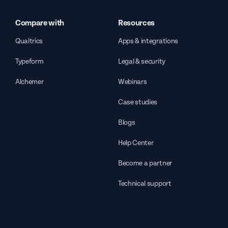
Compare with
Resources
Qualtrics
Apps & integrations
Typeform
Legal & security
Alchemer
Webinars
Case studies
Blogs
Help Center
Become a partner
Technical support