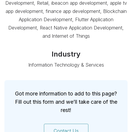
Development, Retail, ibeacon app development, apple tv
app development, finance app development, Blockchain
Application Development, Flutter Application
Development, React Native Application Development,
and Internet of Things
Industry
Information Technology & Services
Got more information to add to this page?
Fill out this form and we’ll take care of the
rest!
Contact Us