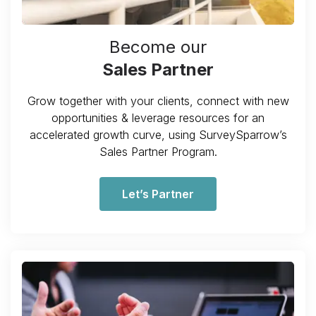
Become our
Sales Partner
Grow together with your clients, connect with new
opportunities & leverage resources for an
accelerated growth curve, using SurveySparrow’s
Sales Partner Program.
Let’s Partner