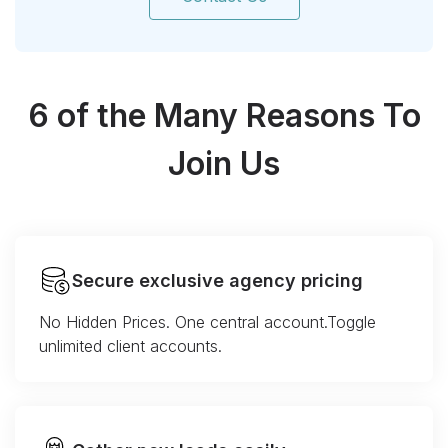
6 of the Many Reasons To
Join Us
Secure exclusive agency pricing
No Hidden Prices. One central account.Toggle
unlimited client accounts.