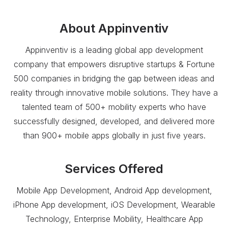
About
Appinventiv
Appinventiv is a leading global app development
company that empowers disruptive startups & Fortune
500 companies in bridging the gap between ideas and
reality through innovative mobile solutions. They have a
talented team of 500+ mobility experts who have
successfully designed, developed, and delivered more
than 900+ mobile apps globally in just five years.
Services Offered
Mobile App Development, Android App development,
iPhone App development, iOS Development, Wearable
Technology, Enterprise Mobility, Healthcare App