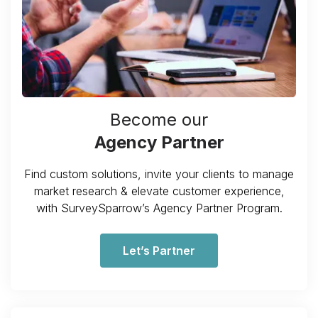
Become our
Agency Partner
Find custom solutions, invite your clients to manage
market research & elevate customer experience,
with SurveySparrow’s Agency Partner Program.
Let’s Partner