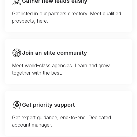
Gather new leads easily
Get listed in our partners directory. Meet qualified
prospects, here.
Join an elite community
Meet world-class agencies. Learn and grow
together with the best.
Get priority support
Get expert guidance, end-to-end. Dedicated
account manager.