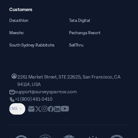
Customers
Decathlon
Tata Digital
Meesho
Pechanga Resort
South Sydney Rabbitohs
SellThru
2261 Market Street, STE 22625, San Francisco, CA
94114, USA
support@surveysparrow.com
+1 (800) 481-0410
ENG