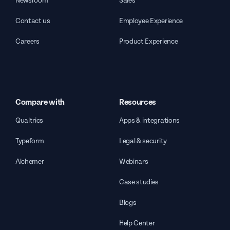
Newsroom
Sales
Contact us
Employee Experience
Careers
Product Experience
Compare with
Resources
Qualtrics
Apps & integrations
Typeform
Legal & security
Alchemer
Webinars
Case studies
Blogs
Help Center