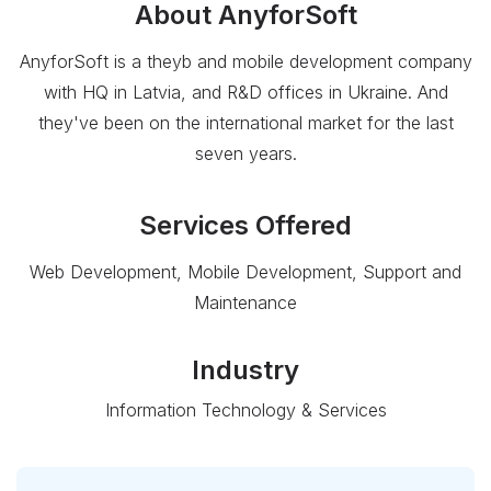
About
AnyforSoft
AnyforSoft is a theyb and mobile development company
with HQ in Latvia, and R&D offices in Ukraine. And
they've been on the international market for the last
seven years.
Services Offered
Web Development, Mobile Development, Support and
Maintenance
Industry
Information Technology & Services