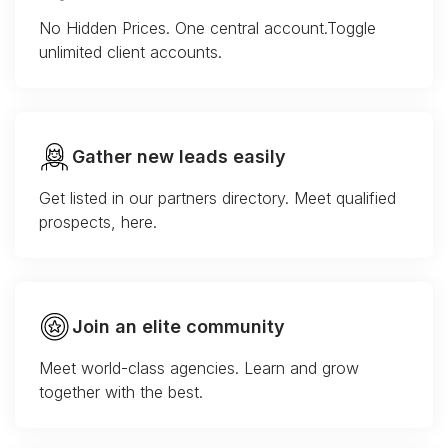
No Hidden Prices. One central account.Toggle
unlimited client accounts.
Gather new leads easily
Get listed in our partners directory. Meet qualified
prospects, here.
Join an elite community
Meet world-class agencies. Learn and grow
together with the best.