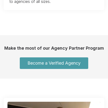
to agencies of all sizes.
Make the most of our Agency Partner Program
Become a Verified Agency