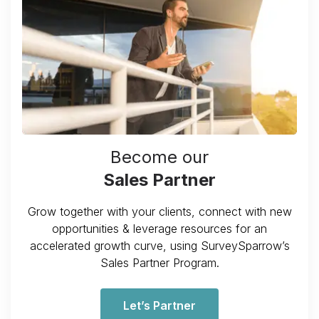
Become our
Sales Partner
Grow together with your clients, connect with new
opportunities & leverage resources for an
accelerated growth curve, using SurveySparrow’s
Sales Partner Program.
Let’s Partner