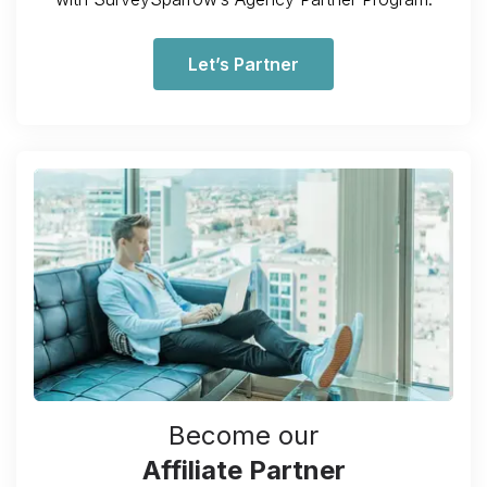
Let’s Partner
Become our
Affiliate Partner