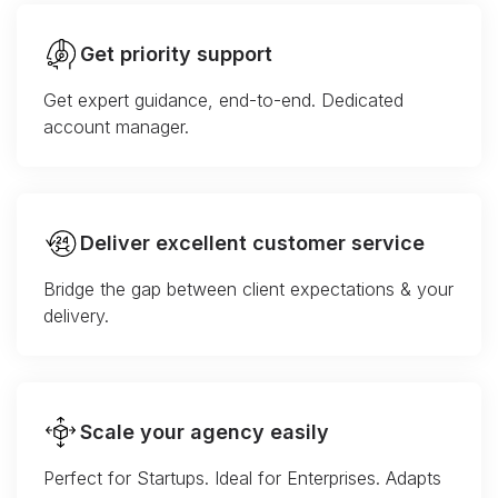
Get priority support
Get expert guidance, end-to-end. Dedicated
account manager.
Deliver excellent customer service
Bridge the gap between client expectations & your
delivery.
Scale your agency easily
Perfect for Startups. Ideal for Enterprises. Adapts