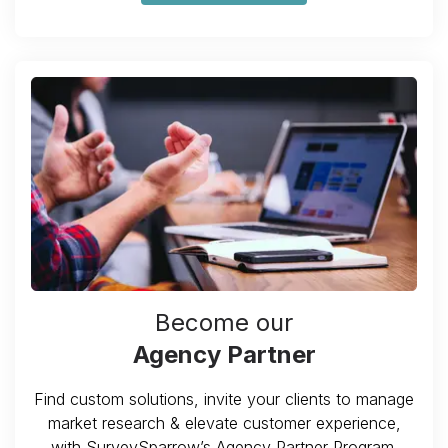
Become our
Agency Partner
Find custom solutions, invite your clients to manage
market research & elevate customer experience,
with SurveySparrow’s Agency Partner Program.