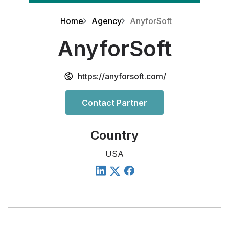
Home
Agency
AnyforSoft
AnyforSoft
https://anyforsoft.com/
Contact Partner
Country
USA