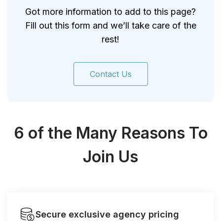
Got more information to add to this page?
Fill out this form and we’ll take care of the
rest!
Contact Us
6 of the Many Reasons To
Join Us
Secure exclusive agency pricing