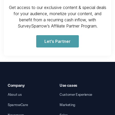
Get access to our exclusive content & special deals
for your audience, monetize your content, and
benefit from a recurring cash inflow, with
SurveySparrow’s Affiliate Partner Program.
Let’s Partner
Company
Use cases
About us
Customer Experience
SparrowCare
Marketing