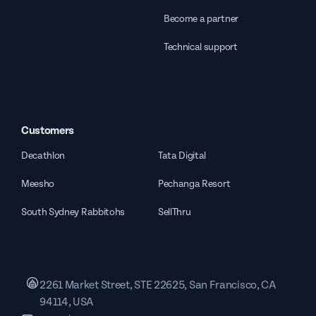
Become a partner
Technical support
Customers
Decathlon
Tata Digital
Meesho
Pechanga Resort
South Sydney Rabbitohs
SellThru
2261 Market Street, STE 22625, San Francisco, CA
94114, USA