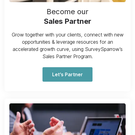
Become our
Sales Partner
Grow together with your clients, connect with new
opportunities & leverage resources for an
accelerated growth curve, using SurveySparrow’s
Sales Partner Program.
Let’s Partner