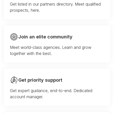
Get listed in our partners directory. Meet qualified
prospects, here.
Join an elite community
Meet world-class agencies. Learn and grow
together with the best.
Get priority support
Get expert guidance, end-to-end. Dedicated
account manager.