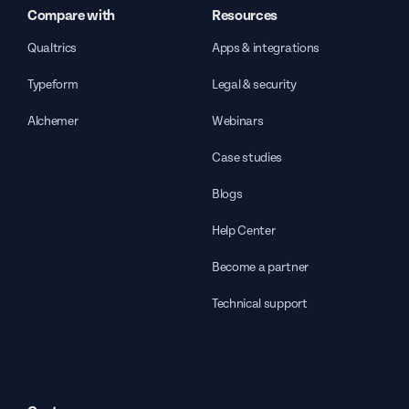
Compare with
Resources
Qualtrics
Apps & integrations
Typeform
Legal & security
Alchemer
Webinars
Case studies
Blogs
Help Center
Become a partner
Technical support