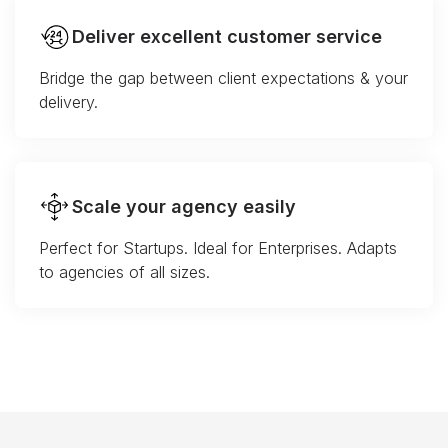
Deliver excellent customer service
Bridge the gap between client expectations & your
delivery.
Scale your agency easily
Perfect for Startups. Ideal for Enterprises. Adapts
to agencies of all sizes.