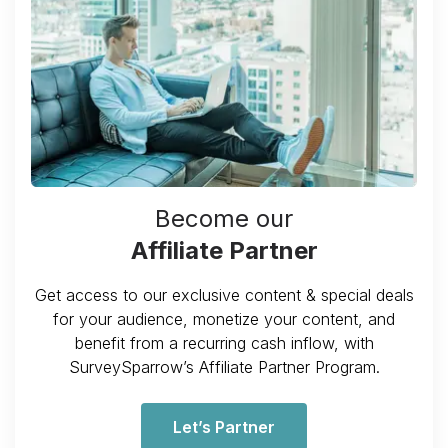
Become our
Affiliate Partner
Get access to our exclusive content & special deals
for your audience, monetize your content, and
benefit from a recurring cash inflow, with
SurveySparrow’s Affiliate Partner Program.
Let’s Partner