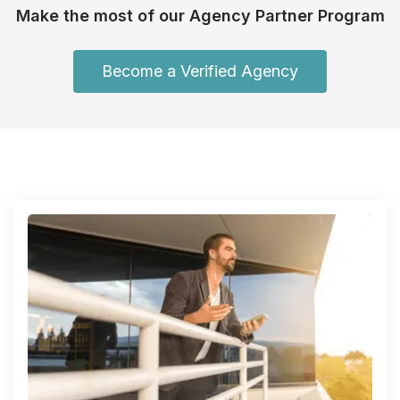
Make the most of our Agency Partner Program
Become a Verified Agency