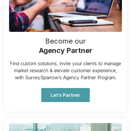
Become our
Agency Partner
Find custom solutions, invite your clients to manage
market research & elevate customer experience,
with SurveySparrow’s Agency Partner Program.
Let’s Partner