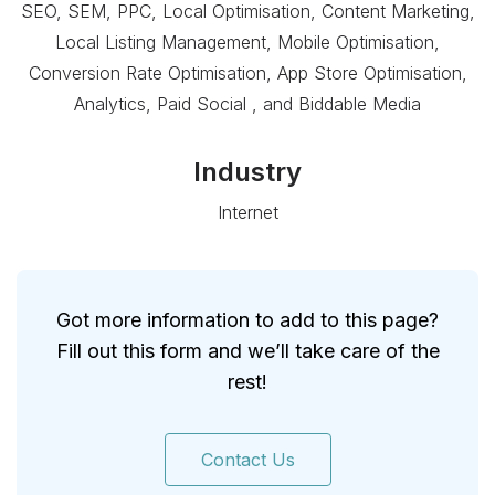
SEO, SEM, PPC, Local Optimisation, Content Marketing,
Local Listing Management, Mobile Optimisation,
Conversion Rate Optimisation, App Store Optimisation,
Analytics, Paid Social , and Biddable Media
Industry
Internet
Got more information to add to this page?
Fill out this form and we’ll take care of the
rest!
Contact Us