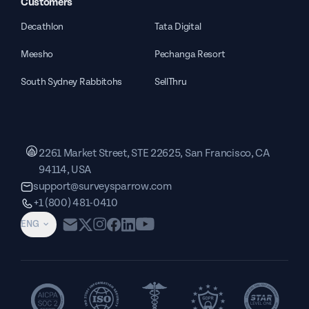
Customers
Decathlon
Tata Digital
Meesho
Pechanga Resort
South Sydney Rabbitohs
SellThru
2261 Market Street, STE 22625, San Francisco, CA
94114, USA
support@surveysparrow.com
+1 (800) 481-0410
ENG