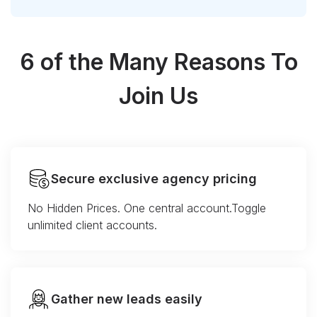
6 of the Many Reasons To
Join Us
Secure exclusive agency pricing
No Hidden Prices. One central account.Toggle
unlimited client accounts.
Gather new leads easily