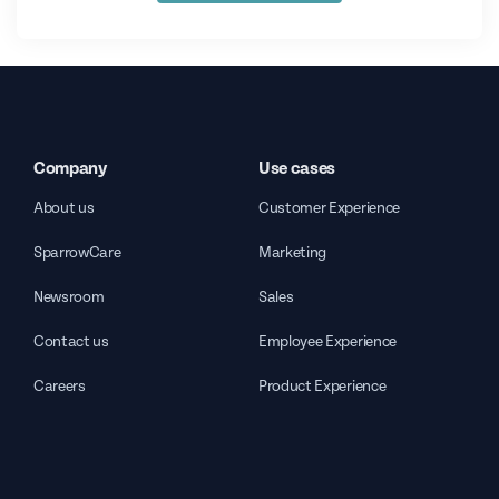
Company
Use cases
About us
Customer Experience
SparrowCare
Marketing
Newsroom
Sales
Contact us
Employee Experience
Careers
Product Experience