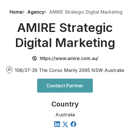
Home
Agency
AMIRE Strategic Digital Marketing
AMIRE Strategic
Digital Marketing
https://www.amire.com.au/
108/37-39 The Corso Manly 2095 NSW Australia
Contact Partner
Country
Australia