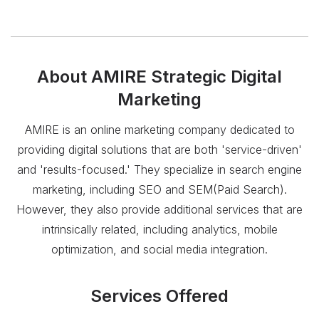
About
AMIRE Strategic Digital
Marketing
AMIRE is an online marketing company dedicated to
providing digital solutions that are both 'service-driven'
and 'results-focused.' They specialize in search engine
marketing, including SEO and SEM(Paid Search).
However, they also provide additional services that are
intrinsically related, including analytics, mobile
optimization, and social media integration.
Services Offered