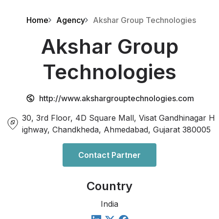
Home
Agency
Akshar Group Technologies
Akshar Group
Technologies
http://www.akshargrouptechnologies.com
30, 3rd Floor, 4D Square Mall, Visat Gandhinagar H
ighway, Chandkheda, Ahmedabad, Gujarat 380005
Contact Partner
Country
India