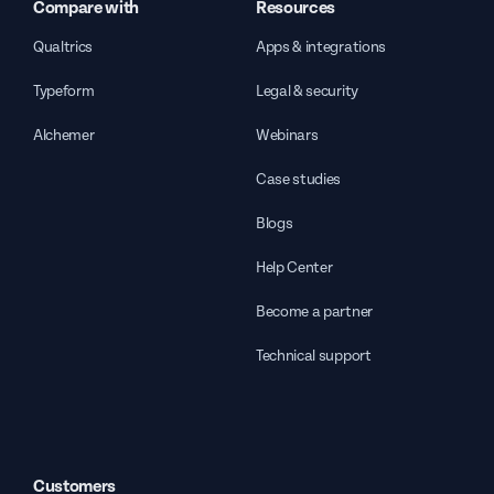
Compare with
Resources
Qualtrics
Apps & integrations
Typeform
Legal & security
Alchemer
Webinars
Case studies
Blogs
Help Center
Become a partner
Technical support
Customers