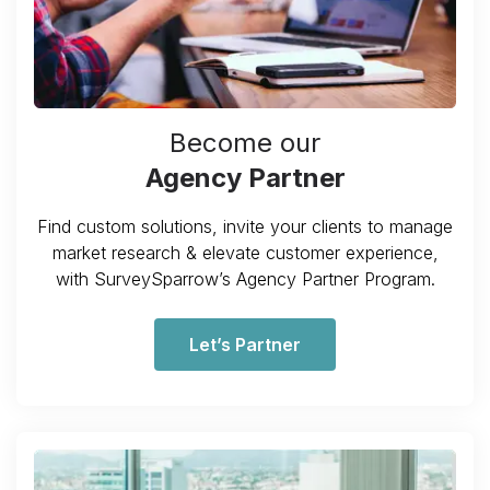
Become our
Agency Partner
Find custom solutions, invite your clients to manage
market research & elevate customer experience,
with SurveySparrow’s Agency Partner Program.
Let’s Partner