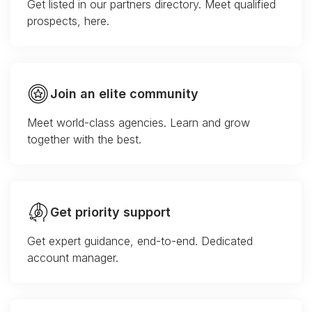
Get listed in our partners directory. Meet qualified
prospects, here.
Join an elite community
Meet world-class agencies. Learn and grow
together with the best.
Get priority support
Get expert guidance, end-to-end. Dedicated
account manager.