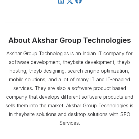
About
Akshar Group Technologies
Akshar Group Technologies is an Indian IT company for
software development, theybsite development, theyb
hosting, theyb designing, search engine optimization,
mobile solutions, and a lot of many IT and IT-enabled
services. They are also a software product based
company that develops different software products and
sells them into the market. Akshar Group Technologies is
in theybsite solutions and desktop solutions with SEO
Services.