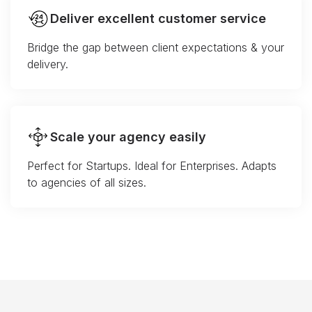
Deliver excellent customer service
Bridge the gap between client expectations & your
delivery.
Scale your agency easily
Perfect for Startups. Ideal for Enterprises. Adapts
to agencies of all sizes.