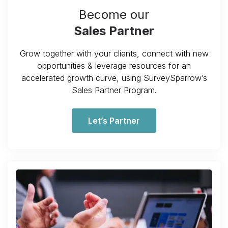
Become our
Sales Partner
Grow together with your clients, connect with new
opportunities & leverage resources for an
accelerated growth curve, using SurveySparrow’s
Sales Partner Program.
Let’s Partner