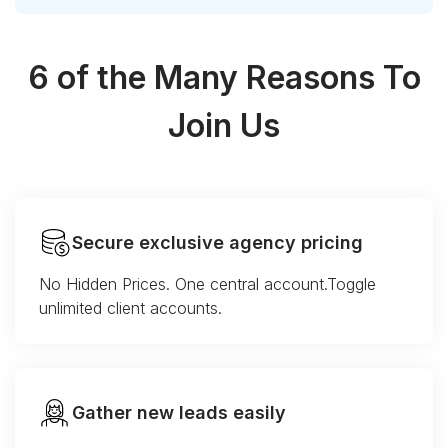
6 of the Many Reasons To
Join Us
Secure exclusive agency pricing
No Hidden Prices. One central account.Toggle
unlimited client accounts.
Gather new leads easily