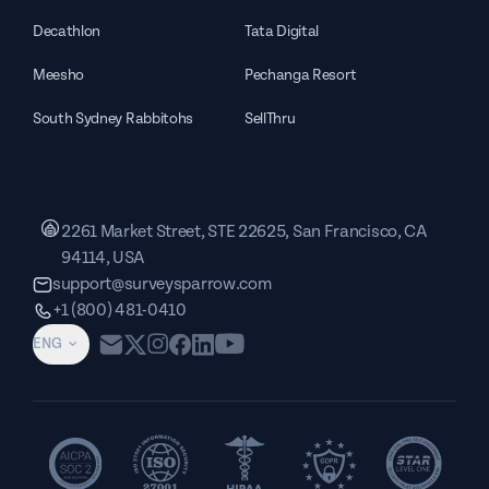
Decathlon
Tata Digital
Meesho
Pechanga Resort
South Sydney Rabbitohs
SellThru
2261 Market Street, STE 22625, San Francisco, CA
94114, USA
support@surveysparrow.com
+1 (800) 481-0410
ENG