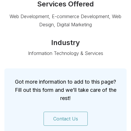
Services Offered
Web Development, E-commerce Development, Web
Design, Digital Marketing
Industry
Information Technology & Services
Got more information to add to this page?
Fill out this form and we’ll take care of the
rest!
Contact Us