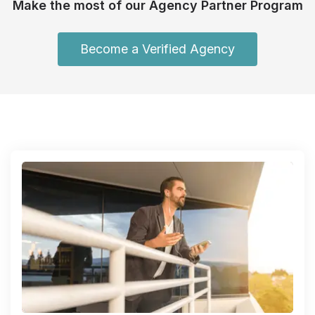
Make the most of our Agency Partner Program
Become a Verified Agency