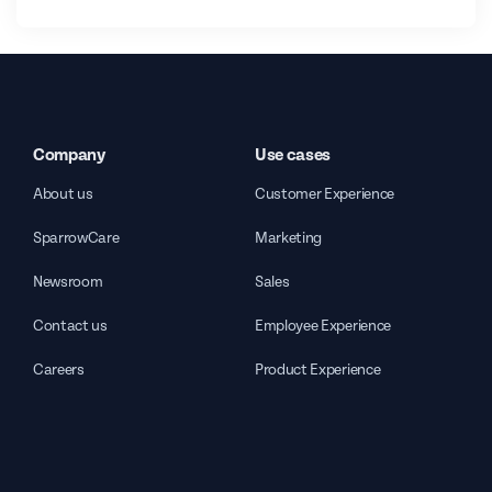
Company
Use cases
About us
Customer Experience
SparrowCare
Marketing
Newsroom
Sales
Contact us
Employee Experience
Careers
Product Experience