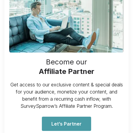
Become our
Affiliate Partner
Get access to our exclusive content & special deals
for your audience, monetize your content, and
benefit from a recurring cash inflow, with
SurveySparrow’s Affiliate Partner Program.
Let’s Partner