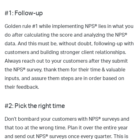
#1: Follow-up
Golden rule #1 while implementing NPS® lies in what you
do after calculating the score and analyzing the NPS®
data. And this must be, without doubt, following-up with
customers and building stronger client relationships.
Always reach out to your customers after they submit
the NPS® survey, thank them for their time & valuable
inputs, and assure them steps are in order based on
their feedback.
#2: Pick the right time
Don’t bombard your customers with NPS® surveys and
that too at the wrong time. Plan it over the entire year
and send out NPS® surveys once every quarter. This is