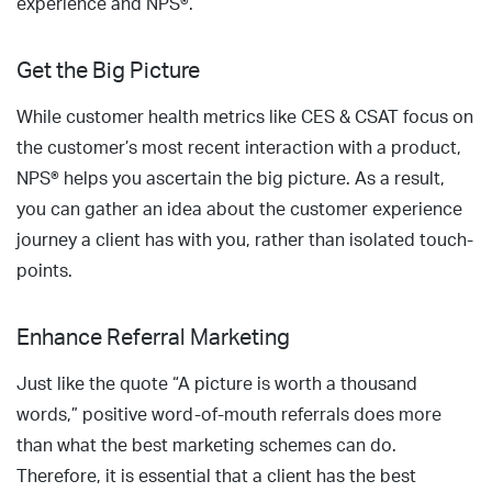
experience and NPS®.
Get the Big Picture
While customer health metrics like CES & CSAT focus on
the customer’s most recent interaction with a product,
NPS® helps you ascertain the big picture. As a result,
you can gather an idea about the customer experience
journey a client has with you, rather than isolated touch-
points.
Enhance Referral Marketing
Just like the quote “A picture is worth a thousand
words,” positive word-of-mouth referrals does more
than what the best marketing schemes can do.
Therefore, it is essential that a client has the best