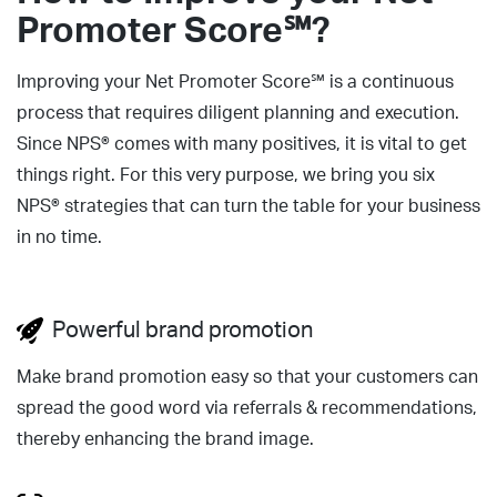
Promoter Score℠?
Improving your Net Promoter Score℠ is a continuous
process that requires diligent planning and execution.
Since NPS® comes with many positives, it is vital to get
things right. For this very purpose, we bring you six
NPS® strategies that can turn the table for your business
in no time.
Powerful brand promotion
Make brand promotion easy so that your customers can
spread the good word via referrals & recommendations,
thereby enhancing the brand image.