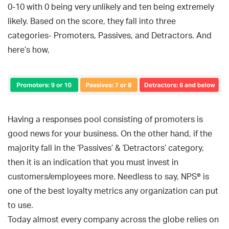
0-10 with 0 being very unlikely and ten being extremely
likely. Based on the score, they fall into three
categories- Promoters, Passives, and Detractors. And
here’s how,
Having a responses pool consisting of promoters is
good news for your business. On the other hand, if the
majority fall in the ‘Passives’ & ‘Detractors’ category,
then it is an indication that you must invest in
customers/employees more. Needless to say, NPS® is
one of the best loyalty metrics any organization can put
to use.
Today almost every company across the globe relies on