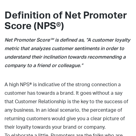
Definition of Net Promoter
Score (NPS®)
Net Promoter Score℠ is defined as, “A customer loyalty
metric that analyzes customer sentiments in order to
understand their inclination towards recommending a
company to a friend or colleague.”
A high NPS® is indicative of the strong connection a
customer has towards a brand. It goes without a say
that Customer Relationship is the key to the success of
any business. In an ideal scenario, the percentage of
returning customers would give you a clear picture of
their loyalty towards your brand or company.
To elaborate a little, Promoters are the folks who are