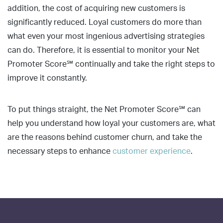
addition, the cost of acquiring new customers is
significantly reduced. Loyal customers do more than
what even your most ingenious advertising strategies
can do. Therefore, it is essential to monitor your Net
Promoter Score℠ continually and take the right steps to
improve it constantly.
To put things straight, the Net Promoter Score℠ can
help you understand how loyal your customers are, what
are the reasons behind customer churn, and take the
necessary steps to enhance
customer experience
.