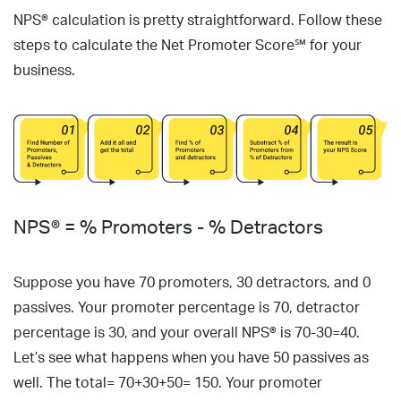
NPS® calculation is pretty straightforward. Follow these
steps to calculate the Net Promoter Score℠ for your
business.
NPS® = % Promoters - % Detractors
Suppose you have 70 promoters, 30 detractors, and 0
passives. Your promoter percentage is 70, detractor
percentage is 30, and your overall NPS® is 70-30=40.
Let’s see what happens when you have 50 passives as
well. The total= 70+30+50= 150. Your promoter