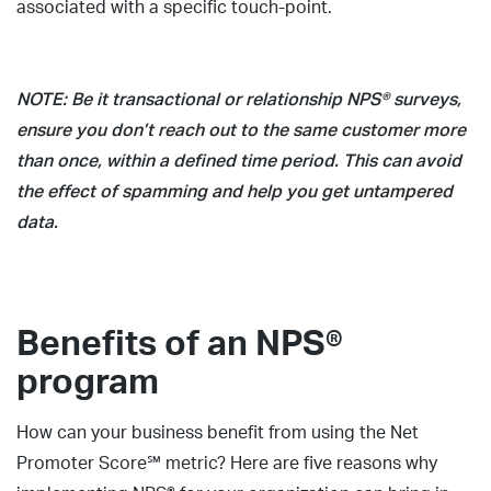
associated with a specific touch-point.
NOTE: Be it transactional or relationship NPS® surveys,
ensure you don’t reach out to the same customer more
than once, within a defined time period. This can avoid
the effect of spamming and help you get untampered
data.
Benefits of an NPS®
program
How can your business benefit from using the Net
Promoter Score℠ metric? Here are five reasons why