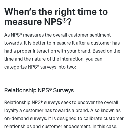
When’s the right time to
measure NPS®?
As NPS® measures the overall customer sentiment
towards, it is better to measure it after a customer has
had a proper interaction with your brand. Based on the
time and the nature of the interaction, you can
categorize NPS® surveys into two:
Relationship NPS® Surveys
Relationship NPS® surveys seek to uncover the overall
loyalty a customer has towards a brand. Also known as
on-demand surveys, it is designed to calibrate customer
relationships and customer engagement. In this case,