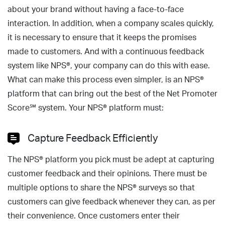
about your brand without having a face-to-face
interaction. In addition, when a company scales quickly,
it is necessary to ensure that it keeps the promises
made to customers. And with a continuous feedback
system like NPS®, your company can do this with ease.
What can make this process even simpler, is an NPS®
platform that can bring out the best of the Net Promoter
Score℠ system. Your NPS® platform must:
Capture Feedback Efficiently
The NPS® platform you pick must be adept at capturing
customer feedback and their opinions. There must be
multiple options to share the NPS® surveys so that
customers can give feedback whenever they can, as per
their convenience. Once customers enter their