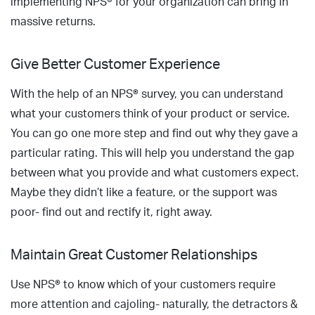
implementing NPS® for your organization can bring in
massive returns.
Give Better Customer Experience
With the help of an NPS® survey, you can understand
what your customers think of your product or service.
You can go one more step and find out why they gave a
particular rating. This will help you understand the gap
between what you provide and what customers expect.
Maybe they didn’t like a feature, or the support was
poor- find out and rectify it, right away.
Maintain Great Customer Relationships
Use NPS® to know which of your customers require
more attention and cajoling- naturally, the detractors &