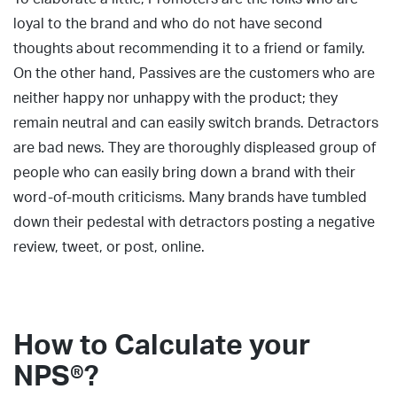
loyal to the brand and who do not have second
thoughts about recommending it to a friend or family.
On the other hand, Passives are the customers who are
neither happy nor unhappy with the product; they
remain neutral and can easily switch brands. Detractors
are bad news. They are thoroughly displeased group of
people who can easily bring down a brand with their
word-of-mouth criticisms. Many brands have tumbled
down their pedestal with detractors posting a negative
review, tweet, or post, online.
How to Calculate your
NPS®?