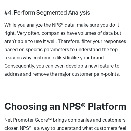
#4: Perform Segmented Analysis
While you analyze the NPS® data, make sure you do it
right. Very often, companies have volumes of data but
aren’t able to use it well. Therefore, filter your responses
based on specific parameters to understand the top
reasons why customers like/dislike your brand.
Consequently, you can even develop a new feature to
address and remove the major customer pain-points.
Choosing an NPS® Platform
Net Promoter Score℠ brings companies and customers
closer. NPS® is a way to understand what customers feel