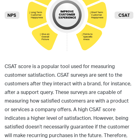
CSAT score is a popular tool used for measuring
customer satisfaction. CSAT surveys are sent to the
customers after they interact with a brand, for instance,
after a support query. These surveys are capable of
measuring how satisfied customers are with a product
or services a company offers. A high CSAT score
indicates a higher level of satisfaction. However, being
satisfied doesn’t necessarily guarantee if the customer
will make recurring purchases in the future. Therefore,