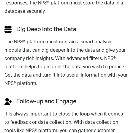
responses, the NPS® platform must store the data in a
database securely.
Dig Deep into the Data
The NPS® platform must contain a smart analysis
module that can dig deeper into the data and give your
company rich insights. With advanced filters, NPS®
platform helps to pinpoint the data you wish to peruse.
Get the data and turn it into useful information with your
NPS® platform.
Follow-up and Engage
It is always important to close the loop when it comes
to feedback or data collection. With data collection
tools like NPS® platform, you can gather customer