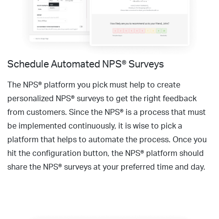
Schedule Automated NPS® Surveys
The NPS® platform you pick must help to create
personalized NPS® surveys to get the right feedback
from customers. Since the NPS® is a process that must
be implemented continuously, it is wise to pick a
platform that helps to automate the process. Once you
hit the configuration button, the NPS® platform should
share the NPS® surveys at your preferred time and day.