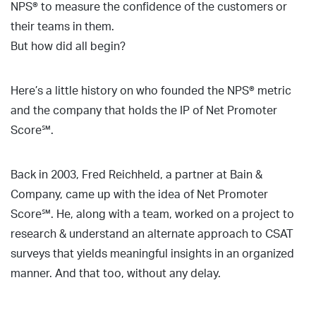
NPS® to measure the confidence of the customers or
their teams in them.
But how did all begin?
Here’s a little history on who founded the NPS® metric
and the company that holds the IP of Net Promoter
Score℠.
Back in 2003, Fred Reichheld, a partner at Bain &
Company, came up with the idea of Net Promoter
Score℠. He, along with a team, worked on a project to
research & understand an alternate approach to CSAT
surveys that yields meaningful insights in an organized
manner. And that too, without any delay.