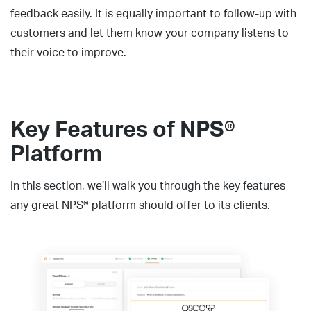
feedback easily. It is equally important to follow-up with
customers and let them know your company listens to
their voice to improve.
Key Features of NPS®
Platform
In this section, we’ll walk you through the key features
any great NPS® platform should offer to its clients.