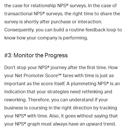
the case for relationship NPS® surveys. In the case of
transactional NPS® surveys, the right time to share the
survey is shortly after purchase or interaction.
Consequently, you can build a routine feedback loop to
know how your company is performing.
#3: Monitor the Progress
Don’t stop your NPS® journey after the first time. How
your Net Promoter Score℠ fares with time is just as
important as the score itself. A plummeting NPS® is an
indication that your strategies need rethinking and
reworking. Therefore, you can understand if your
business is coursing in the right direction by tracking
your NPS® with time. Also, it goes without saying that
your NPS® graph must always have an upward trend.