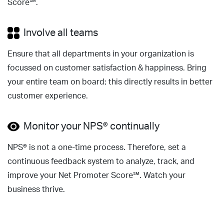
Score℠.
Involve all teams
Ensure that all departments in your organization is
focussed on customer satisfaction & happiness. Bring
your entire team on board; this directly results in better
customer experience.
Monitor your NPS® continually
NPS® is not a one-time process. Therefore, set a
continuous feedback system to analyze, track, and
improve your Net Promoter Score℠. Watch your
business thrive.