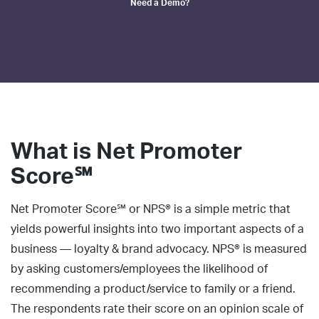
Need a Demo?
What is
Net Promoter
Score℠
Net Promoter Score℠ or NPS® is a simple metric that
yields powerful insights into two important aspects of a
business — loyalty & brand advocacy. NPS® is measured
by asking customers/employees the likelihood of
recommending a product/service to family or a friend.
The respondents rate their score on an opinion scale of