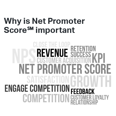
Why is Net Promoter
Score℠
important