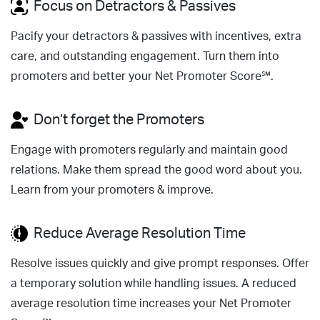
Focus on Detractors & Passives
Pacify your detractors & passives with incentives, extra
care, and outstanding engagement. Turn them into
promoters and better your Net Promoter Score℠.
Don’t forget the Promoters
Engage with promoters regularly and maintain good
relations. Make them spread the good word about you.
Learn from your promoters & improve.
Reduce Average Resolution Time
Resolve issues quickly and give prompt responses. Offer
a temporary solution while handling issues. A reduced
average resolution time increases your Net Promoter