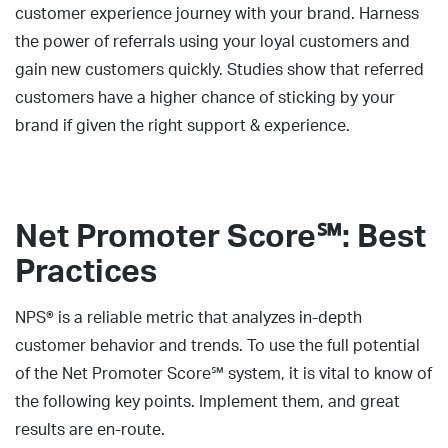
customer experience journey with your brand. Harness
the power of referrals using your loyal customers and
gain new customers quickly. Studies show that referred
customers have a higher chance of sticking by your
brand if given the right support & experience.
Net Promoter Score℠: Best
Practices
NPS® is a reliable metric that analyzes in-depth
customer behavior and trends. To use the full potential
of the Net Promoter Score℠ system, it is vital to know of
the following key points. Implement them, and great
results are en-route.