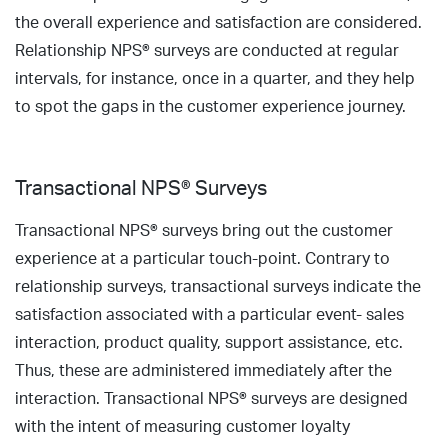
the overall experience and satisfaction are considered.
Relationship NPS® surveys are conducted at regular
intervals, for instance, once in a quarter, and they help
to spot the gaps in the customer experience journey.
Transactional NPS® Surveys
Transactional NPS® surveys bring out the customer
experience at a particular touch-point. Contrary to
relationship surveys, transactional surveys indicate the
satisfaction associated with a particular event- sales
interaction, product quality, support assistance, etc.
Thus, these are administered immediately after the
interaction. Transactional NPS® surveys are designed
with the intent of measuring customer loyalty