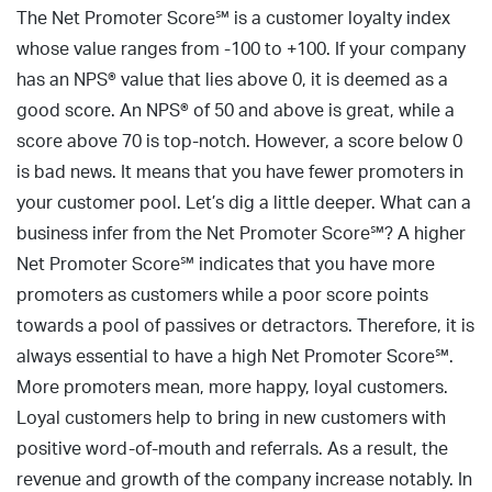
The Net Promoter Score℠ is a customer loyalty index
whose value ranges from -100 to +100. If your company
has an NPS® value that lies above 0, it is deemed as a
good score. An NPS® of 50 and above is great, while a
score above 70 is top-notch. However, a score below 0
is bad news. It means that you have fewer promoters in
your customer pool. Let’s dig a little deeper. What can a
business infer from the Net Promoter Score℠? A higher
Net Promoter Score℠ indicates that you have more
promoters as customers while a poor score points
towards a pool of passives or detractors. Therefore, it is
always essential to have a high Net Promoter Score℠.
More promoters mean, more happy, loyal customers.
Loyal customers help to bring in new customers with
positive word-of-mouth and referrals. As a result, the
revenue and growth of the company increase notably. In