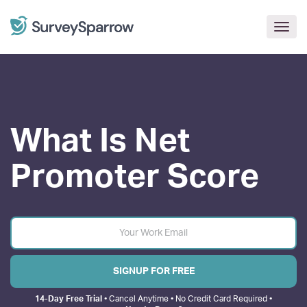
Togg
navig
What Is
Net
Promoter
Score
SIGNUP FOR FREE
14-Day Free Trial
• Cancel Anytime • No Credit Card Required •