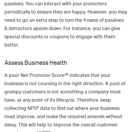
passives. You can interact with your promoters
periodically to ensure they are happy. However, you may
need to go an extra step to turn the frowns of passives
& detractors upside down. For instance, you can give
special discounts or coupons to engage with them
better.
Assess Business Health
A poor Net Promoter Score℠ indicates that your
business is not coursing in the right direction. A pool of
grumpy customers is not something a company must
have, at any point of its lifecycle. Therefore, keep
collecting NPS® data to find out where your business
must improve, and make the required amends without
delay. This will help to improve the overall customer