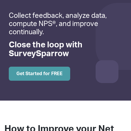
Collect feedback, analyze data,
compute NPS®, and improve
continually.
Close the loop with
SurveySparrow
Get Started for FREE
How to Improve your Net