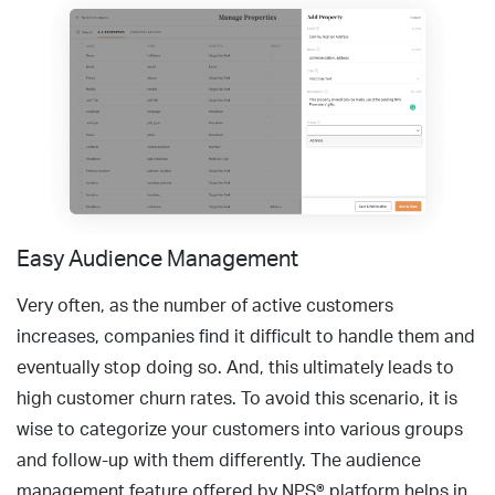
Easy Audience Management
Very often, as the number of active customers
increases, companies find it difficult to handle them and
eventually stop doing so. And, this ultimately leads to
high customer churn rates. To avoid this scenario, it is
wise to categorize your customers into various groups
and follow-up with them differently. The audience
management feature offered by NPS® platform helps in