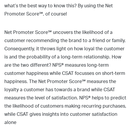
what’s the best way to know this? By using the Net
Promoter Score℠, of course!
Net Promoter Score℠ uncovers the likelihood of a
customer recommending the brand to a friend or family.
Consequently, it throws light on how loyal the customer
is and the probability of a long-term relationship. How
are the two different? NPS® measures long-term
customer happiness while CSAT focusses on short-term
happiness. The Net Promoter Score℠ measures the
loyalty a customer has towards a brand while CSAT
measures the level of satisfaction. NPS® helps to predict
the likelihood of customers making recurring purchases,
while CSAT gives insights into customer satisfaction
alone