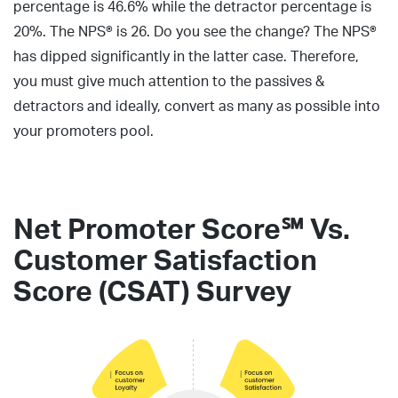
percentage is 46.6% while the detractor percentage is
20%. The NPS® is 26. Do you see the change? The NPS®
has dipped significantly in the latter case. Therefore,
you must give much attention to the passives &
detractors and ideally, convert as many as possible into
your promoters pool.
Net Promoter Score℠ Vs.
Customer Satisfaction
Score (CSAT) Survey