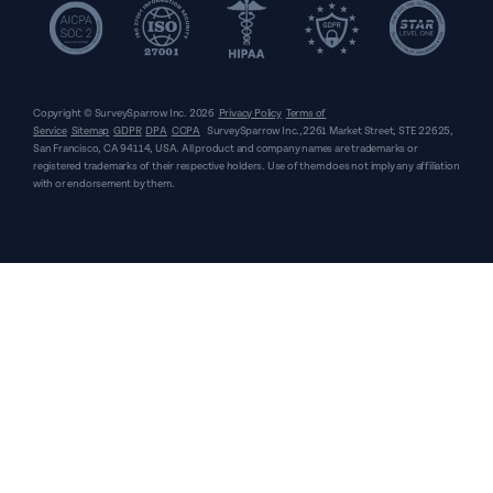
Copyright © SurveySparrow Inc.
2026
Privacy Policy
Terms of
Service
Sitemap
GDPR
DPA
CCPA
SurveySparrow Inc.,
2261 Market Street, STE 22625,
San Francisco, CA 94114, USA
. All product and company names are trademarks or
registered trademarks of their respective holders. Use of them does not imply any affiliation
with or endorsement by them.