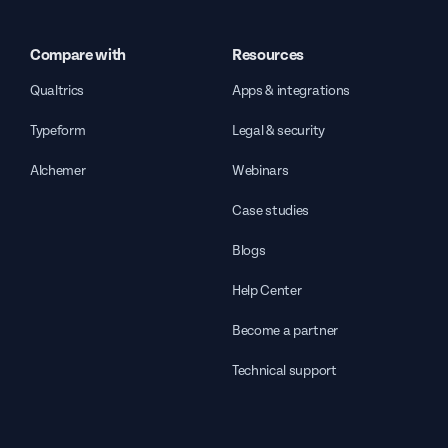
Compare with
Resources
Qualtrics
Apps & integrations
Typeform
Legal & security
Alchemer
Webinars
Case studies
Blogs
Help Center
Become a partner
Technical support