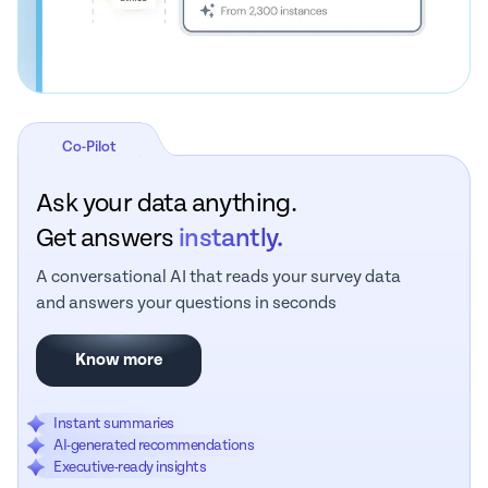
Co-Pilot
Ask your data anything.
Get answers
instantly.
A conversational AI that reads your survey data
and answers your questions in seconds
Know more
Instant summaries
AI-generated recommendations
Executive-ready insights