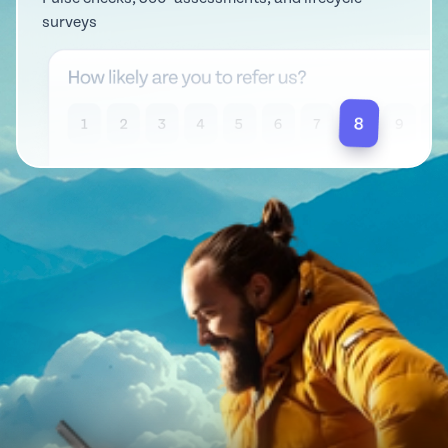
surveys