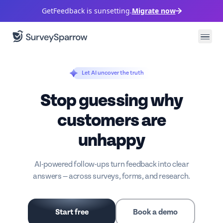
GetFeedback is sunsetting.
Migrate now
Let AI uncover the truth
Stop guessing why
customers are
unhappy
AI-powered follow-ups turn feedback into clear
answers — across surveys, forms, and research.
Start free
Book a demo