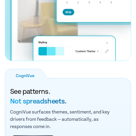
CogniVue
See patterns.
Not spreadsheets.
CogniVue surfaces themes, sentiment, and key
drivers from feedback — automatically, as
responses come in.