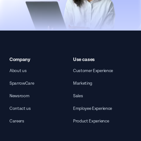
Company
Use cases
About us
Customer Experience
SparrowCare
Marketing
Newsroom
Sales
Contact us
Employee Experience
Careers
Product Experience