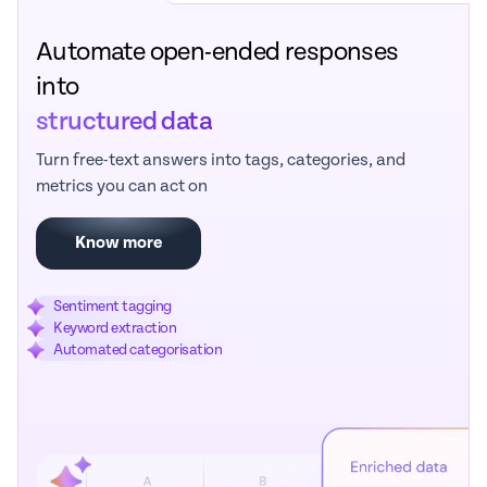
Automate open-ended responses
into
structured data
Turn free-text answers into tags, categories, and
metrics you can act on
Know more
Sentiment tagging
Keyword extraction
Automated categorisation