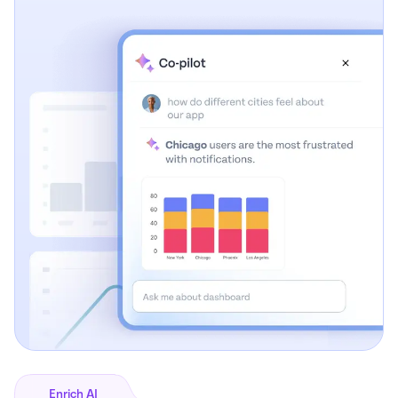
Enrich AI