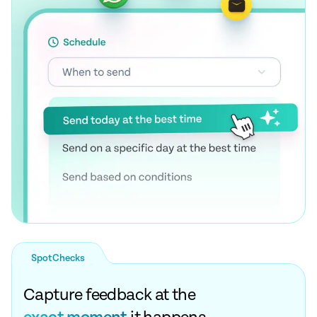
SpotChecks
Capture feedback at the