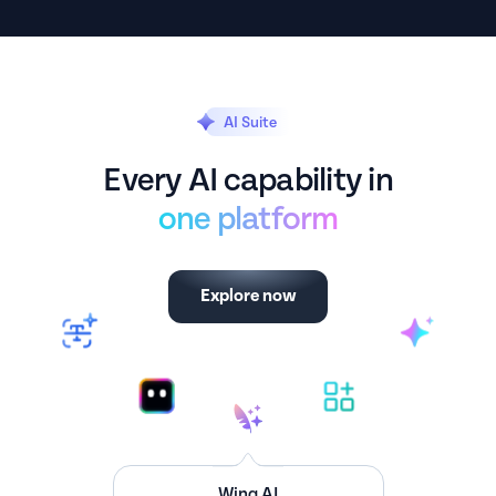
AI Suite
Every AI capability in
one platform
Explore now
Executive Dashboard