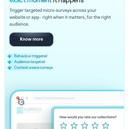
exact moment
it happens
Trigger targeted micro-surveys across your
website or app - right when it matters, for the right
audience.
Know more
Behaviour-triggered
Audience-targeted
Context-aware surveys