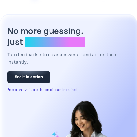
No more guessing.
Just
clear answers.
Turn feedback into clear answers — and act on them
instantly.
See it in action
Free plan available · No credit card required