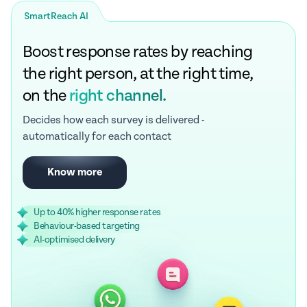
SmartReach AI
Boost response rates by reaching
the right person, at the right time,
on the
right channel.
Decides how each survey is delivered -
automatically for each contact
Know more
Up to 40% higher response rates
Behaviour-based targeting
AI-optimised delivery