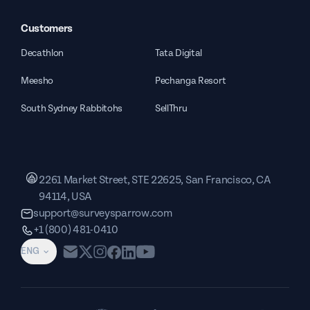
Customers
Decathlon
Tata Digital
Meesho
Pechanga Resort
South Sydney Rabbitohs
SellThru
2261 Market Street, STE 22625, San Francisco, CA
94114, USA
support@surveysparrow.com
+1 (800) 481-0410
ENG