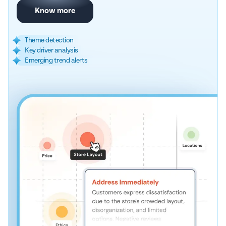
Know more
Theme detection
Key driver analysis
Emerging trend alerts