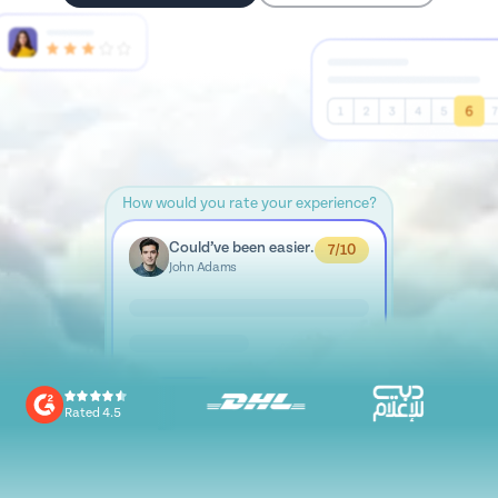
How would you rate your experience?
Could’ve been easier.
7/10
John Adams
Rated 4.5