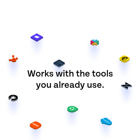
Works with the tools
you already use.