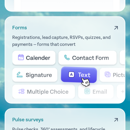
Forms
Registrations, lead capture, RSVPs, quizzes, and
payments — forms that convert
Pulse surveys
Pulse checks, 360° assessments, and lifecycle