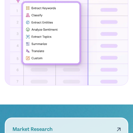
Market Research