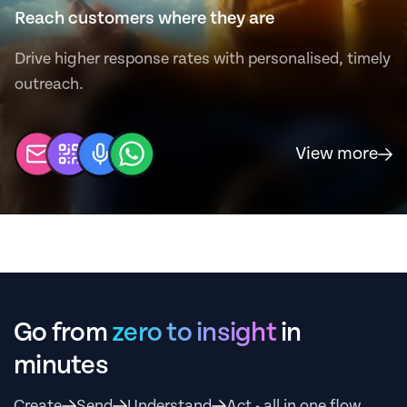
Reach customers where they are
Drive higher response rates with personalised, timely
outreach.
View more
Go from
zero to insight
in
minutes
Create
Send
Understand
Act - all in one flow.