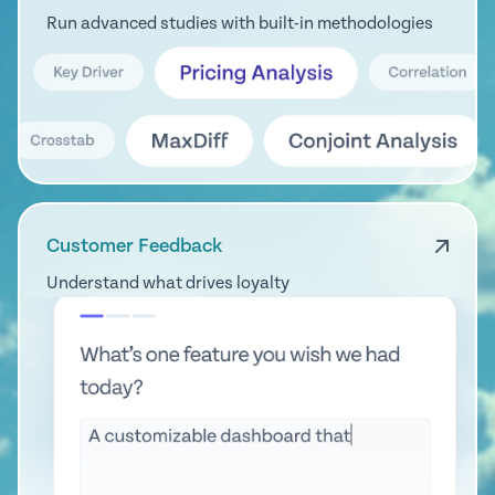
Run advanced studies with built-in methodologies
Customer Feedback
Understand what drives loyalty