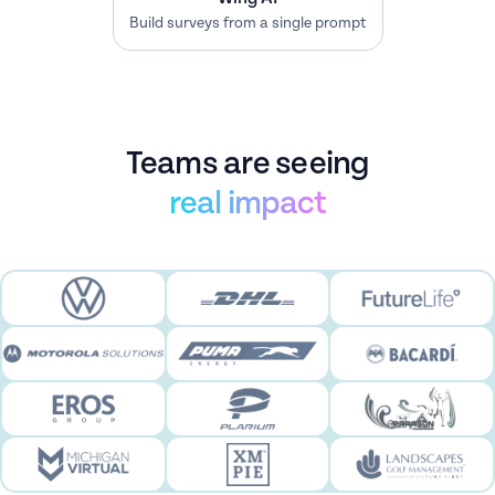
Leverage data to elevate customer
experience.
Teams are seeing
real impact