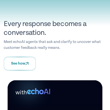
Every response becomes a
conversation.
Meet echoAI agents that ask and clarify to uncover what
customer feedback really means.
See how
with